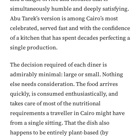
simultaneously humble and deeply satisfying.
Abu Tarek’s version is among Cairo’s most
celebrated, served fast and with the confidence
of a kitchen that has spent decades perfecting a
single production.
The decision required of each diner is
admirably minimal: large or small. Nothing
else needs consideration. The food arrives
quickly, is consumed enthusiastically, and
takes care of most of the nutritional
requirements a traveller in Cairo might have
from a single sitting. That the dish also
happens to be entirely plant-based (by