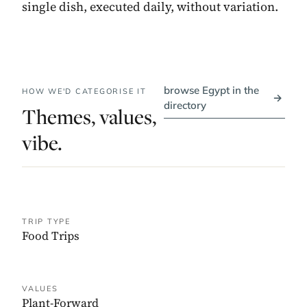
single dish, executed daily, without variation.
browse Egypt in the
HOW WE'D CATEGORISE IT
→
directory
Themes, values,
vibe.
TRIP TYPE
Food Trips
VALUES
Plant-Forward