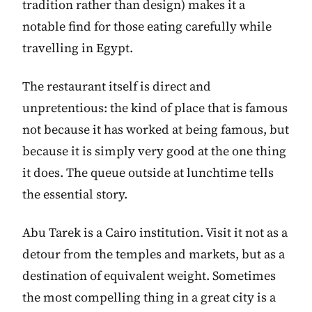
tradition rather than design) makes it a
notable find for those eating carefully while
travelling in Egypt.
The restaurant itself is direct and
unpretentious: the kind of place that is famous
not because it has worked at being famous, but
because it is simply very good at the one thing
it does. The queue outside at lunchtime tells
the essential story.
Abu Tarek is a Cairo institution. Visit it not as a
detour from the temples and markets, but as a
destination of equivalent weight. Sometimes
the most compelling thing in a great city is a