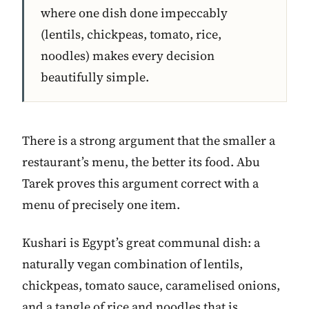
where one dish done impeccably
(lentils, chickpeas, tomato, rice,
noodles) makes every decision
beautifully simple.
There is a strong argument that the smaller a
restaurant’s menu, the better its food. Abu
Tarek proves this argument correct with a
menu of precisely one item.
Kushari is Egypt’s great communal dish: a
naturally vegan combination of lentils,
chickpeas, tomato sauce, caramelised onions,
and a tangle of rice and noodles that is