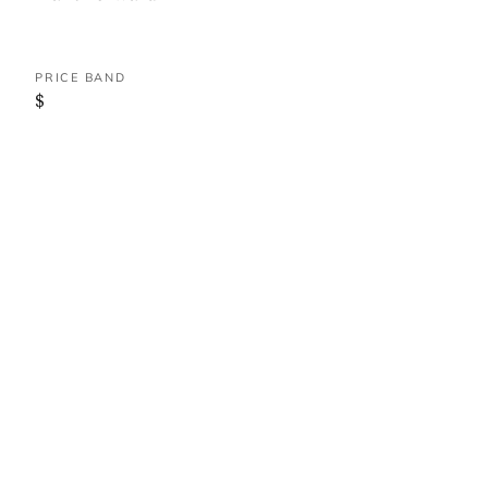
PRICE BAND
$
WHERE IT IS