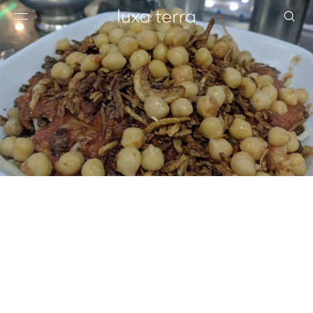
EDITORIAL
BROWSE