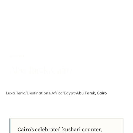
EGYPT
Abu Tarek, Cairo
Luxa Terra
/
Destinations
/
Africa
/
Egypt
/
Abu Tarek, Cairo
Cairo's celebrated kushari counter,