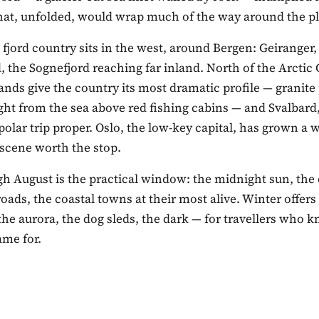
that, unfolded, would wrap much of the way around the pl
 fjord country sits in the west, around Bergen: Geiranger,
 the Sognefjord reaching far inland. North of the Arctic C
ands give the country its most dramatic profile — granite
ight from the sea above red fishing cabins — and Svalbard,
he polar trip proper. Oslo, the low-key capital, has grown a 
 scene worth the stop.
gh August is the practical window: the midnight sun, the
ads, the coastal towns at their most alive. Winter offers
he aurora, the dog sleds, the dark — for travellers who
ame for.