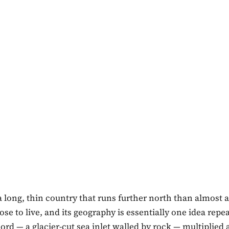
a long, thin country that runs further north than almost
se to live, and its geography is essentially one idea repe
fjord — a glacier-cut sea inlet walled by rock — multiplied 