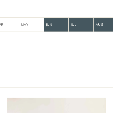
PR
MAY
JUN
JUL
AUG