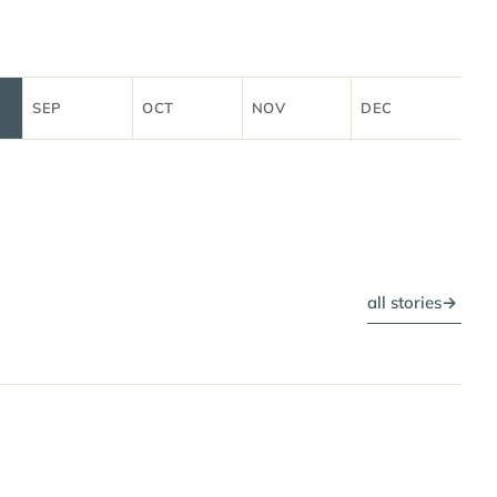
SEP
OCT
NOV
DEC
all stories
→