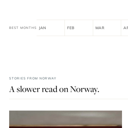
JAN
FEB
MAR
A
BEST MONTHS
STORIES FROM NORWAY
A slower read on Norway.