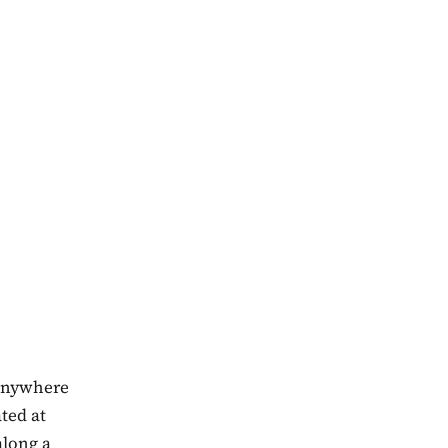
 anywhere
ated at
along a