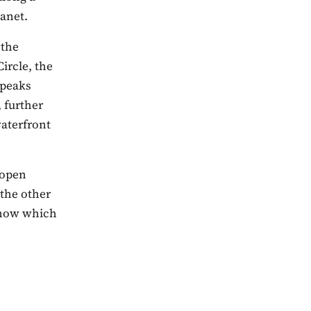
anet.
 the
ircle, the
 peaks
 further
waterfront
 open
 the other
 know which