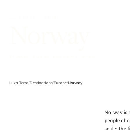
EUROPE · COUNTRY
Norway
24 places · 2 stories · best months jun–aug
Luxa Terra
/
Destinations
/
Europe
/
Norway
Norway is 
people choo
scale: the 