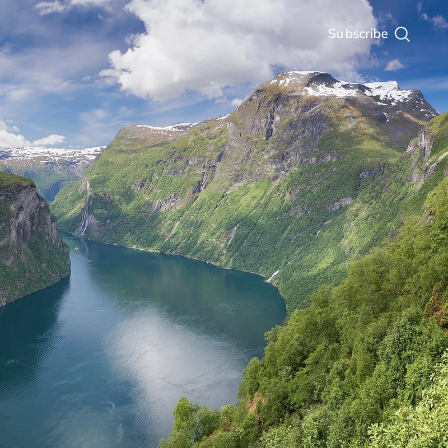
Subscribe