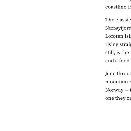
coastline 
The classic
Nærøyfjord,
Lofoten Isl
rising stra
still, is t
and a food
June throu
mountain ro
Norway — t
one they c