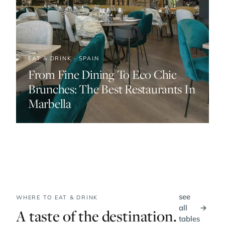
EAT & DRINK · SPAIN
From Fine Dining To Eco Chic
Brunches: The Best Restaurants In
Marbella
see
WHERE TO EAT & DRINK
all
→
A taste of the destination.
tables