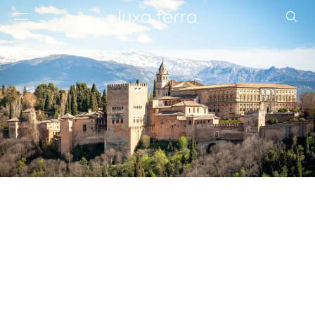
EDITORIAL
BROWSE