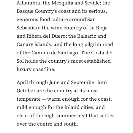
Alhambra, the Mezquita and Seville; the
Basque Country's coast and its serious,
generous food culture around San
Sebastián; the wine country of La Rioja
and Ribera del Duero; the Balearic and
Canary islands; and the long pilgrim road
of the Camino de Santiago. The Costa del
Sol holds the country's most established
luxury coastline.
April through June and September into
October are the country at its most
temperate — warm enough for the coast,
mild enough for the inland cities, and
clear of the high-summer heat that settles
over the centre and south.