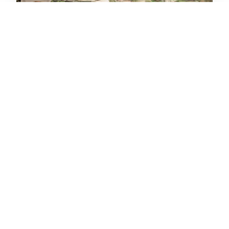
BiBo Dani García
Av. Bulevar Príncipe Alfonso de Hohenlohe