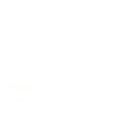
EUROPE · COUNTRY
Spain
12 places · 2 stories · best months apr–oct