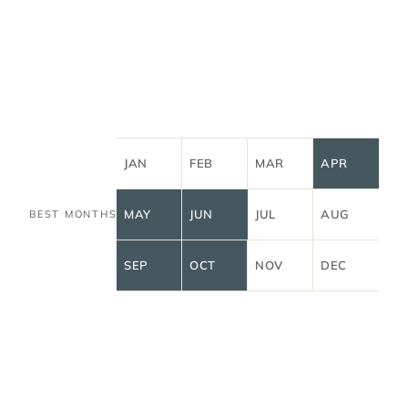
JAN
FEB
MAR
APR
MAY
JUN
JUL
AUG
BEST MONTHS
SEP
OCT
NOV
DEC