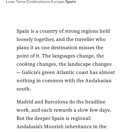
Luxa Terra
/
Destinations
/
Europe
/
Spain
Spain is a country of strong regions held
loosely together, and the traveller who
plans it as one destination misses the
point of it. The languages change, the
cooking changes, the landscape changes
— Galicia's green Atlantic coast has almost
nothing in common with the Andalusian
south.
Madrid and Barcelona do the headline
work, and each rewards a slow few days.
But the deeper Spain is regional:
Andalusia's Moorish inheritance in the