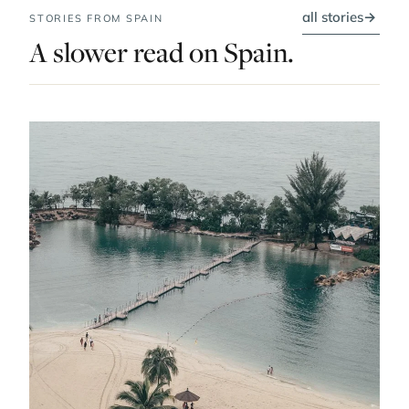
all stories
→
STORIES FROM SPAIN
A slower read on Spain.