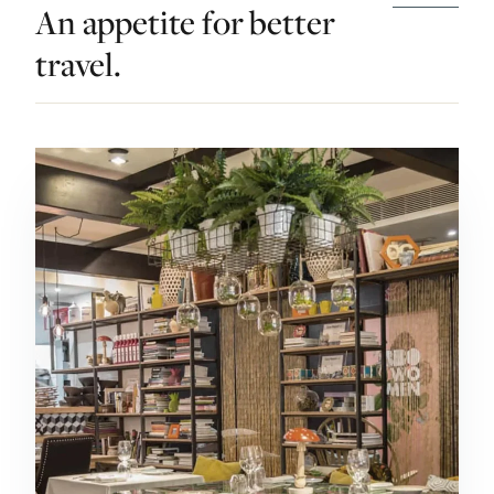
An appetite for better
travel.