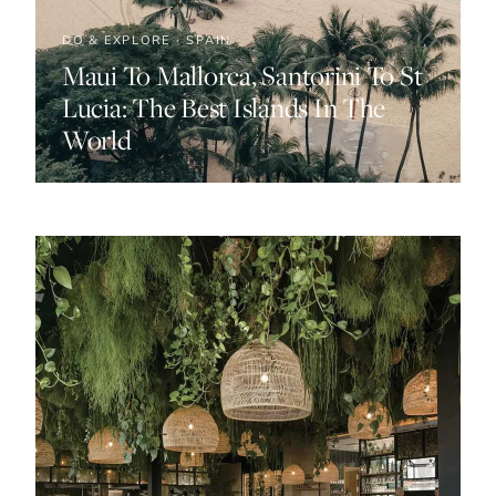
DO & EXPLORE · SPAIN
Maui To Mallorca, Santorini To St
Lucia: The Best Islands In The
World