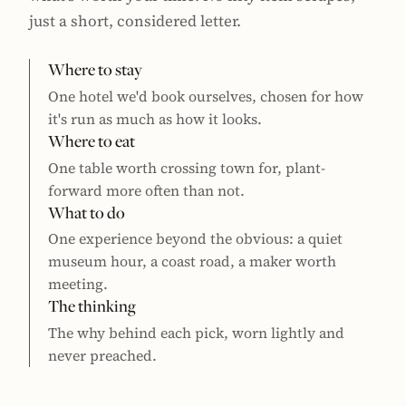
just a short, considered letter.
Where to stay
One hotel we'd book ourselves, chosen for how
it's run as much as how it looks.
Where to eat
One table worth crossing town for, plant-
forward more often than not.
What to do
One experience beyond the obvious: a quiet
museum hour, a coast road, a maker worth
meeting.
The thinking
The why behind each pick, worn lightly and
never preached.