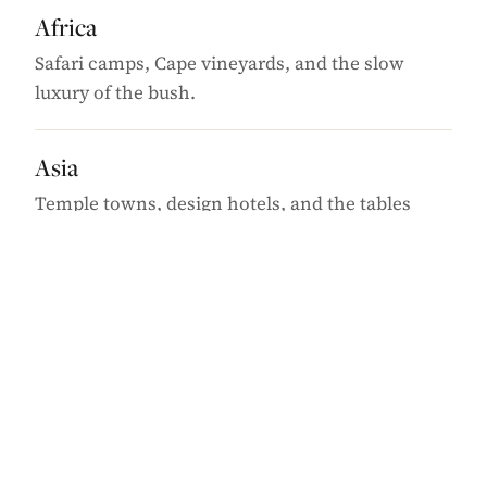
Africa
Safari camps, Cape vineyards, and the slow
luxury of the bush.
Asia
Temple towns, design hotels, and the tables
worth the flight.
Caribbean
Barefoot-elegant islands, beyond the obvious
harbours.
Europe
Old-world capitals, quiet coastlines, and the off-