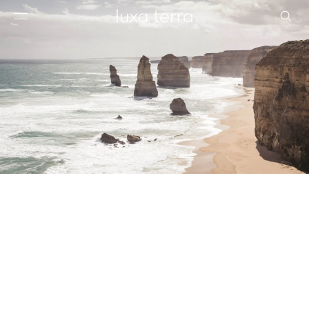
EDITORIAL
BROWSE