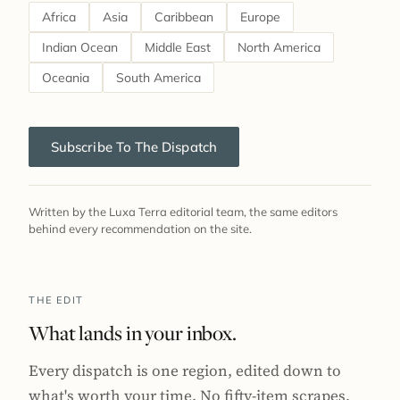
Africa
Asia
Caribbean
Europe
Indian Ocean
Middle East
North America
Oceania
South America
Subscribe To The Dispatch
Written by the Luxa Terra editorial team, the same editors
behind every recommendation on the site.
THE EDIT
What lands in your inbox.
Every dispatch is one region, edited down to
what's worth your time. No fifty-item scrapes,