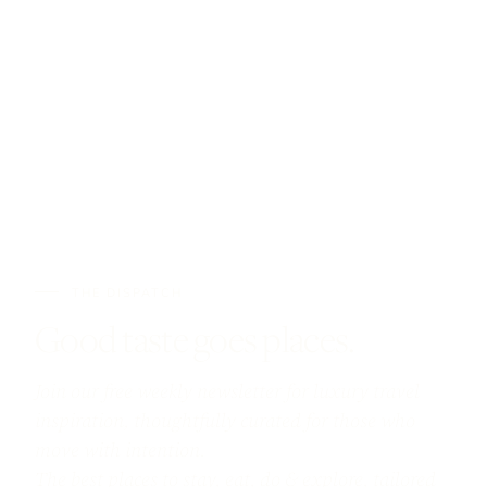
THE DISPATCH
Good taste goes places.
Join our free weekly newsletter for luxury travel
inspiration, thoughtfully curated for those who
move with intention.
The best places to stay, eat, do & explore, tailored