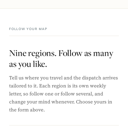
FOLLOW YOUR MAP
Nine regions. Follow as many
as you like.
Tell us where you travel and the dispatch arrives
tailored to it. Each region is its own weekly
letter, so follow one or follow several, and
change your mind whenever. Choose yours in
the form above.