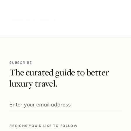
to your region.
Choose your regions
→
SUBSCRIBE
The curated guide to better
luxury travel.
YOUR EMAIL
REGIONS YOU'D LIKE TO FOLLOW