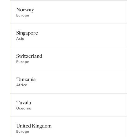
Norway
Europe
Singapore
Asia
Switzerland
Europe
Tanzania
Africa
Tuvalu
Oceania
United Kingdom
Europe