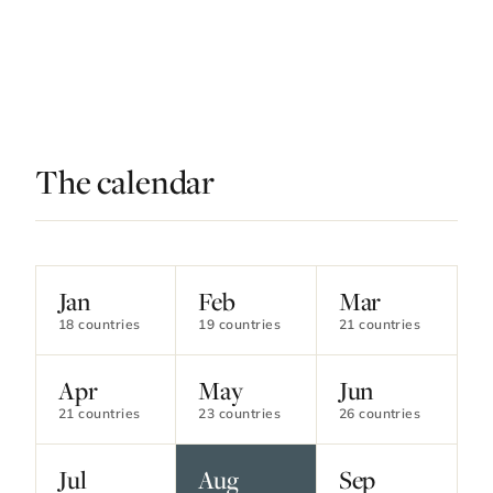
The calendar
Contact Luxa Terra
Jan
Feb
Mar
18 countries
19 countries
21 countries
FOLLOW
Apr
May
Jun
21 countries
23 countries
26 countries
inspiring better, kinder luxury travel.
Jul
Aug
Sep