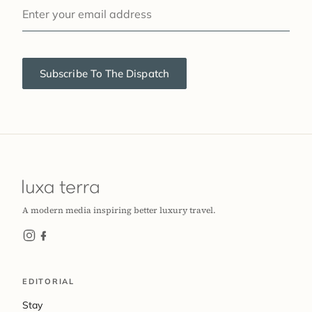
YOUR EMAIL
Subscribe To The Dispatch
A modern media inspiring better luxury travel.
EDITORIAL
Stay