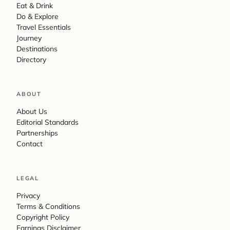
Eat & Drink
Do & Explore
Travel Essentials
Journey
Destinations
Directory
ABOUT
About Us
Editorial Standards
Partnerships
Contact
LEGAL
Privacy
Terms & Conditions
Copyright Policy
Earnings Disclaimer