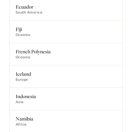
Ecuador
South America
Fiji
Oceania
French Polynesia
Oceania
Iceland
Europe
Indonesia
Asia
Namibia
Africa