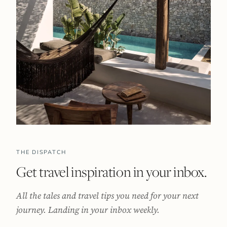
THE DISPATCH
Get travel inspiration in your inbox.
All the tales and travel tips you need for your next
journey. Landing in your inbox weekly.