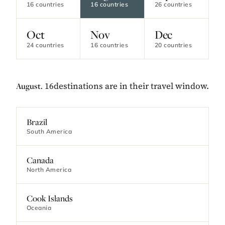
16 countries
16 countries
26 countries
Oct
Nov
Dec
24 countries
16 countries
20 countries
16destinations are in their travel window.
August.
Brazil
South America
Canada
North America
Cook Islands
Oceania