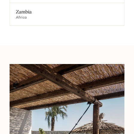
Zambia
Africa