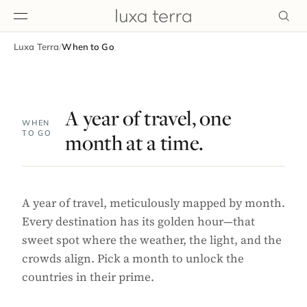
Luxa Terra
/
When to Go
EDITORIAL
A year of travel, one
WHEN
TO GO
month at a time.
A year of travel, meticulously mapped by month.
Every destination has its golden hour—that
sweet spot where the weather, the light, and the
crowds align. Pick a month to unlock the
countries in their prime.
BROWSE