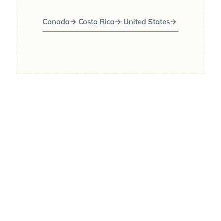
Canada
→
Costa Rica
→
United States
→
JAN
FEB
MAR
APR
MAY
JUN
JUL
AUG
BEST MONTHS
SEP
OCT
NOV
DEC