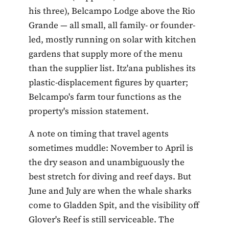
his three), Belcampo Lodge above the Rio
Grande — all small, all family- or founder-
led, mostly running on solar with kitchen
gardens that supply more of the menu
than the supplier list. Itz'ana publishes its
plastic-displacement figures by quarter;
Belcampo's farm tour functions as the
property's mission statement.
A note on timing that travel agents
sometimes muddle: November to April is
the dry season and unambiguously the
best stretch for diving and reef days. But
June and July are when the whale sharks
come to Gladden Spit, and the visibility off
Glover's Reef is still serviceable. The