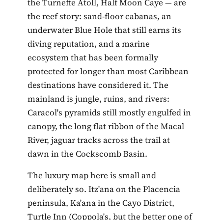
the Turneffe Atoll, Half Moon Caye — are
the reef story: sand-floor cabanas, an
underwater Blue Hole that still earns its
diving reputation, and a marine
ecosystem that has been formally
protected for longer than most Caribbean
destinations have considered it. The
mainland is jungle, ruins, and rivers:
Caracol's pyramids still mostly engulfed in
canopy, the long flat ribbon of the Macal
River, jaguar tracks across the trail at
dawn in the Cockscomb Basin.
The luxury map here is small and
deliberately so. Itz'ana on the Placencia
peninsula, Ka'ana in the Cayo District,
Turtle Inn (Coppola's, but the better one of