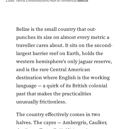
Luxa Terra
/
Destinations
/
North America
/
Belize
Belize is the small country that out-
punches its size on almost every metric a
traveller cares about. It sits on the second-
largest barrier reef on Earth, holds the
western hemisphere's only jaguar reserve,
and is the rare Central American
destination where English is the working
language — a quirk of its British colonial
past that makes the practicalities
unusually frictionless.
The country effectively comes in two
halves. The cayes — Ambergris, Caulker,