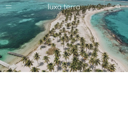
EDITORIAL
BROWSE