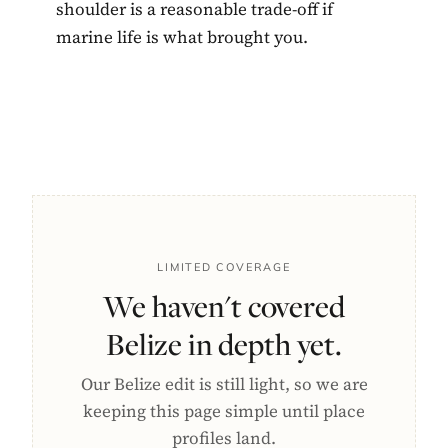
shoulder is a reasonable trade-off if
marine life is what brought you.
LIMITED COVERAGE
We haven't covered
Belize in depth yet.
Our Belize edit is still light, so we are
keeping this page simple until place
profiles land.