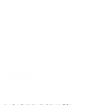
NORTH AMERICA · COUNTRY
Belize
1 story · best months nov–apr