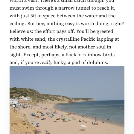
must swim through a narrow tunnel to reach it,
with just 6ft of space between the water and the
ceiling. But hey, nothing easy is worth doing, right?
Believe us: the effort pays off. You’ll be greeted
with white sand, the crystalline Pacific lapping at
the shore, and most likely, not another soul in
sight. Except, perhaps, a flock of rainbow birds
and, if you’re
really
lucky, a pod of dolphins.