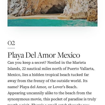
02
No. 2:
Playa Del Amor Mexico
Can you keep a secret? Nestled in the Marieta
Islands, 22 nautical miles north of Puerto Vallarta,
Mexico, lies a hidden tropical beach tucked far
away from the frenzy of the outside world. Its
name? Playa del Amor, or Lover’s Beach.
Appearing uncannily alike to the beach from the
synonymous movie
,
this pocket of paradise is truly
worth a visit. There's a small catch though: you