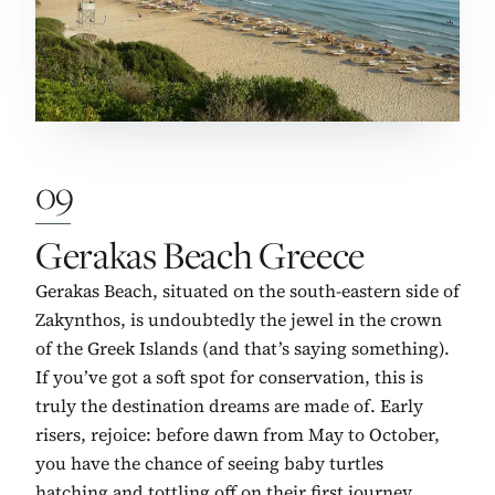
09
No. 9:
Gerakas Beach Greece
Gerakas Beach, situated on the south-eastern side of
Zakynthos, is undoubtedly the jewel in the crown
of the Greek Islands (and that’s saying something).
If you’ve got a soft spot for conservation, this is
truly the destination dreams are made of. Early
risers, rejoice: before dawn from May to October,
you have the chance of seeing baby turtles
hatching and tottling off on their first journey