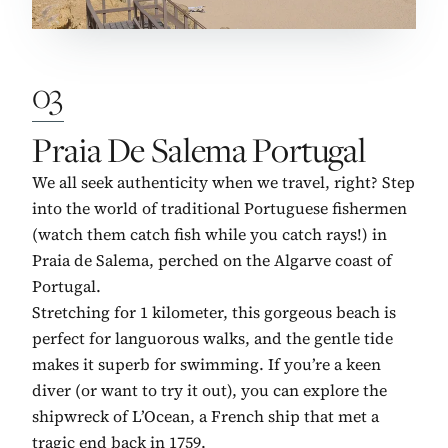
03
No. 3:
Praia De Salema Portugal
We all seek authenticity when we travel, right? Step
into the world of traditional Portuguese fishermen
(watch them catch fish while you catch rays!) in
Praia de Salema, perched on the Algarve coast of
Portugal.
Stretching for 1 kilometer, this gorgeous beach is
perfect for languorous walks, and the gentle tide
makes it superb for swimming. If you’re a keen
diver (or want to try it out), you can explore the
shipwreck of L’Ocean, a French ship that met a
tragic end back in 1759.