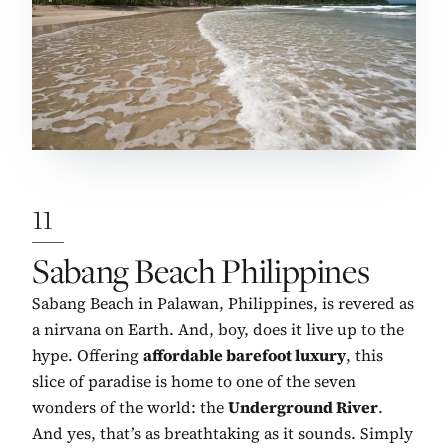
11
No. 11:
Sabang Beach Philippines
Sabang Beach in Palawan, Philippines, is revered as
a nirvana on Earth. And, boy, does it live up to the
hype. Offering
affordable barefoot luxury
, this
slice of paradise is home to one of the seven
wonders of the world: the
Underground River
.
And yes, that’s as breathtaking as it sounds. Simply