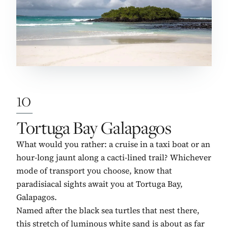
10
No. 10:
Tortuga Bay Galapagos
What would you rather: a cruise in a taxi boat or an
hour-long jaunt along a cacti-lined trail? Whichever
mode of transport you choose, know that
paradisiacal sights await you at Tortuga Bay,
Galapagos.
Named after the black sea turtles that nest there,
this stretch of luminous white sand is about as far