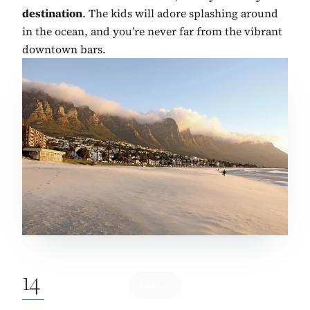
destination
. The kids will adore splashing around
in the ocean, and you’re never far from the vibrant
downtown bars.
14