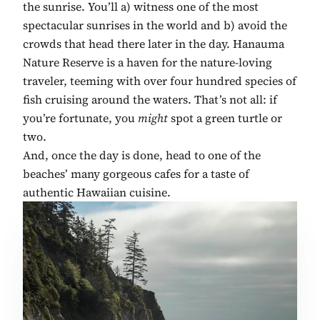
the sunrise. You’ll a) witness one of the most
spectacular sunrises in the world and b) avoid the
crowds that head there later in the day. Hanauma
Nature Reserve is a haven for the nature-loving
traveler, teeming with over four hundred species of
fish cruising around the waters. That’s not all: if
you’re fortunate, you
might
spot a green turtle or
two.
And, once the day is done, head to one of the
beaches’ many gorgeous cafes for a taste of
authentic Hawaiian cuisine.