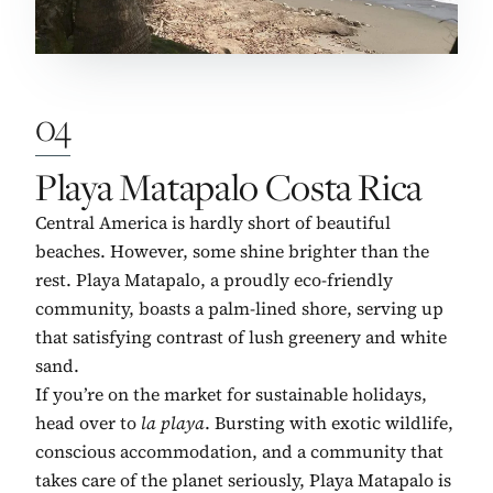
04
No. 4:
Playa Matapalo Costa Rica
Central America is hardly short of beautiful
beaches. However, some shine brighter than the
rest. Playa Matapalo, a proudly eco-friendly
community, boasts a palm-lined shore, serving up
that satisfying contrast of lush greenery and white
sand.
If you’re on the market for sustainable holidays,
head over to
la playa
. Bursting with exotic wildlife,
conscious accommodation, and a community that
takes care of the planet seriously, Playa Matapalo is