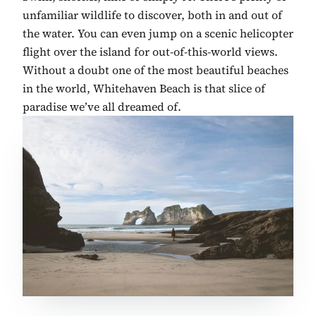
unfamiliar wildlife to discover, both in and out of
the water. You can even jump on a scenic helicopter
flight over the island for out-of-this-world views.
Without a doubt one of the most beautiful beaches
in the world, Whitehaven Beach is that slice of
paradise we’ve all dreamed of.