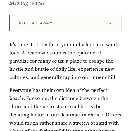
Making waves.
KEY TAKEAWAYS
It’s time: to transform your itchy feet into sandy
toes. A beach vacation is the epitome of
paradise for many of us: a place to escape the
hustle and bustle of daily life, experience new
Contact Luxa Terra
cultures, and generally tap into our inner chill.
FOLLOW
Everyone has their own idea of the perfect
beach. For some, the distance between the
shore and the nearest cocktail bar is the
inspiring better, kinder luxury travel.
deciding factor in our destination choice. Others
would much rather share a stretch of sand with