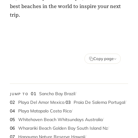
best beaches in the world to inspire your next
trip.
Copy page
01
Sancho Bay Brazil
/
JUMP TO
02
Playa Del Amor Mexico
/
03
Praia De Salema Portugal
/
04
Playa Matapalo Costa Rica
/
05
Whitehaven Beach Whitsundays Australia
/
06
Wharariki Beach Golden Bay South Island Nz
/
07
Hanauma Nature Reserve Hawaii
/