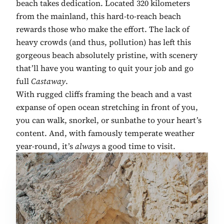
beach takes dedication. Located 320 kilometers
from the mainland, this hard-to-reach beach
rewards those who make the effort. The lack of
heavy crowds (and thus, pollution) has left this
gorgeous beach absolutely pristine, with scenery
that’ll have you wanting to quit your job and go
full
Castaway
.
With rugged cliffs framing the beach and a vast
expanse of open ocean stretching in front of you,
you can walk, snorkel, or sunbathe to your heart’s
content. And, with famously temperate weather
year-round, it’s
alway
s a good time to visit.