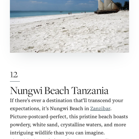
12
No. 12:
Nungwi Beach Tanzania
If there’s ever a destination that'll transcend your
expectations, it’s Nungwi Beach in
Zanzibar
.
Picture-postcard-perfect, this pristine beach boasts
powdery, white sand, crystalline waters, and more
intriguing wildlife than you can imagine.