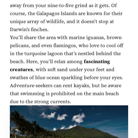
away from your nine-to-five grind as it gets. Of
course, the Galapagos Islands are known for their
unique array of wildlife, and it doesn’t stop at
Darwin’s finches.
You’ll share the area with marine iguanas, brown
pelicans, and even flamingos, who love to cool off
in the turquoise lagoon that’s nestled behind the
beach. Here, you’ll relax among
fascinating
creatures
, with soft sand under your feet and
swathes of blue ocean sparkling before your eyes.
Adventure-seekers can rent kayaks, but be aware
that swimming is prohibited on the main beach
due to the strong currents.