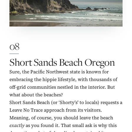
08
No. 8:
Short Sands Beach Oregon
Sure, the Pacific Northwest state is known for
embracing the hippie lifestyle, with thousands of
off-grid communities nestled in the interior. But
what about the beaches?
Short Sands Beach (or ‘Shorty’s' to locals) requests a
Leave No Trace approach from its visitors.
Meaning, of course, you should leave the beach
exactly
as you found it. That small ask is why this