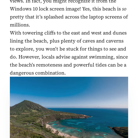
views. In fact, you might recognize it from the
Windows 10 lock screen image! Yes, this beach is
so
pretty that it’s splashed across the laptop screens of
millions.
With towering cliffs to the east and west and dunes
lining the beach, plus plenty of caves and caverns
to explore, you won’t be stuck for things to see and
do. However, locals advise against swimming, since
the beach’s remoteness and powerful tides can be a
dangerous combination.