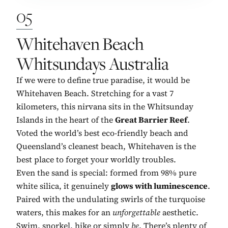
05
No. 5:
Whitehaven Beach
Whitsundays Australia
If we were to define true paradise, it would be
Whitehaven Beach. Stretching for a vast 7
kilometers, this nirvana sits in the Whitsunday
Islands in the heart of the
Great Barrier Reef
.
Voted the world’s best eco-friendly beach and
Queensland’s cleanest beach, Whitehaven is the
best place to forget your worldly troubles.
Even the sand is special: formed from 98% pure
white silica, it genuinely
glows with luminescence
.
Paired with the undulating swirls of the turquoise
waters, this makes for an
unforgettable
aesthetic.
Swim, snorkel, hike or simply
be
. There’s plenty of