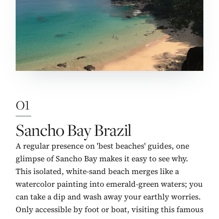
01
No. 1:
Sancho Bay Brazil
A regular presence on 'best beaches' guides, one
glimpse of Sancho Bay makes it easy to see why.
This isolated, white-sand beach merges like a
watercolor painting into emerald-green waters; you
can take a dip and wash away your earthly worries.
Only accessible by foot or boat, visiting this famous