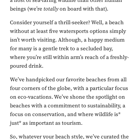
a host of sea-faring wildlife than other human
beings (we’re
totally
on board with that).
Consider yourself a thrill-seeker? Well, a beach
without at least five watersports options simply
isn’t worth visiting. Although, a happy medium
for many is a gentle trek to a secluded bay,
where you’re still within arm’s reach of a freshly-
poured drink.
We’ve handpicked our favorite beaches from all
four corners of the globe, with a particular focus
on eco-vacations. We’ve shone the spotlight on
beaches with a commitment to sustainability, a
focus on conservation, and where wildlife is*
just* as important as tourism.
So, whatever your beach style, we’ve curated the