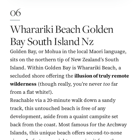
06
No. 6:
Wharariki Beach Golden
Bay South Island Nz
Golden Bay, or Mohua in the local Maori language,
sits on the northern tip of New Zealand’s South
Island. Within Golden Bay is Wharariki Beach, a
secluded shore offering the
illusion of truly remote
wilderness
(though really, you’re never
too
far
from a flat white!).
Reachable via a 20-minute walk down a sandy
track, this untouched beach is free of any
development, aside from a quaint campsite set
back from the coast. Most famous for the Archway
Islands, this unique beach offers second-to-none