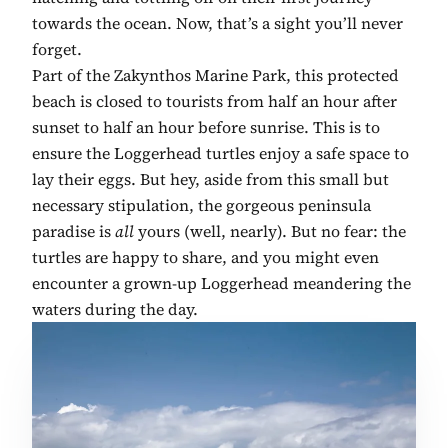
towards the ocean. Now, that’s a sight you’ll never
forget.
Part of the Zakynthos Marine Park, this protected
beach is closed to tourists from half an hour after
sunset to half an hour before sunrise. This is to
ensure the Loggerhead turtles enjoy a safe space to
lay their eggs. But hey, aside from this small but
necessary stipulation, the gorgeous peninsula
paradise is
all
yours (well, nearly). But no fear: the
turtles are happy to share, and you might even
encounter a grown-up Loggerhead meandering the
waters during the day.