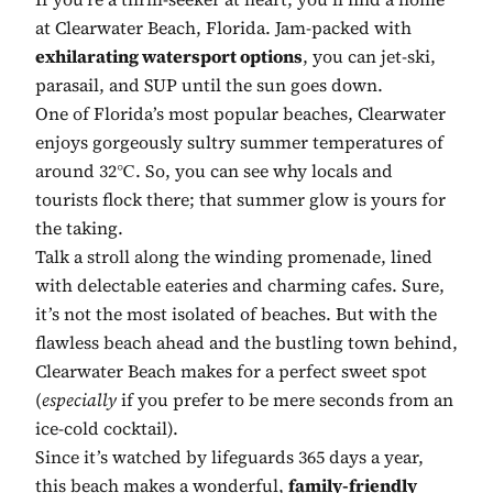
at Clearwater Beach, Florida. Jam-packed with
exhilarating watersport options
, you can jet-ski,
parasail, and SUP until the sun goes down.
One of Florida’s most popular beaches, Clearwater
enjoys gorgeously sultry summer temperatures of
around 32℃. So, you can see why locals and
tourists flock there; that summer glow is yours for
the taking.
Talk a stroll along the winding promenade, lined
with delectable eateries and charming cafes. Sure,
it’s not the most isolated of beaches. But with the
flawless beach ahead and the bustling town behind,
Clearwater Beach makes for a perfect sweet spot
(
especially
if you prefer to be mere seconds from an
ice-cold cocktail).
Since it’s watched by lifeguards 365 days a year,
this beach makes a wonderful,
family-friendly