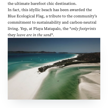
the ultimate barefoot chic destination.
In fact, this idyllic beach has been awarded the
Blue Ecological Flag, a tribute to the community’s
commitment to sustainability and carbon-neutral
living. Yep, at Playa Matapalo, the *
only footprints
they
leave are in the sand
*.