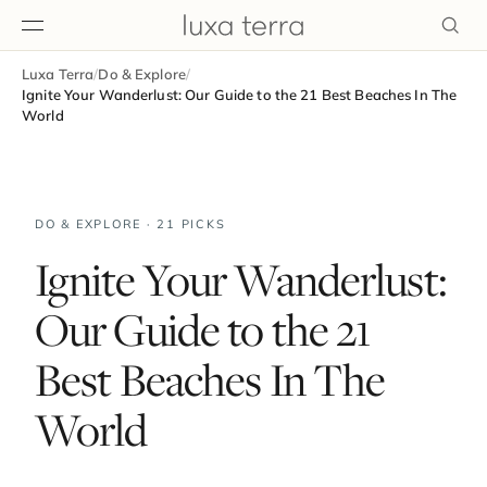
Luxa Terra
/
Do & Explore
/
EDITORIAL
Ignite Your Wanderlust: Our Guide to the 21 Best Beaches In The
World
DO & EXPLORE · 21 PICKS
Ignite Your Wanderlust:
Our Guide to the 21
Best Beaches In The
World
BROWSE