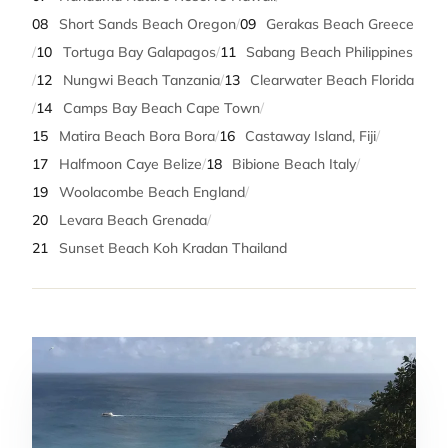
08
Short Sands Beach Oregon
/
09
Gerakas Beach Greece
/
10
Tortuga Bay Galapagos
/
11
Sabang Beach Philippines
/
12
Nungwi Beach Tanzania
/
13
Clearwater Beach Florida
/
14
Camps Bay Beach Cape Town
/
15
Matira Beach Bora Bora
/
16
Castaway Island, Fiji
/
17
Halfmoon Caye Belize
/
18
Bibione Beach Italy
/
19
Woolacombe Beach England
/
20
Levara Beach Grenada
/
21
Sunset Beach Koh Kradan Thailand