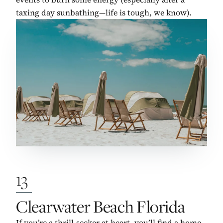
taxing day sunbathing—life is tough, we know).
13
No. 13:
Clearwater Beach Florida
If you’re a thrill-seeker at heart, you’ll find a home