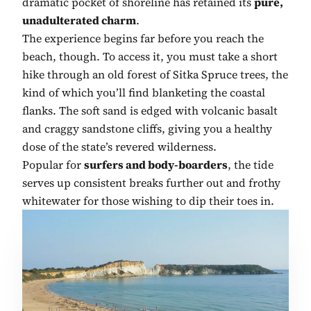
dramatic pocket of shoreline has retained its
pure,
unadulterated charm
.
The experience begins far before you reach the
beach, though. To access it, you must take a short
hike through an old forest of Sitka Spruce trees, the
kind of which you’ll find blanketing the coastal
flanks. The soft sand is edged with volcanic basalt
and craggy sandstone cliffs, giving you a healthy
dose of the state’s revered wilderness.
Popular for
surfers and body-boarders
, the tide
serves up consistent breaks further out and frothy
whitewater for those wishing to dip their toes in.