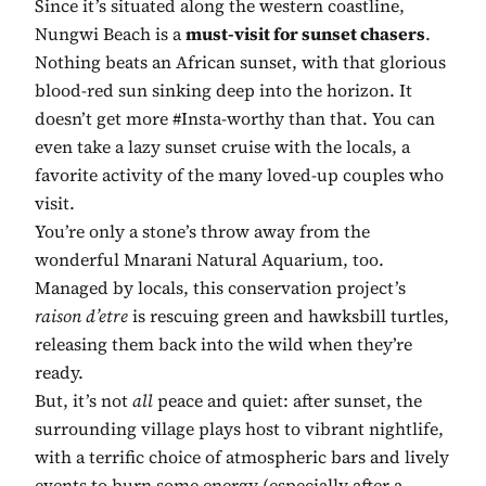
Since it’s situated along the western coastline,
Nungwi Beach is a
must-visit for sunset chasers
.
Nothing beats an African sunset, with that glorious
blood-red sun sinking deep into the horizon. It
doesn’t get more #Insta-worthy than that. You can
even take a lazy sunset cruise with the locals, a
favorite activity of the many loved-up couples who
visit.
You’re only a stone’s throw away from the
wonderful Mnarani Natural Aquarium, too.
Managed by locals, this conservation project’s
raison d’etre
is rescuing green and hawksbill turtles,
releasing them back into the wild when they’re
ready.
But, it’s not
all
peace and quiet: after sunset, the
surrounding village plays host to vibrant nightlife,
with a terrific choice of atmospheric bars and lively
events to burn some energy (especially after a