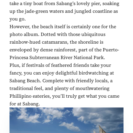
take a tiny boat from Sabang’s lovely pier, soaking
up the jade-green waters and jungled coastline as
you go.
However, the beach itself is certainly one for the
photo album. Dotted with those ubiquitous
rainbow-hued catamarans, the shoreline is
enveloped by dense rainforest, part of the Puerto-
Princesa Subterranean River National Park.
Plus, if festivals of feathered friends take your
fancy, you can enjoy delightful birdwatching at
Sabang Beach. Complete with friendly locals, a
traditional feel, and plenty of mouthwatering
Phillipino eateries, you’ll truly get what you came
for at Sabang.