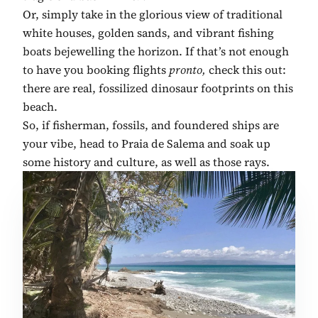
Or, simply take in the glorious view of traditional
white houses, golden sands, and vibrant fishing
boats bejewelling the horizon. If that’s not enough
to have you booking flights
pronto,
check this out:
there are real, fossilized dinosaur footprints on this
beach.
So, if fisherman, fossils, and foundered ships are
your vibe, head to Praia de Salema and soak up
some history and culture, as well as those rays.