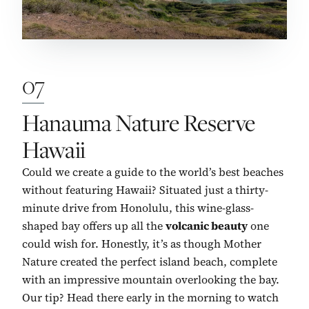
07
No. 7:
Hanauma Nature Reserve
Hawaii
Could we create a guide to the world’s best beaches
without featuring Hawaii? Situated just a thirty-
minute drive from Honolulu, this wine-glass-
shaped bay offers up all the
volcanic beauty
one
could wish for. Honestly, it’s as though Mother
Nature created the perfect island beach, complete
with an impressive mountain overlooking the bay.
Our tip? Head there early in the morning to watch