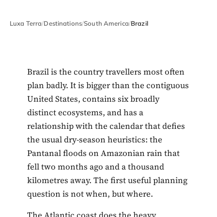
Luxa Terra
/
Destinations
/
South America
/
Brazil
Brazil is the country travellers most often
plan badly. It is bigger than the contiguous
United States, contains six broadly
distinct ecosystems, and has a
relationship with the calendar that defies
the usual dry-season heuristics: the
Pantanal floods on Amazonian rain that
fell two months ago and a thousand
kilometres away. The first useful planning
question is not when, but where.
The Atlantic coast does the heavy