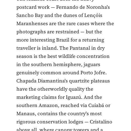
postcard work — Fernando de Noronha's
Sancho Bay and the dunes of Lençóis
Maranhenses are the rare cases where the
photographs are restrained — but the
more interesting Brazil for a returning
traveller is inland. The Pantanal in dry
season is the best wildlife concentration
in the southern hemisphere, jaguars
genuinely common around Porto Jofre.
Chapada Diamantina's quartzite plateaus
have the otherworldly quality the
marketing claims for Iguazú. And the
southern Amazon, reached via Cuiabá or
Manaus, contains the country's most
rigorous conservation lodges — Cristalino
above all, where canopy towers and a