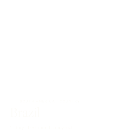
SOUTH AMERICA · COUNTRY
Brazil
1 story · best months may–oct