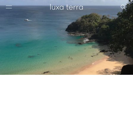
EDITORIAL
BROWSE