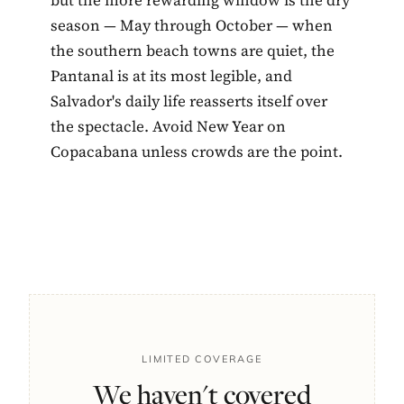
season — May through October — when
the southern beach towns are quiet, the
Pantanal is at its most legible, and
Salvador's daily life reasserts itself over
the spectacle. Avoid New Year on
Copacabana unless crowds are the point.
LIMITED COVERAGE
We haven't covered