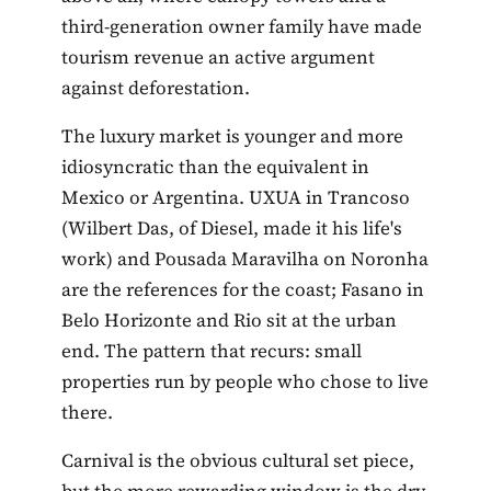
third-generation owner family have made
tourism revenue an active argument
against deforestation.
The luxury market is younger and more
idiosyncratic than the equivalent in
Mexico or Argentina. UXUA in Trancoso
(Wilbert Das, of Diesel, made it his life's
work) and Pousada Maravilha on Noronha
are the references for the coast; Fasano in
Belo Horizonte and Rio sit at the urban
end. The pattern that recurs: small
properties run by people who chose to live
there.
Carnival is the obvious cultural set piece,
but the more rewarding window is the dry