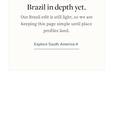
Brazil in depth yet.
Our Brazil edit is still light, so we are
keeping this page simple until place
profiles land.
Explore South America
→