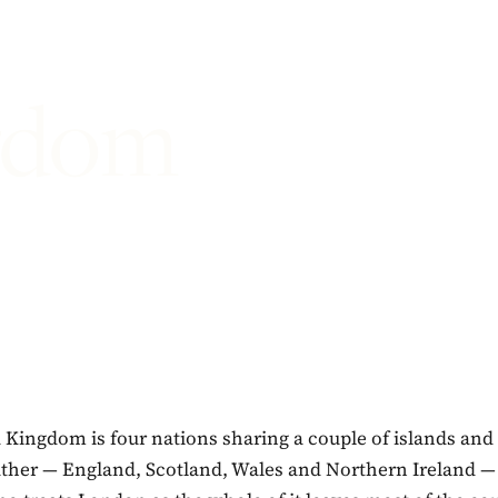
gdom
Kingdom is four nations sharing a couple of islands and 
ather — England, Scotland, Wales and Northern Ireland —