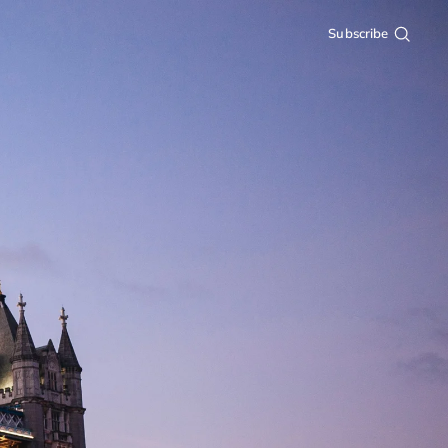
Subscribe