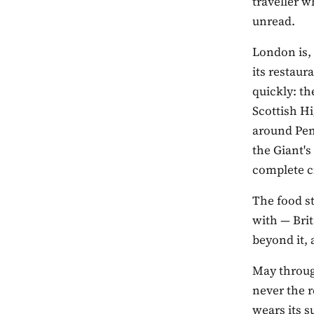
traveller w
unread.
London is, 
its restaur
quickly: th
Scottish Hi
around Pem
the Giant'
complete c
The food s
with — Bri
beyond it, 
May throug
never the r
wears its 