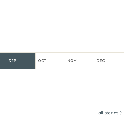
SEP
OCT
NOV
DEC
all stories
→