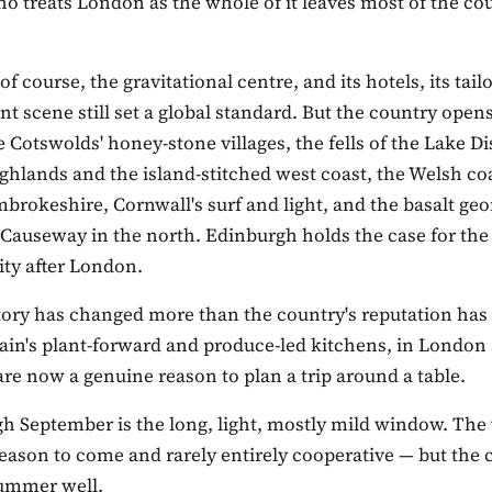
ho treats London as the whole of it leaves most of the co
of course, the gravitational centre, and its hotels, its tail
ant scene still set a global standard. But the country open
e Cotswolds' honey-stone villages, the fells of the Lake Dis
ghlands and the island-stitched west coast, the Welsh co
brokeshire, Cornwall's surf and light, and the basalt ge
s Causeway in the north. Edinburgh holds the case for th
ity after London.
tory has changed more than the country's reputation has
tain's plant-forward and produce-led kitchens, in London
are now a genuine reason to plan a trip around a table.
h September is the long, light, mostly mild window. The 
eason to come and rarely entirely cooperative — but the 
summer well.