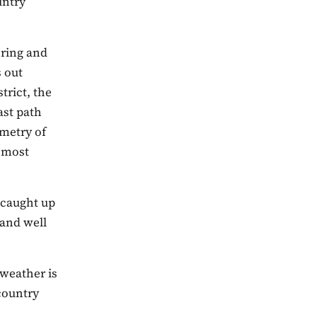
untry
oring and
s out
trict, the
ast path
ometry of
e most
 caught up
 and well
weather is
country