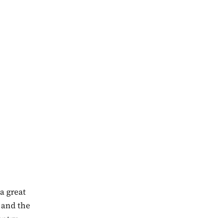
a great
 and the