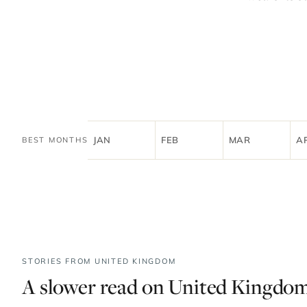
JAN
FEB
MAR
A
BEST MONTHS
STORIES FROM UNITED KINGDOM
A slower read on United Kingdom