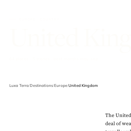
EUROPE · COUNTRY
United Kin
64 places · 5 stories · best months may–sep
Luxa Terra
/
Destinations
/
Europe
/
United Kingdom
The United 
deal of we