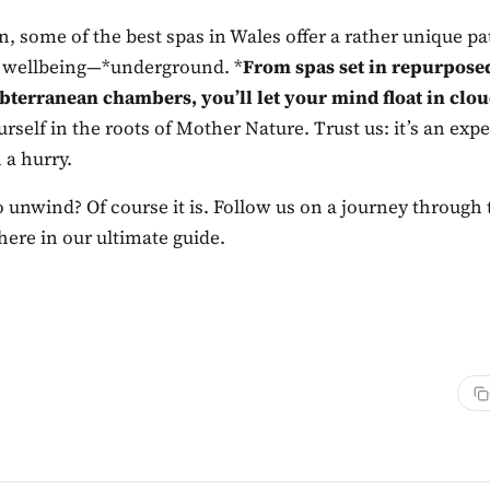
, some of the best spas in Wales offer a rather unique p
 wellbeing—*underground. *
From spas set in repurposed
ubterranean chambers, you’ll let your mind float in clo
self in the roots of Mother Nature. Trust us: it’s an exp
 a hurry.
 to unwind? Of course it is. Follow us on a journey through 
here in our ultimate guide.