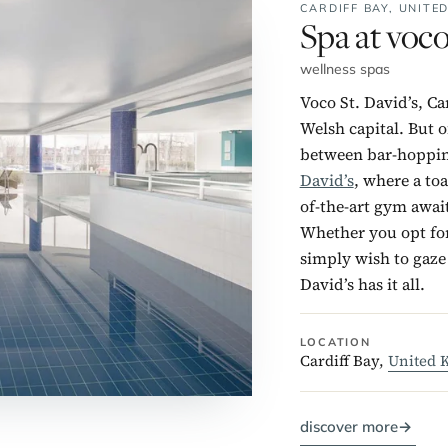
CARDIFF BAY,
UNITE
No. 3:
Spa at voco
wellness spas
Voco St. David’s, Ca
Welsh capital. But o
between bar-hopping
David’s
, where a toa
of-the-art gym awai
Whether you opt for
simply wish to gaze 
David’s has it all.
LOCATION
Cardiff Bay,
United 
discover more
→