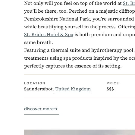
Not only will you feel on top of the world at
St. B
you’ll be there, too. Perched on a majestic clifftop
Pembrokeshire National Park, you’re surrounded
while beautifying yourself in the process. Offerin
St. Brides Hotel & Spa
is both premium and unpre
same breath.
Featuring a thermal suite and hydrotherapy poo
treatments using spa products inspired by the oc
perfectly captures the essence of its setting.
LOCATION
PRICE
Saundersfoot,
United Kingdom
$$$
discover more
→