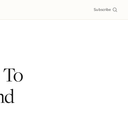
Subscribe
 To
nd