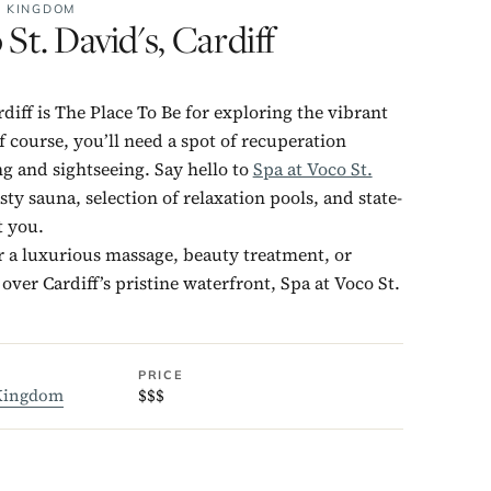
D KINGDOM
 St. David's, Cardiff
rdiff is The Place To Be for exploring the vibrant
f course, you’ll need a spot of recuperation
 and sightseeing. Say hello to
Spa at Voco St.
sty sauna, selection of relaxation pools, and state-
t you.
 a luxurious massage, beauty treatment, or
over Cardiff’s pristine waterfront, Spa at Voco St.
PRICE
Kingdom
$$$