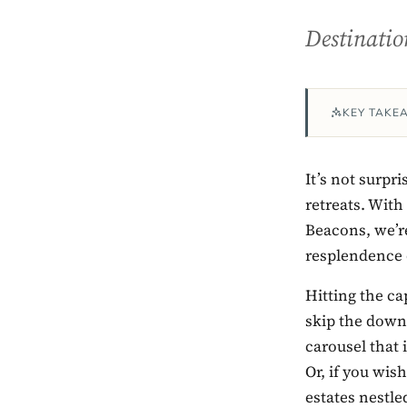
Destinatio
KEY TAKE
It’s not surpri
retreats. Wit
Beacons, we’re
resplendence 
Hitting the cap
skip the down
carousel that 
Or, if you wis
estates nestle