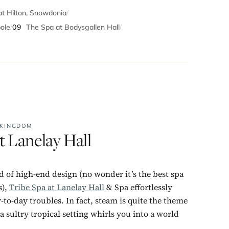
 Hilton, Snowdonia
/
ole
/
09
The Spa at Bodysgallen Hall
/
 KINGDOM
t Lanelay Hall
 of high-end design (no wonder it’s the best spa
s),
Tribe Spa at Lanelay Hall
& Spa effortlessly
to-day troubles. In fact, steam is quite the theme
a sultry tropical setting whirls you into a world