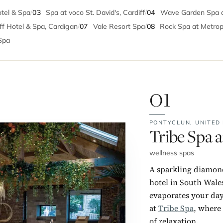
otel & Spa
/
03
Spa at voco St. David's, Cardiff
/
04
Wave Garden Spa at
iff Hotel & Spa, Cardigan
/
07
Vale Resort Spa
/
08
Rock Spa at Metrop
Spa
01
PONTYCLUN,
UNITED
No. 1:
Tribe Spa a
wellness spas
A sparkling diamond
hotel in South Wale
evaporates your day-
at
Tribe Spa
, where 
of relaxation.