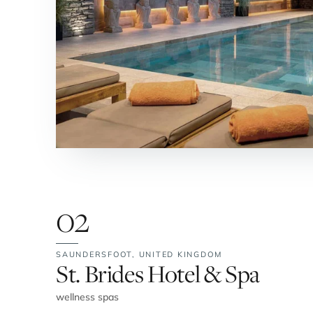
02
SAUNDERSFOOT,
UNITED KINGDOM
No. 2:
St. Brides Hotel & Spa
wellness spas