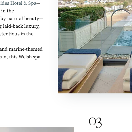
rides Hotel & Spa
—
 in the
 by natural beauty—
g laid-back luxury,
tentious in the
l and marine-themed
ean, this Welsh spa
03