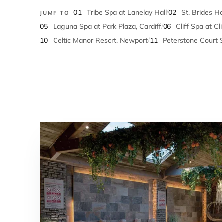
01
Tribe Spa at Lanelay Hall
/
02
St. Brides H
JUMP TO
05
Laguna Spa at Park Plaza, Cardiff
/
06
Cliff Spa at Cl
10
Celtic Manor Resort, Newport
/
11
Peterstone Court 