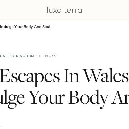
 Indulge Your Body And Soul
 UNITED KINGDOM · 11 PICKS
Escapes In Wales
ulge Your Body A
l