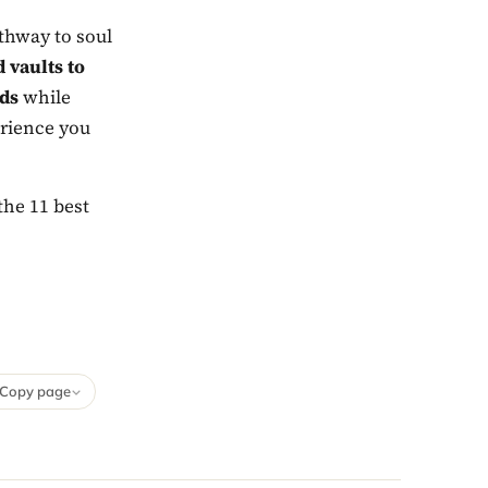
athway to soul
 vaults to
uds
while
erience you
the 11 best
Copy page