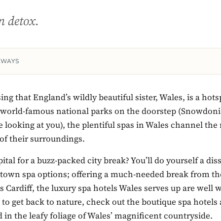
n detox.
AWAYS
sing that England’s wildly beautiful sister, Wales, is a hots
h world-famous national parks on the doorstep (Snowdon
 looking at you), the plentiful spas in Wales channel the 
of their surroundings.
ital for a buzz-packed city break? You’ll do yourself a diss
town spa options; offering a much-needed break from th
is Cardiff, the luxury spa hotels Wales serves up are well w
h to get back to nature, check out the boutique spa hotels 
d in the leafy foliage of Wales’ magnificent countryside.