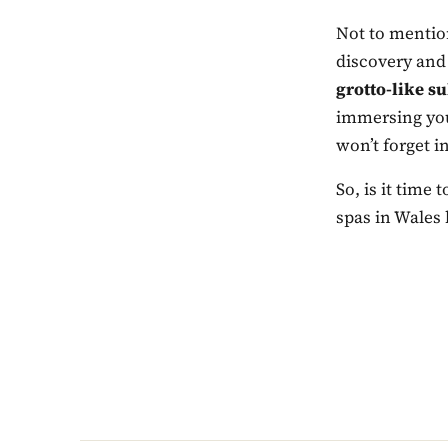
Not to mention
discovery and
grotto-like s
immersing your
won’t forget in
So, is it time
spas in Wales 