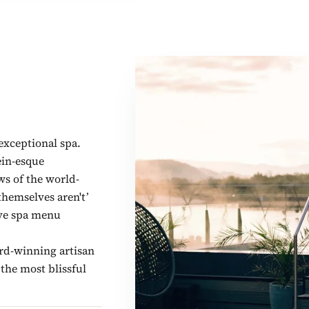
exceptional spa.
ein-esque
ws of the world-
hemselves aren't’
ive spa menu
ard-winning artisan
 the most blissful