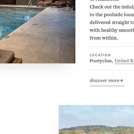
Check out the indul
to the poolside lou
delivered straight t
with healthy smooth
from within.
LOCATION
Pontyclun,
United 
discover more
→