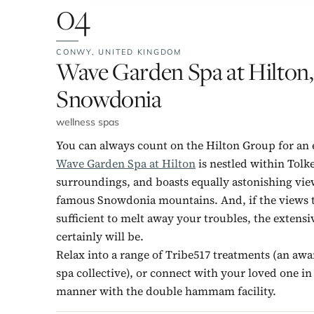
04
CONWY,
UNITED KINGDOM
No. 4:
Wave Garden Spa at Hilton,
Snowdonia
wellness spas
You can always count on the Hilton Group for an 
Wave Garden Spa at Hilton
is nestled within Tolk
surroundings, and boasts equally astonishing vie
famous Snowdonia mountains. And, if the views t
sufficient to melt away your troubles, the extens
certainly will be.
Relax into a range of Tribe517 treatments (an aw
spa collective), or connect with your loved one in
manner with the double hammam facility.