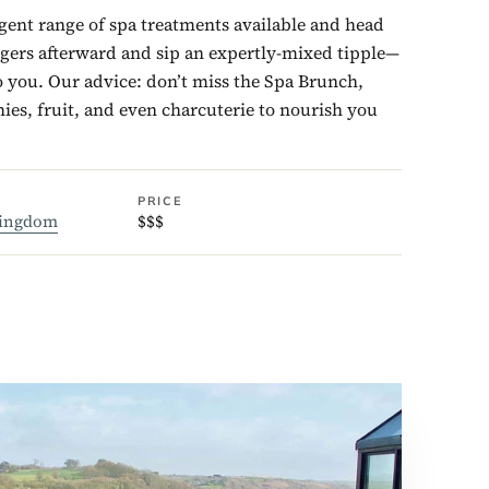
gent range of spa treatments available and head
ngers afterward and sip an expertly-mixed tipple—
o you. Our advice: don’t miss the Spa Brunch,
ies, fruit, and even charcuterie to nourish you
PRICE
Kingdom
$$$