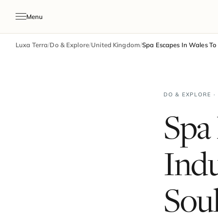
Menu
Luxa Terra
/
Do & Explore
/
United Kingdom
/
Spa Escapes In Wales To
DO & EXPLORE ·
Spa 
Ind
Sou