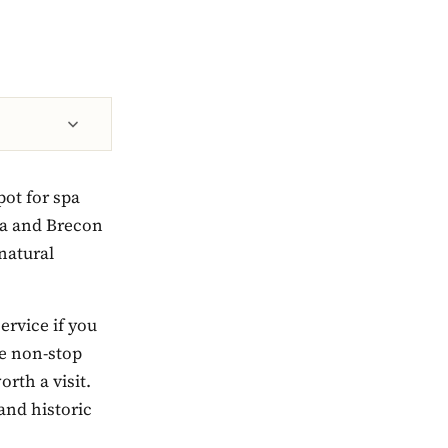
pot for spa
ia and Brecon
natural
ervice if you
e non-stop
orth a visit.
and historic