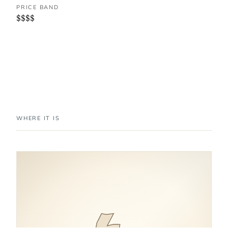
PRICE BAND
$$$$
WHERE IT IS