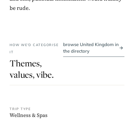
be rude.
browse United Kingdom in
HOW WE'D CATEGORISE
→
the directory
IT
Themes,
values, vibe.
TRIP TYPE
Wellness & Spas