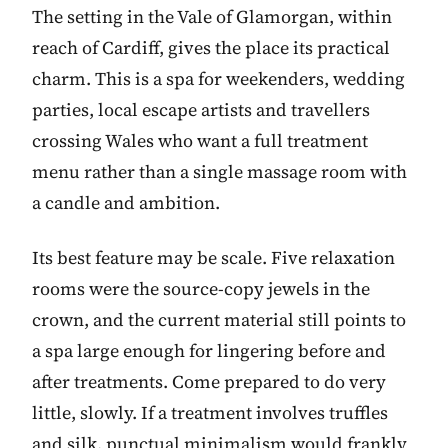
The setting in the Vale of Glamorgan, within
reach of Cardiff, gives the place its practical
charm. This is a spa for weekenders, wedding
parties, local escape artists and travellers
crossing Wales who want a full treatment
menu rather than a single massage room with
a candle and ambition.
Its best feature may be scale. Five relaxation
rooms were the source-copy jewels in the
crown, and the current material still points to
a spa large enough for lingering before and
after treatments. Come prepared to do very
little, slowly. If a treatment involves truffles
and silk, punctual minimalism would frankly