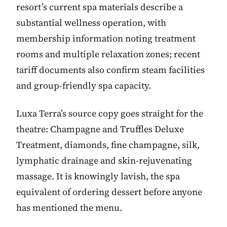
resort’s current spa materials describe a
substantial wellness operation, with
membership information noting treatment
rooms and multiple relaxation zones; recent
tariff documents also confirm steam facilities
and group-friendly spa capacity.
Luxa Terra’s source copy goes straight for the
theatre: Champagne and Truffles Deluxe
Treatment, diamonds, fine champagne, silk,
lymphatic drainage and skin-rejuvenating
massage. It is knowingly lavish, the spa
equivalent of ordering dessert before anyone
has mentioned the menu.