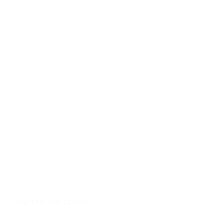
UNITED KINGDOM