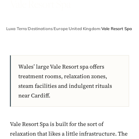
Vale Resort Spa
Luxa Terra
/
Destinations
/
Europe
/
United Kingdom
/
Vale Resort Spa
Wales’ large Vale Resort spa offers
treatment rooms, relaxation zones,
steam facilities and indulgent rituals
near Cardiff.
Vale Resort Spa is built for the sort of
relaxation that likes a little infrastructure. The