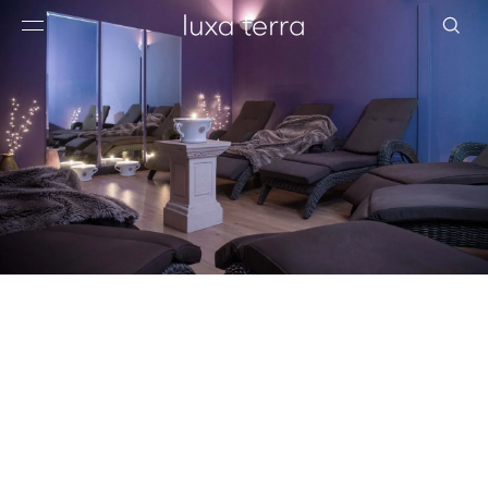
EDITORIAL
BROWSE