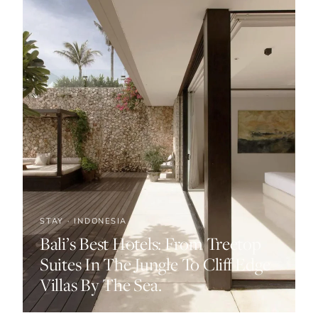
STAY · INDONESIA
Bali’s Best Hotels: From Treetop
Suites In The Jungle To Cliff Edge
Villas By The Sea.