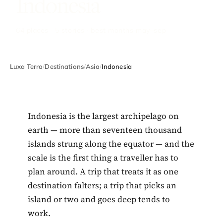
Indonesia
64 places · 5 stories · best months may–sep
Luxa Terra
/
Destinations
/
Asia
/
Indonesia
Indonesia is the largest archipelago on
earth — more than seventeen thousand
islands strung along the equator — and the
scale is the first thing a traveller has to
plan around. A trip that treats it as one
destination falters; a trip that picks an
island or two and goes deep tends to
work.