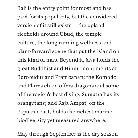
Bali is the entry point for most and has
paid for its popularity, but the considered
version of it still exists — the upland
ricefields around Ubud, the temple
culture, the long-running wellness and
plant-forward scene that put the island on
this kind of map. Beyond it, Java holds the
great Buddhist and Hindu monuments at
Borobudur and Prambanan; the Komodo
and Flores chain offers dragons and some
of the region's best diving; Sumatra has its
orangutans; and Raja Ampat, off the
Papuan coast, holds the richest marine
biodiversity yet measured anywhere.
May through September is the dry season