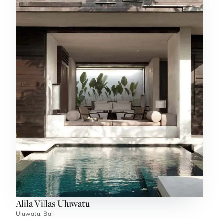
Alila Villas Uluwatu
Uluwatu, Bali