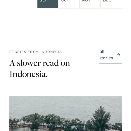
all
STORIES FROM INDONESIA
→
stories
A slower read on
Indonesia.