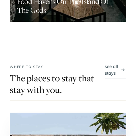
Food Havens On The Island Of
The Gods
see all
WHERE TO STAY
→
stays
The places to stay that
stay with you.