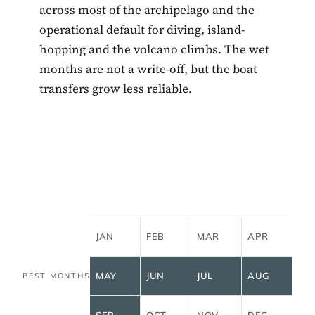
across most of the archipelago and the
operational default for diving, island-
hopping and the volcano climbs. The wet
months are not a write-off, but the boat
transfers grow less reliable.
JAN
FEB
MAR
APR
MAY
JUN
JUL
AUG
BEST MONTHS
SEP
OCT
NOV
DEC