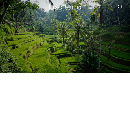
EDITORIAL
BROWSE