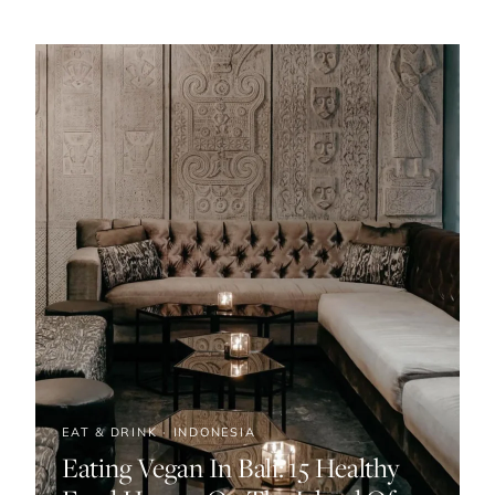
EAT & DRINK · INDONESIA
Eating Vegan In Bali: 15 Healthy