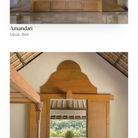
Amandari
Ubud, Bali