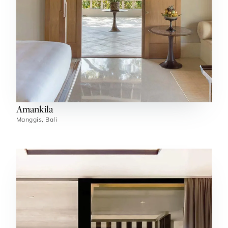
Amankila
Manggis, Bali