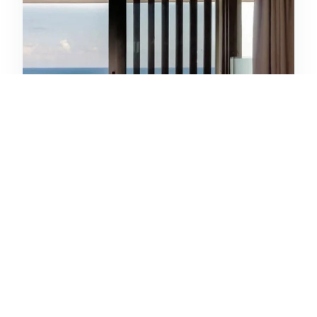
Anantara Seminyak Bali Resort
Seminyak, Bali