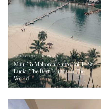
DO & EXPLORE · INDONESIA
Maui To Mallorca, Santorini To St
Lucia: The Best Islands In The
World