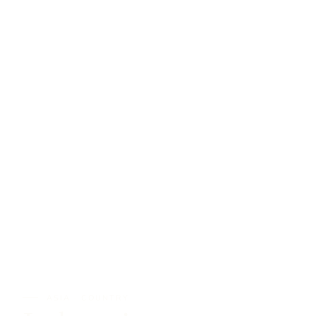
ASIA · COUNTRY