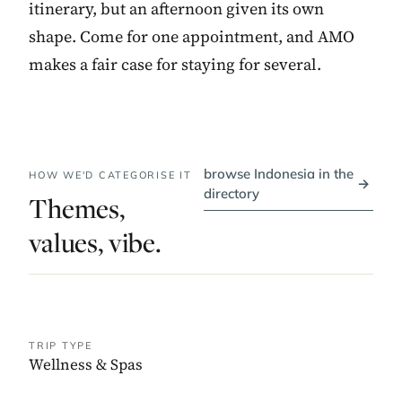
itinerary, but an afternoon given its own
shape. Come for one appointment, and AMO
makes a fair case for staying for several.
browse Indonesia in the
HOW WE'D CATEGORISE IT
→
directory
Themes,
values, vibe.
TRIP TYPE
Wellness & Spas