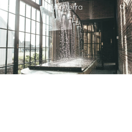
EDITORIAL
BROWSE