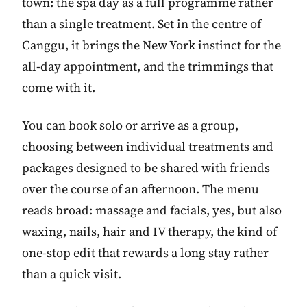
town: the spa day as a full programme rather
than a single treatment. Set in the centre of
Canggu, it brings the New York instinct for the
all-day appointment, and the trimmings that
come with it.
You can book solo or arrive as a group,
choosing between individual treatments and
packages designed to be shared with friends
over the course of an afternoon. The menu
reads broad: massage and facials, yes, but also
waxing, nails, hair and IV therapy, the kind of
one-stop edit that rewards a long stay rather
than a quick visit.