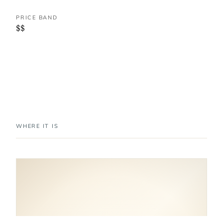
PRICE BAND
$$
WHERE IT IS