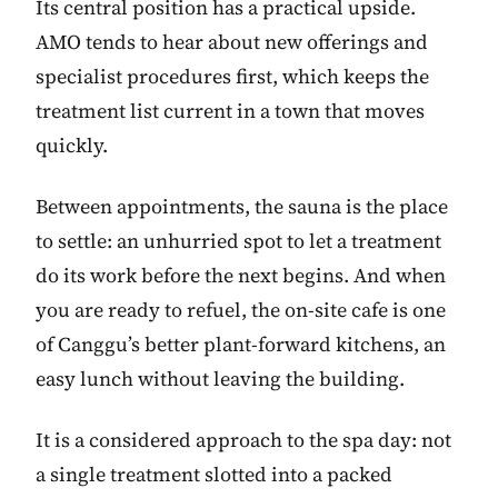
Its central position has a practical upside.
AMO tends to hear about new offerings and
specialist procedures first, which keeps the
treatment list current in a town that moves
quickly.
Between appointments, the sauna is the place
to settle: an unhurried spot to let a treatment
do its work before the next begins. And when
you are ready to refuel, the on-site cafe is one
of Canggu’s better plant-forward kitchens, an
easy lunch without leaving the building.
It is a considered approach to the spa day: not
a single treatment slotted into a packed