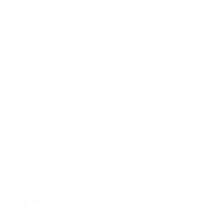
INDONESIA