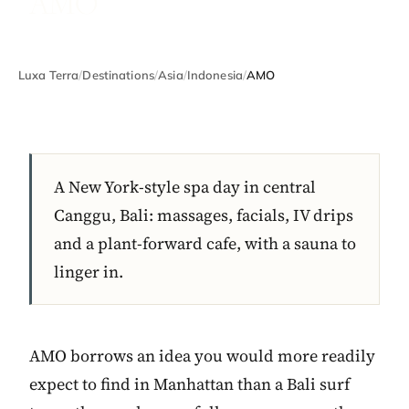
AMO
Luxa Terra
/
Destinations
/
Asia
/
Indonesia
/
AMO
A New York-style spa day in central
Canggu, Bali: massages, facials, IV drips
and a plant-forward cafe, with a sauna to
linger in.
AMO borrows an idea you would more readily
expect to find in Manhattan than a Bali surf