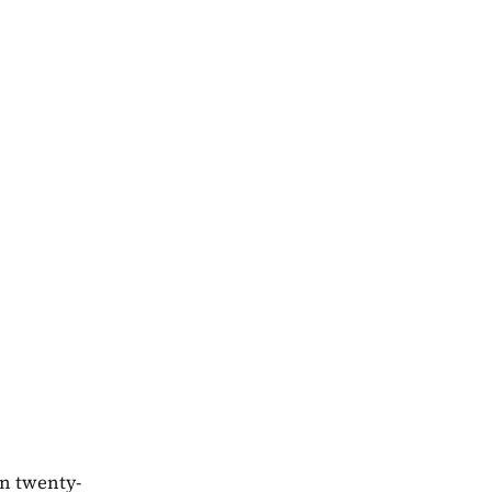
in twenty-