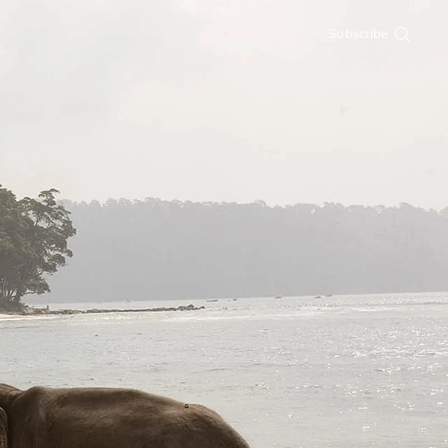
Subscribe