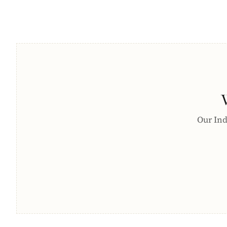
Our Indi