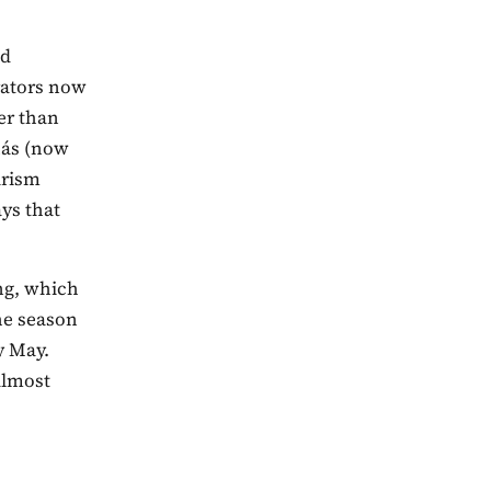
nd
rators now
er than
hás (now
urism
ys that
ng, which
the season
y May.
almost