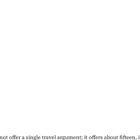
not offer a single travel argument; it offers about fifteen, 