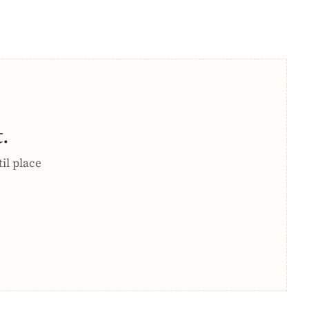
.
til place