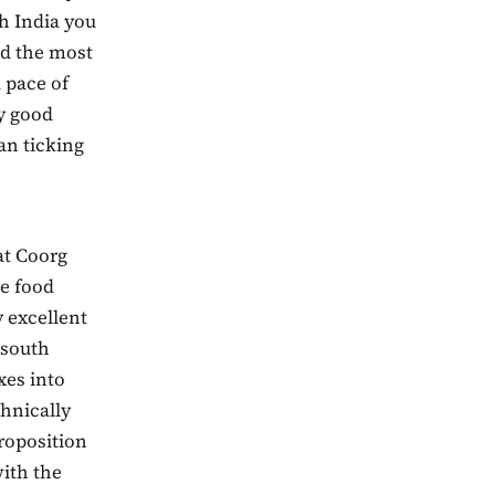
ch India you
nd the most
d pace of
y good
an ticking
at Coorg
he food
 excellent
 south
xes into
hnically
proposition
with the