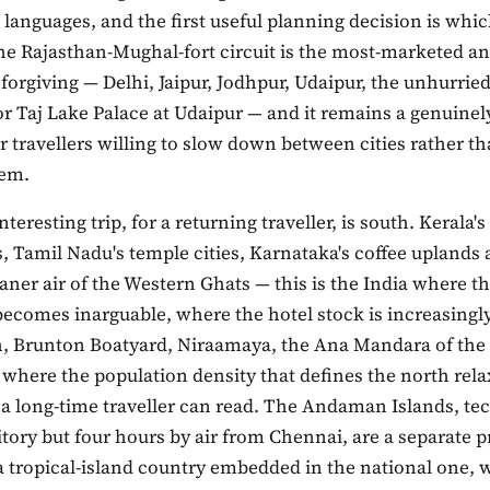
l languages, and the first useful planning decision is whi
The Rajasthan-Mughal-fort circuit is the most-marketed a
y forgiving — Delhi, Jaipur, Jodhpur, Udaipur, the unhurrie
r Taj Lake Palace at Udaipur — and it remains a genuinel
or travellers willing to slow down between cities rather th
hem.
teresting trip, for a returning traveller, is south. Kerala's
 Tamil Nadu's temple cities, Karnataka's coffee uplands 
aner air of the Western Ghats — this is the India where t
ecomes inarguable, where the hotel stock is increasingly
, Brunton Boatyard, Niraamaya, the Ana Mandara of the
 where the population density that defines the north rela
a long-time traveller can read. The Andaman Islands, tec
itory but four hours by air from Chennai, are a separate 
a tropical-island country embedded in the national one, 