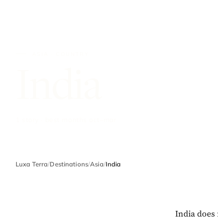
ASIA · COUNTRY
India
1 story · best months oct–mar
Luxa Terra
/
Destinations
/
Asia
/
India
India does 