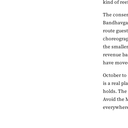
kind of ree
The conser
Bandhavgar
route gues
choreograp
the smaller
revenue ba
have moved
October to
is a real p
holds. The
Avoid the 
everywhere 