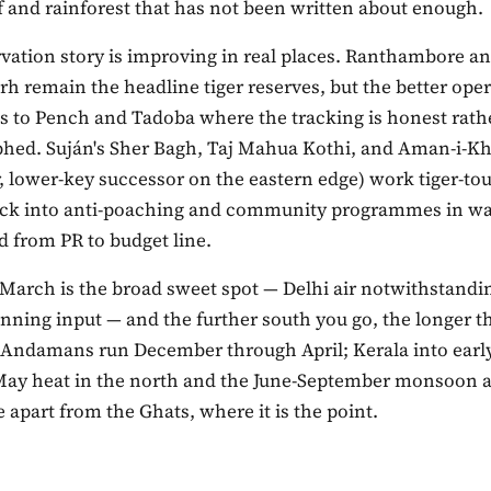
f and rainforest that has not been written about enough.
vation story is improving in real places. Ranthambore a
h remain the headline tiger reserves, but the better ope
ts to Pench and Tadoba where the tracking is honest rath
hed. Suján's Sher Bagh, Taj Mahua Kothi, and Aman-i-K
, lower-key successor on the eastern edge) work tiger-to
ck into anti-poaching and community programmes in wa
 from PR to budget line.
 March is the broad sweet spot — Delhi air notwithstandi
lanning input — and the further south you go, the longer 
 Andamans run December through April; Kerala into earl
May heat in the north and the June-September monsoon 
apart from the Ghats, where it is the point.