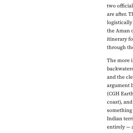
two officia
are after. 
logisticall
the Aman o
itinerary f
through t
The more in
backwaters,
and the cle
argument b
(CGH Earth
coast), and
something 
Indian terr
entirely — 