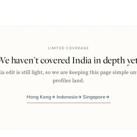
LIMITED COVERAGE
We haven't covered India in depth yet
a edit is still light, so we are keeping this page simple un
profiles land.
Hong Kong
→
Indonesia
→
Singapore
→