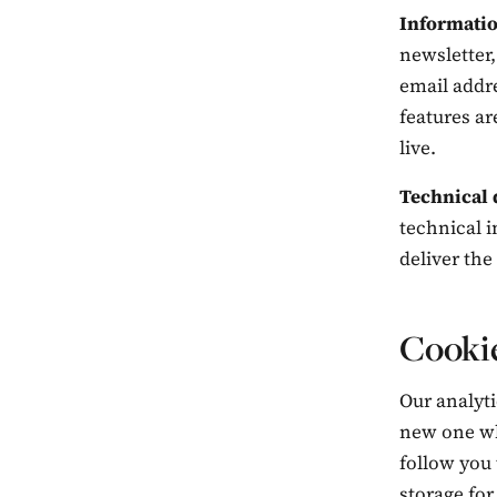
Informatio
newsletter,
email addr
features ar
live.
Technical 
technical i
deliver the
Cookie
Our analyti
new one whe
follow you 
storage for