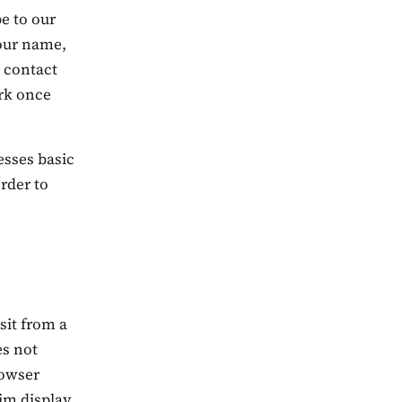
be to our
your name,
 contact
ork once
esses basic
rder to
isit from a
es not
rowser
dim display