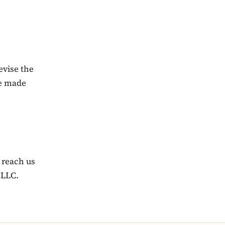
evise the
be made
 reach us
 LLC.