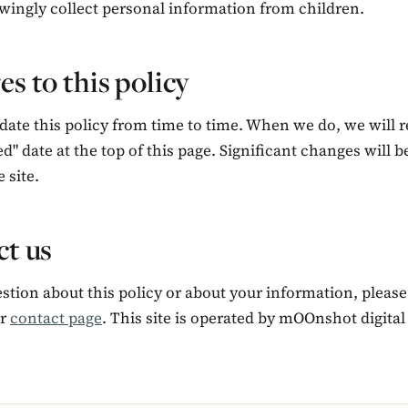
wingly collect personal information from children.
s to this policy
ate this policy from time to time. When we do, we will r
ed" date at the top of this page. Significant changes will 
 site.
t us
stion about this policy or about your information, please
ur
contact page
. This site is operated by mOOnshot digital