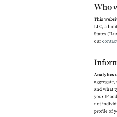
Who w
This websi
LLC, a limi
States ("Lu
our
contac
Inform
Analytics d
aggregate, 
and what ty
your IP add
not individ
profile of y