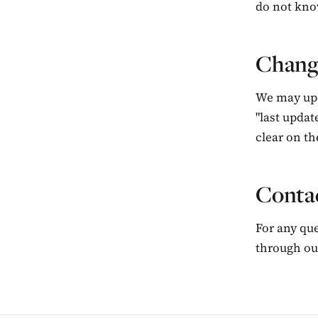
do not kno
Change
We may upd
"last updat
clear on the
Contac
For any que
through o