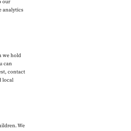
o our
e analytics
on we hold
u can
st, contact
d local
hildren. We