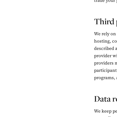
trade your
Third 
We rely on 
hosting, co
described a
provider wi
providers m
participant
programs, a
Data r
We keep per