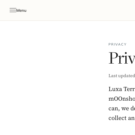
Menu
PRIVACY
Priv
Last updated
Luxa Terr
mOOnshot 
can, we do
collect a