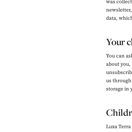
was collect
newsletter,
data, which
Your c
You can ask
about you,
unsubscribe
us through
storage in 
Child
Luxa Terra 