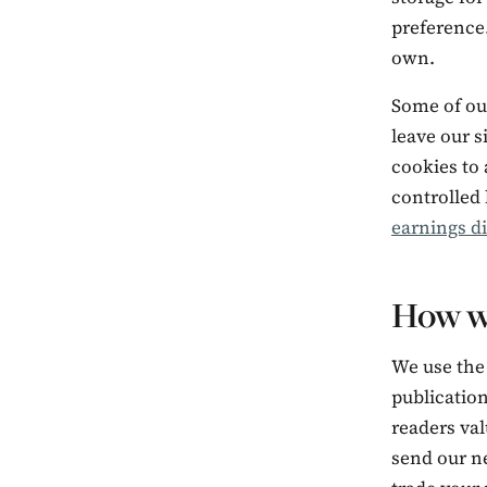
preference.
own.
Some of our
leave our s
cookies to 
controlled 
earnings d
How w
We use the
publicatio
readers val
send our ne