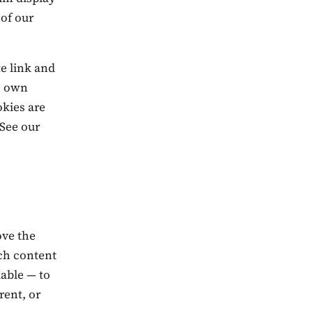
 of our
te link and
ts own
okies are
 See our
ove the
ich content
able — to
rent, or