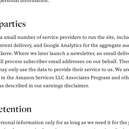
 personal information.
parties
a small number of service providers to run the site, incl
ntent delivery, and Google Analytics for the aggregate a
bove. Where we later launch a newsletter, an email deliv
ll process subscriber email addresses on our behalf. The
ay only use the data to provide their service to us. We ar
 in the Amazon Services LLC Associates Program and other
s described in our earnings disclaimer.
etention
sonal information only for as long as we need it for the 