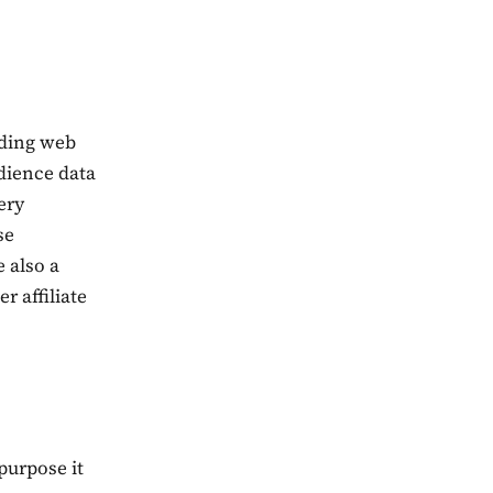
uding web
udience data
ery
se
e also a
 affiliate
purpose it