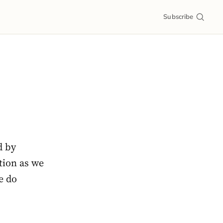
Subscribe
d by
tion as we
e do