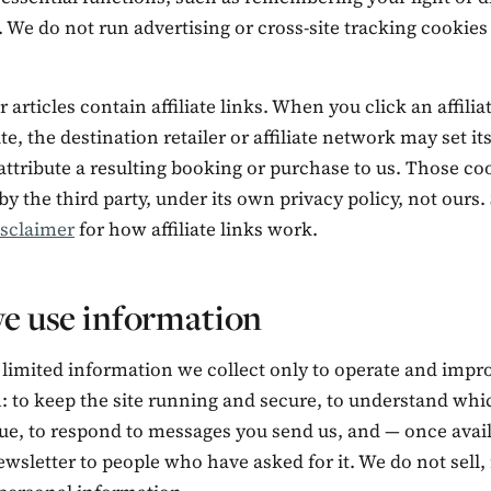
 We do not run advertising or cross-site tracking cookies
 articles contain affiliate links. When you click an affilia
ite, the destination retailer or affiliate network may set i
attribute a resulting booking or purchase to us. Those co
by the third party, under its own privacy policy, not ours.
isclaimer
for how affiliate links work.
e use information
 limited information we collect only to operate and impr
n: to keep the site running and secure, to understand wh
ue, to respond to messages you send us, and — once avail
wsletter to people who have asked for it. We do not sell, 