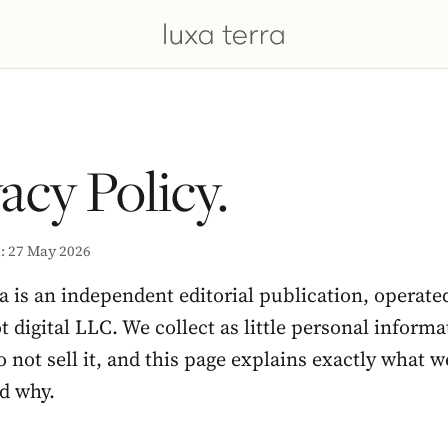
acy Policy.
: 27 May 2026
a is an independent editorial publication, operate
digital LLC. We collect as little personal informa
 not sell it, and this page explains exactly what w
nd why.