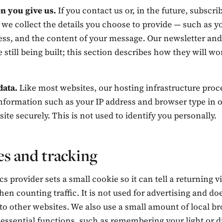
n you give us.
If you contact us or, in the future, subscri
 we collect the details you choose to provide — such as 
ess, and the content of your message. Our newsletter and
e still being built; this section describes how they will w
data.
Like most websites, our hosting infrastructure proc
nformation such as your IP address and browser type in o
 site securely. This is not used to identify you personally.
s and tracking
cs provider sets a small cookie so it can tell a returning v
n counting traffic. It is not used for advertising and do
to other websites. We also use a small amount of local b
 essential functions, such as remembering your light or 