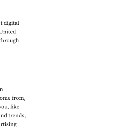
 digital
 United
s through
in
 come from,
ou, like
and trends,
ertising