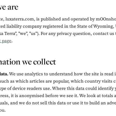
e are
te, luxaterra.com, is published and operated by mOOnshot
ted liability company registered in the State of Wyoming,
xa Terra", "we", "us"). For any privacy question, contact u
t page
.
ation we collect
ata.
We use analytics to understand how the site is read 
such as which articles are popular, which country visits
pe of device readers use. Where this data could identify y
ress, it is anonymised before we see it. We look at totals 
uals, and we do not sell this data or use it to build an adv
ou.