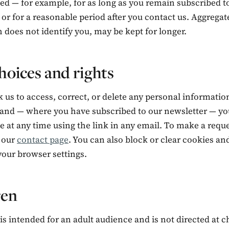
ed — for example, for as long as you remain subscribed t
 or for a reasonable period after you contact us. Aggregat
 does not identify you, may be kept for longer.
hoices and rights
 us to access, correct, or delete any personal informati
 and — where you have subscribed to our newsletter — yo
 at any time using the link in any email. To make a reque
 our
contact page
. You can also block or clear cookies an
your browser settings.
ren
is intended for an adult audience and is not directed at c