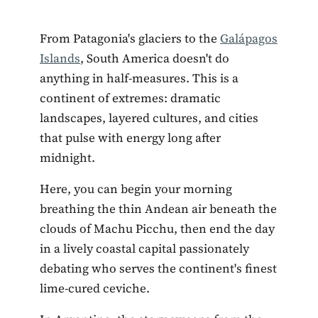
From Patagonia's glaciers to the
Galápagos
Islands
, South America doesn't do
anything in half-measures. This is a
continent of extremes: dramatic
landscapes, layered cultures, and cities
that pulse with energy long after
midnight.
Here, you can begin your morning
breathing the thin Andean air beneath the
clouds of Machu Picchu, then end the day
in a lively coastal capital passionately
debating who serves the continent's finest
lime-cured ceviche.