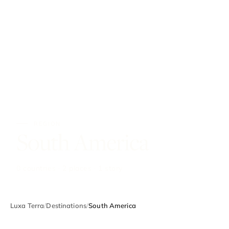
REGION
South America
0 countries · 2 places · 1 story
Luxa Terra
/
Destinations
/
South America