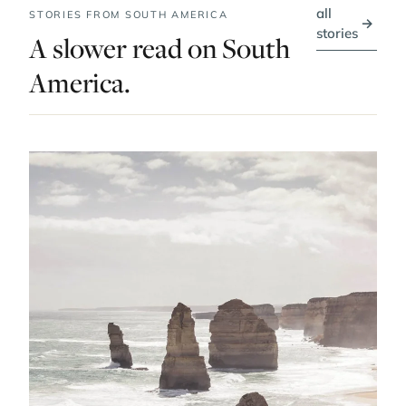
all
STORIES FROM SOUTH AMERICA
→
stories
A slower read on South
America.