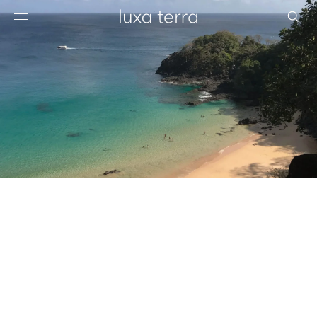
EDITORIAL
BROWSE