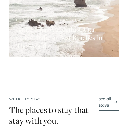
DO & EXPLORE · SOUTH AMERICA
Ignite Your Wanderlust: Our
Guide to the 21 Best Beaches In
The World
see all
WHERE TO STAY
→
stays
The places to stay that
stay with you.