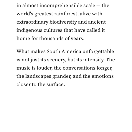
in almost incomprehensible scale — the
world's greatest rainforest, alive with
extraordinary biodiversity and ancient
indigenous cultures that have called it
home for thousands of years.
What makes South America unforgettable
is not just its scenery, but its intensity. The
music is louder, the conversations longer,
the landscapes grander, and the emotions
closer to the surface.