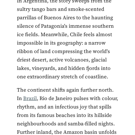
In Argentina, the story sweeps from the
sultry tango bars and smoke-scented
parrillas of Buenos Aires to the haunting
silence of Patagonia's immense southern
ice fields. Meanwhile, Chile feels almost
impossible in its geography: a narrow
ribbon of land compressing the world's
driest desert, active volcanoes, glacial
lakes, vineyards, and hidden fjords into
one extraordinary stretch of coastline.
The continent shifts again further north.
In
Brazil
, Rio de Janeiro pulses with colour,
rhythm, and an infectious joy that spills
from its famous beaches into its hillside
neighbourhoods and samba-filled nights.
Further inland, the Amazon basin unfolds