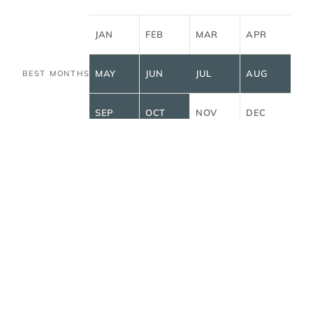
JAN
FEB
MAR
APR
MAY
JUN
JUL
AUG
BEST MONTHS
SEP
OCT
NOV
DEC
all
STORIES FROM FRENCH POLYNESIA
→
stories
A slower read on French
Polynesia.