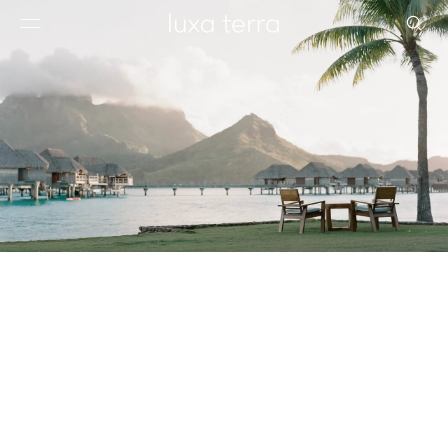
EDITORIAL
BROWSE