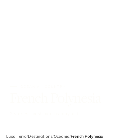
OCEANIA · COUNTRY
French Polynesia
2 stories · best months may–oct
Luxa Terra
/
Destinations
/
Oceania
/
French Polynesia