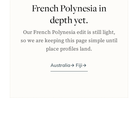
French Polynesia in
depth yet.
Our French Polynesia edit is still light,
so we are keeping this page simple until
place profiles land.
Australia
→
Fiji
→