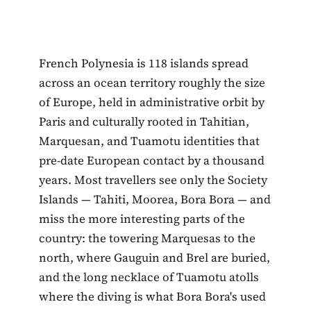
French Polynesia is 118 islands spread
across an ocean territory roughly the size
of Europe, held in administrative orbit by
Paris and culturally rooted in Tahitian,
Marquesan, and Tuamotu identities that
pre-date European contact by a thousand
years. Most travellers see only the Society
Islands — Tahiti, Moorea, Bora Bora — and
miss the more interesting parts of the
country: the towering Marquesas to the
north, where Gauguin and Brel are buried,
and the long necklace of Tuamotu atolls
where the diving is what Bora Bora's used