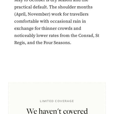
practical default. The shoulder months
(April, November) work for travellers
comfortable with occasional rain in
exchange for thinner crowds and
noticeably lower rates from the Conrad, St
Regis, and the Four Seasons.
LIMITED COVERAGE
We haven't covered