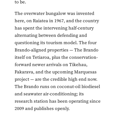
to be.
The overwater bungalow was invented
here, on Raiatea in 1967, and the country
has spent the intervening half-century
alternating between defending and
questioning its tourism model. The four
Brando-aligned properties — The Brando
itself on Tetiaroa, plus the conservation-
forward newer arrivals on Tikehau,
Fakarava, and the upcoming Marquesas
project — are the credible high end now.
The Brando runs on coconut-oil biodiesel
and seawater air-conditioning; its
research station has been operating since
2009 and publishes openly.