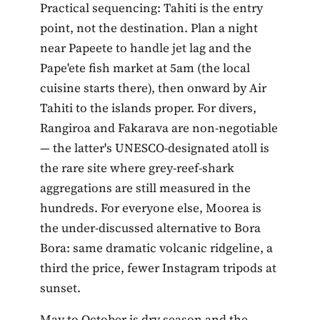
Practical sequencing: Tahiti is the entry
point, not the destination. Plan a night
near Papeete to handle jet lag and the
Pape'ete fish market at 5am (the local
cuisine starts there), then onward by Air
Tahiti to the islands proper. For divers,
Rangiroa and Fakarava are non-negotiable
— the latter's UNESCO-designated atoll is
the rare site where grey-reef-shark
aggregations are still measured in the
hundreds. For everyone else, Moorea is
the under-discussed alternative to Bora
Bora: same dramatic volcanic ridgeline, a
third the price, fewer Instagram tripods at
sunset.
May to October is dry season and the