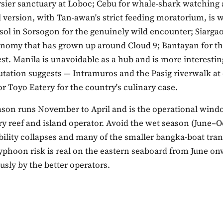
rsier sanctuary at Loboc; Cebu for whale-shark watching 
l version, with Tan-awan's strict feeding moratorium, is 
sol in Sorsogon for the genuinely wild encounter; Siargao
onomy that has grown up around Cloud 9; Bantayan for t
test. Manila is unavoidable as a hub and is more interestin
utation suggests — Intramuros and the Pasig riverwalk at
or Toyo Eatery for the country's culinary case.
ason runs November to April and is the operational wind
y reef and island operator. Avoid the wet season (June–O
ibility collapses and many of the smaller bangka-boat tran
yphoon risk is real on the eastern seaboard from June on
usly by the better operators.