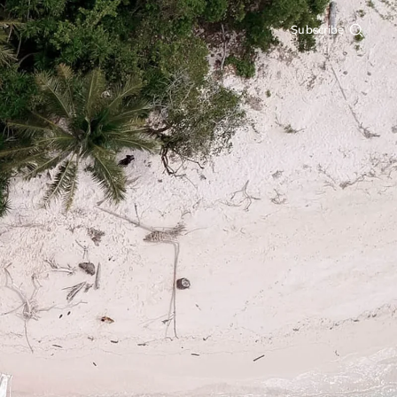
Subscribe