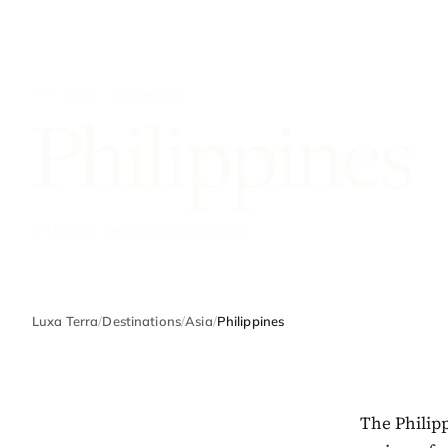
ASIA · COUNTRY
Philippines
2 stories · best months nov–apr
Luxa Terra
/
Destinations
/
Asia
/
Philippines
The Philipp