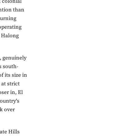
 colonial
ention than
turning
 operating
l Halong
, genuinely
s south-
 its size in
at strict
ser in, El
ountry's
k over
ate Hills