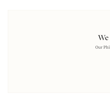
We 
Our Phil