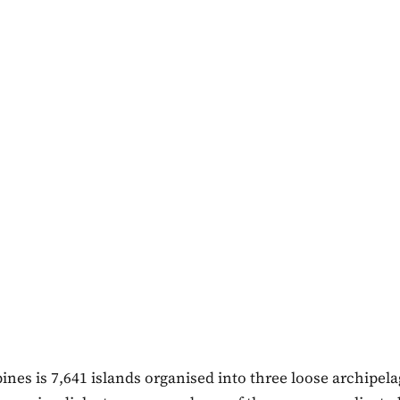
ines is 7,641 islands organised into three loose archipela