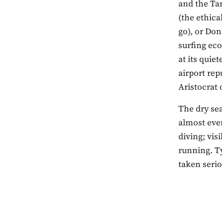
and the Ta
(the ethica
go), or Don
surfing ec
at its quie
airport rep
Aristocrat 
The dry se
almost ever
diving; vis
running. T
taken serio