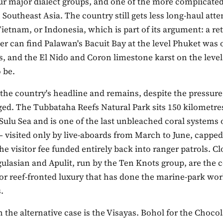
ur major dialect groups, and one of the more complicated
n Southeast Asia. The country still gets less long-haul att
ietnam, or Indonesia, which is part of its argument: a re
ler can find Palawan's Bacuit Bay at the level Phuket was
s, and the El Nido and Coron limestone karst on the leve
 be.
the country's headline and remains, despite the pressure
ed. The Tubbataha Reefs Natural Park sits 150 kilometre
 Sulu Sea and is one of the last unbleached coral systems of
 visited only by live-aboards from March to June, capped 
e visitor fee funded entirely back into ranger patrols. Clo
ulasian and Apulit, run by the Ten Knots group, are the c
or reef-fronted luxury that has done the marine-park wor
.
 the alternative case is the Visayas. Bohol for the Chocol