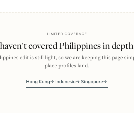
LIMITED COVERAGE
haven't covered Philippines in depth 
ippines edit is still light, so we are keeping this page sim
place profiles land.
Hong Kong
→
Indonesia
→
Singapore
→