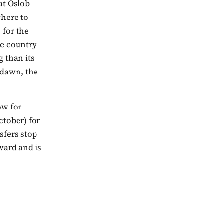
at Oslob
where to
 for the
he country
g than its
 dawn, the
ow for
ctober) for
sfers stop
ward and is