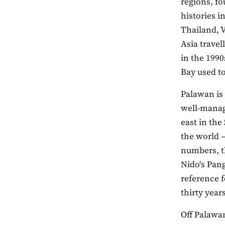
regions, fo
histories i
Thailand, V
Asia travel
in the 1990
Bay used to
Palawan is 
well-manag
east in the
the world —
numbers, th
Nido's Pang
reference f
thirty years
Off Palawan