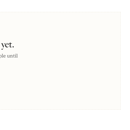
yet.
ple until