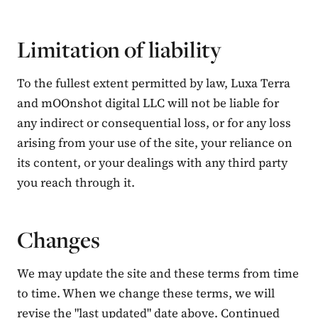
Limitation of liability
To the fullest extent permitted by law, Luxa Terra
and mOOnshot digital LLC will not be liable for
any indirect or consequential loss, or for any loss
arising from your use of the site, your reliance on
its content, or your dealings with any third party
you reach through it.
Changes
We may update the site and these terms from time
to time. When we change these terms, we will
revise the "last updated" date above. Continued