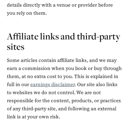
details directly with a venue or provider before
you rely on them.
Affiliate links and third-party
sites
Some articles contain affiliate links, and we may
earn a commission when you book or buy through
them, at no extra cost to you. This is explained in
full in our
earnings disclaimer
. Our site also links
to websites we do not control. We are not
responsible for the content, products, or practices
of any third-party site, and following an external
link is at your own risk.