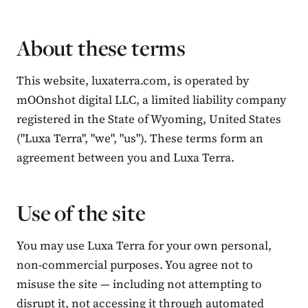
About these terms
This website, luxaterra.com, is operated by
mOOnshot digital LLC, a limited liability company
registered in the State of Wyoming, United States
("Luxa Terra", "we", "us"). These terms form an
agreement between you and Luxa Terra.
Contact Luxa Terra
Use of the site
FOLLOW
You may use Luxa Terra for your own personal,
non-commercial purposes. You agree not to
inspiring better, kinder luxury travel.
misuse the site — including not attempting to
disrupt it, not accessing it through automated