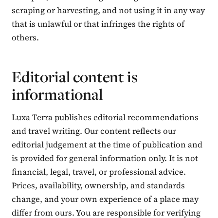
scraping or harvesting, and not using it in any way
that is unlawful or that infringes the rights of
others.
Editorial content is
informational
Luxa Terra publishes editorial recommendations
and travel writing. Our content reflects our
editorial judgement at the time of publication and
is provided for general information only. It is not
financial, legal, travel, or professional advice.
Prices, availability, ownership, and standards
change, and your own experience of a place may
differ from ours. You are responsible for verifying