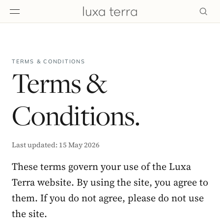
EDITORIAL
TERMS & CONDITIONS
Terms &
Conditions.
Last updated: 15 May 2026
These terms govern your use of the Luxa
Terra website. By using the site, you agree to
them. If you do not agree, please do not use
BROWSE
the site.