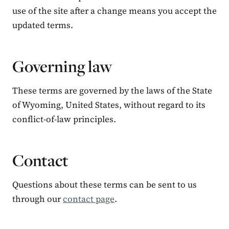
use of the site after a change means you accept the
updated terms.
Governing law
These terms are governed by the laws of the State
of Wyoming, United States, without regard to its
conflict-of-law principles.
Contact
Questions about these terms can be sent to us
through our
contact page
.