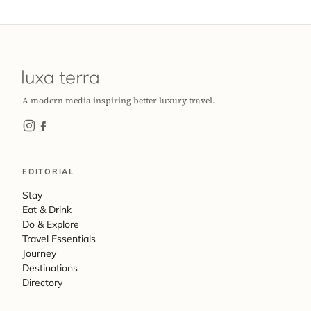
A modern media inspiring better luxury travel.
EDITORIAL
Stay
Eat & Drink
Do & Explore
Travel Essentials
Journey
Destinations
Directory