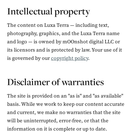
Intellectual property
The content on Luxa Terra — including text,
photography, graphics, and the Luxa Terra name
and logo — is owned by mOOnshot digital LLC or
its licensors and is protected by law. Your use of it
is governed by our
copyright policy
.
Disclaimer of warranties
The site is provided on an "as is" and "as available"
basis. While we work to keep our content accurate
and current, we make no warranties that the site
will be uninterrupted, error-free, or that the
information on it is complete or up to date.