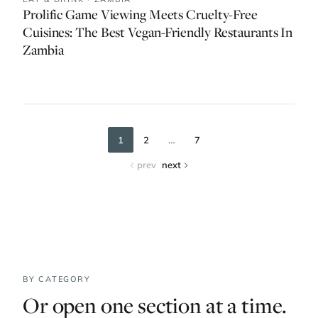
Prolific Game Viewing Meets Cruelty-Free
Cuisines: The Best Vegan-Friendly Restaurants In
Zambia
…
1
2
7
prev
next
BY CATEGORY
Or open one section at a time.