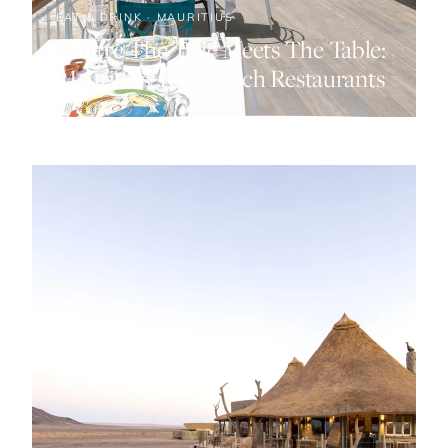
EAT & DRINK · MAURITIUS
Where The Tide Meets The Table:
Mauritius’ Best Beach Restaurants