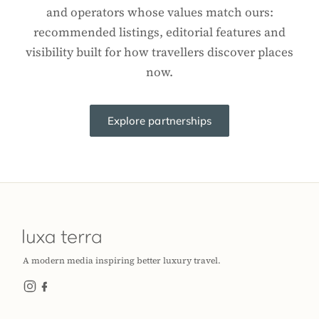
and operators whose values match ours:
recommended listings, editorial features and
visibility built for how travellers discover places
now.
Explore partnerships
A modern media inspiring better luxury travel.