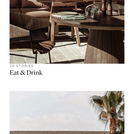
26 STORIES
Eat & Drink