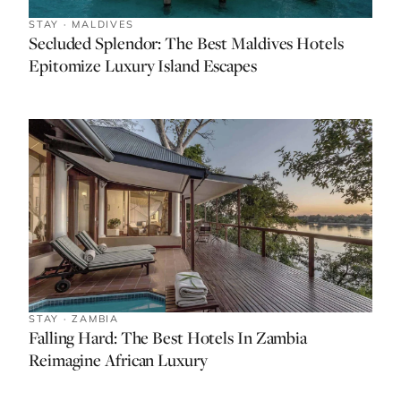
STAY · MALDIVES
Secluded Splendor: The Best Maldives Hotels
Epitomize Luxury Island Escapes
STAY · ZAMBIA
Falling Hard: The Best Hotels In Zambia
Reimagine African Luxury