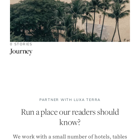
0 STORIES
Journey
PARTNER WITH LUXA TERRA
Run a place our readers should
know?
We work with a small number of hotels, tables