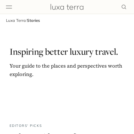
Luxa Terra
/
Stories
EDITORIAL
Inspiring better luxury travel.
Your guide to the places and perspectives worth
exploring.
BROWSE
EDITORS' PICKS