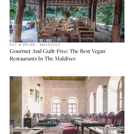
EAT & DRINK · MALDIVES
Gourmet And Guilt-Free: The Best Vegan
Restaurants In The Maldives