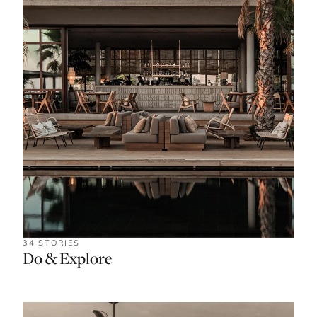
34 STORIES
Do & Explore