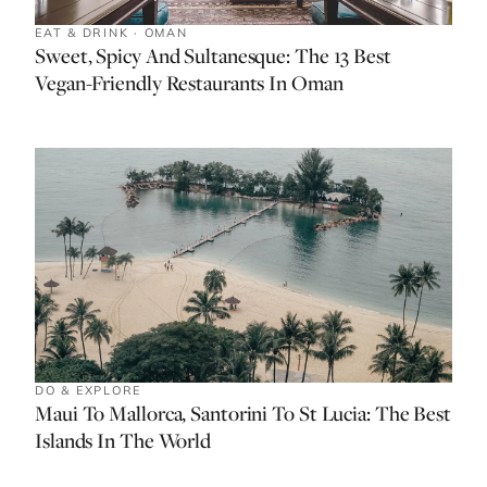
EAT & DRINK · OMAN
Sweet, Spicy And Sultanesque: The 13 Best
Vegan-Friendly Restaurants In Oman
DO & EXPLORE
Maui To Mallorca, Santorini To St Lucia: The Best
Islands In The World