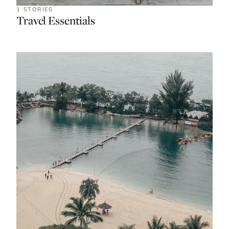
1 STORIES
Travel Essentials