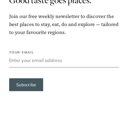
Good taste goes places.
Join our free weekly newsletter to discover the
best places to stay, eat, do and explore — tailored
to your favourite regions.
YOUR EMAIL
Subscribe