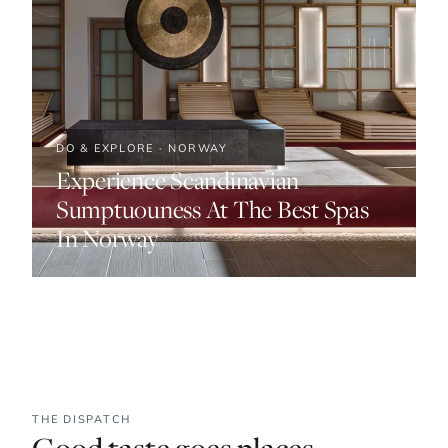
DO & EXPLORE · NORWAY
Experience Scandinavian
Sumptuouness At The Best Spas
In Norway
THE DISPATCH