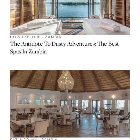
DO & EXPLORE · ZAMBIA
The Antidote To Dusty Adventures: The Best
Spas In Zambia
EAT & DRINK · ZAMBIA