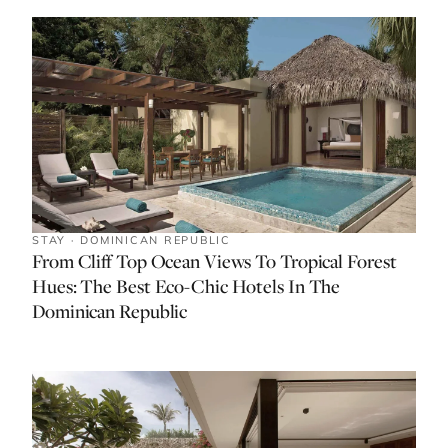
STAY · DOMINICAN REPUBLIC
From Cliff Top Ocean Views To Tropical Forest
Hues: The Best Eco-Chic Hotels In The
Dominican Republic