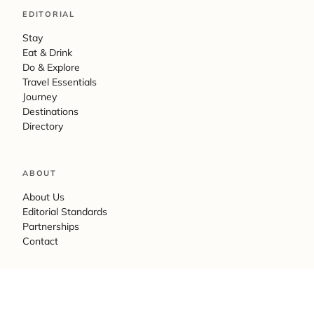
EDITORIAL
Stay
Eat & Drink
Do & Explore
Travel Essentials
Journey
Destinations
Directory
ABOUT
About Us
Editorial Standards
Partnerships
Contact
LEGAL
Privacy