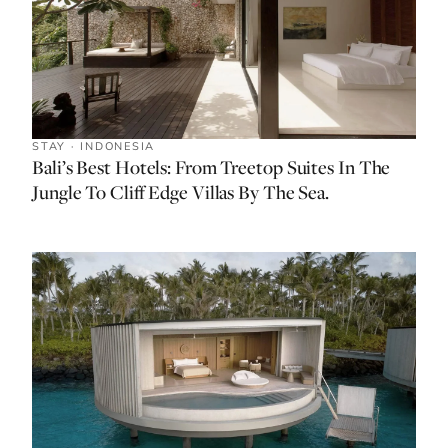
STAY · INDONESIA
Bali’s Best Hotels: From Treetop Suites In The
Jungle To Cliff Edge Villas By The Sea.