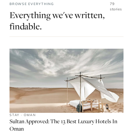
79
BROWSE EVERYTHING
stories
Everything we've written,
findable.
STAY · OMAN
Sultan Approved: The 13 Best Luxury Hotels In
Oman