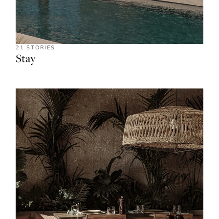
21 STORIES
Stay