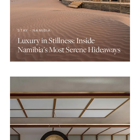
STAY · NAMIBIA
Luxury in Stillness: Inside
Namibia's Most Serene Hideaways