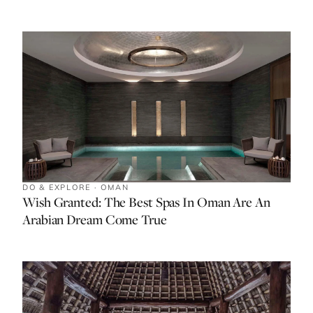
DO & EXPLORE · OMAN
Wish Granted: The Best Spas In Oman Are An
Arabian Dream Come True