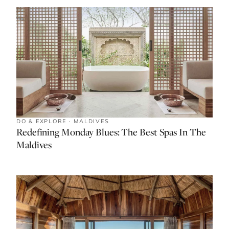
DO & EXPLORE · MALDIVES
Redefining Monday Blues: The Best Spas In The
Maldives