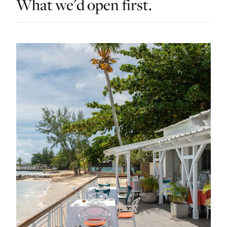
What we'd open first.
Contact Luxa Terra
FOLLOW
inspiring better, kinder luxury travel.