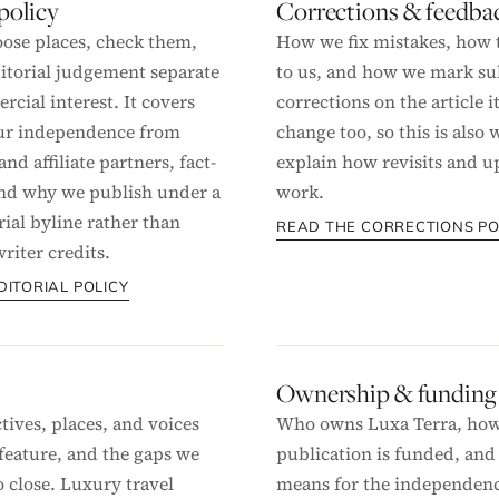
 policy
Corrections & feedba
ose places, check them,
How we fix mistakes, how t
itorial judgement separate
to us, and how we mark su
cial interest. It covers
corrections on the article it
our independence from
change too, so this is also
and affiliate partners, fact-
explain how revisits and u
nd why we publish under a
work.
rial byline rather than
READ THE CORRECTIONS PO
riter credits.
DITORIAL POLICY
Ownership & funding
tives, places, and voices
Who owns Luxa Terra, how
feature, and the gaps we
publication is funded, and
o close. Luxury travel
means for the independenc