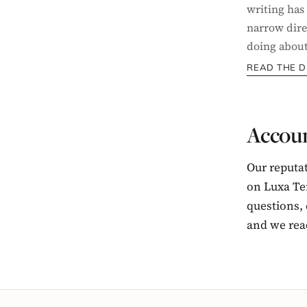
writing has
narrow dire
doing about 
READ THE D
Accoun
Our reputa
on Luxa Ter
questions,
and we rea