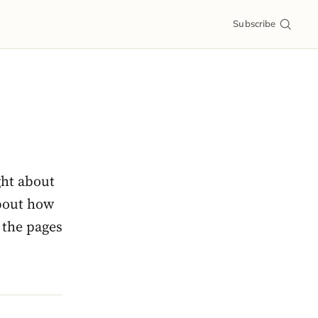
Subscribe
ght about
about how
 the pages