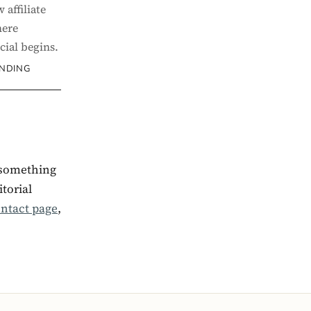
 affiliate
here
ial begins.
UNDING
 something
torial
ntact page
,