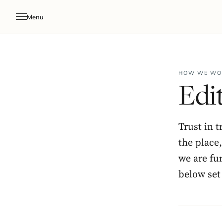
Menu
HOW WE WO
Edit
Trust in t
the place
we are fu
below set 