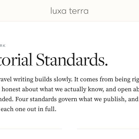
RK
orial Standards.
ravel writing builds slowly. It comes from being ri
, honest about what we actually know, and open 
nded. Four standards govern what we publish, and
each one out in full.