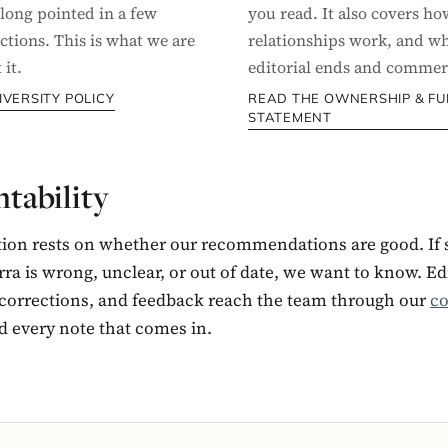
 long pointed in a few
you read. It also covers how
ctions. This is what we are
relationships work, and w
it.
editorial ends and commerc
IVERSITY POLICY
READ THE OWNERSHIP & F
STATEMENT
tability
tion rests on whether our recommendations are good. If
ra is wrong, unclear, or out of date, we want to know. Edi
 corrections, and feedback reach the team through our
co
d every note that comes in.