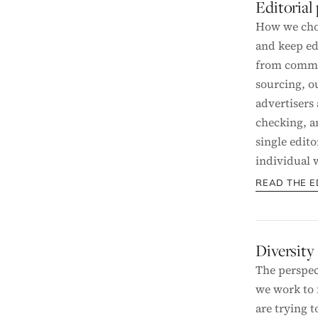
Editorial
How we cho
and keep ed
from commer
sourcing, 
advertisers 
checking, a
single edito
individual w
READ THE E
Diversity
The perspec
we work to 
are trying t