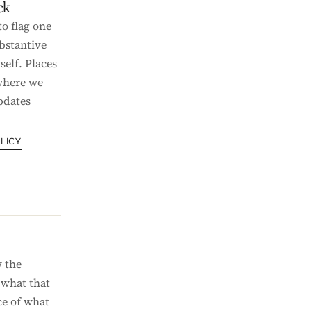
ck
o flag one
bstantive
self. Places
 where we
pdates
LICY
 the
 what that
e of what