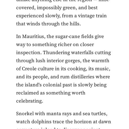
covered, impossibly green, and best
experienced slowly, from a vintage train
that winds through the hills.
In Mauritius, the sugar-cane fields give
way to something richer on closer
inspection. Thundering waterfalls cutting
through lush interior gorges, the warmth
of Creole culture in its cooking, its music,
and its people, and rum distilleries where
the island's colonial past is slowly being
reclaimed as something worth
celebrating.
Snorkel with manta rays and sea turtles,
watch dolphins trace the horizon at dawn