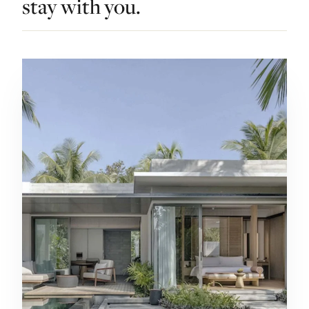
stay with you.