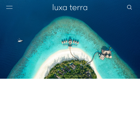
EDITORIAL
BROWSE