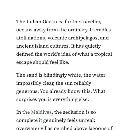
The Indian Ocean is, for the traveller,
oceans away from the ordinary. It cradles
atoll nations, volcanic archipelagos, and
ancient island cultures. It has quietly
defined the world's idea of what a tropical
escape should feel like.
The sand is blindingly white, the water
impossibly clear, the sun reliably
generous. You already know this. What
surprises you is everything else.
In
the Maldives
, the seclusion is so
complete it genuinely feels unreal:
overwater villas perched above lagoons of