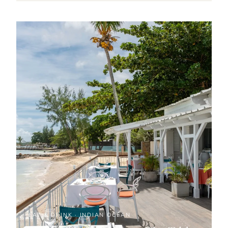
EAT & DRINK · INDIAN OCEAN