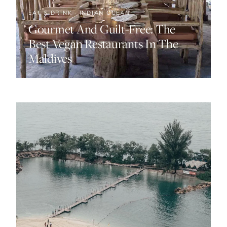
EAT & DRINK · INDIAN OCEAN
Gourmet And Guilt-Free: The
Best Vegan Restaurants In The
Maldives