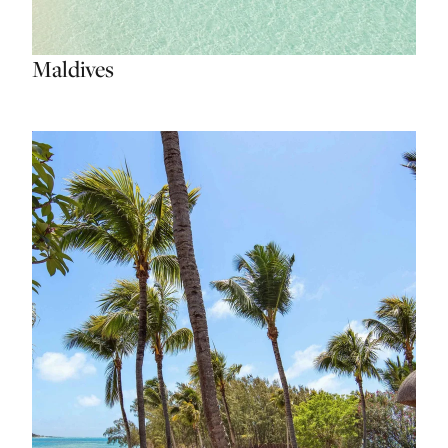
Maldives