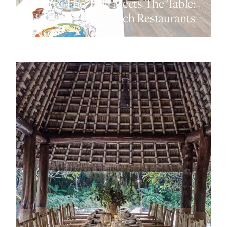
Where The Tide Meets The Table:
Mauritius’ Best Beach Restaurants