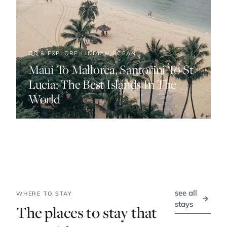
DO & EXPLORE · INDIAN OCEAN
Maui To Mallorca, Santorini To St
Lucia: The Best Islands In The
World
see all
WHERE TO STAY
→
stays
The places to stay that