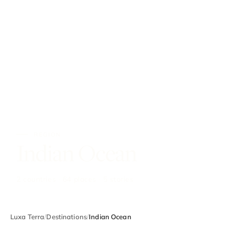
REGION
Indian Ocean
2 countries · 64 places · 5 stories
Luxa Terra
/
Destinations
/
Indian Ocean