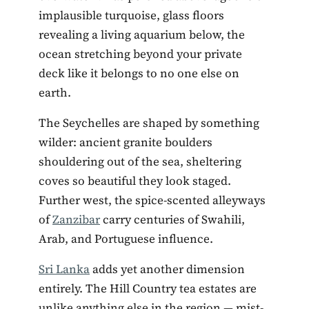
implausible turquoise, glass floors
revealing a living aquarium below, the
ocean stretching beyond your private
deck like it belongs to no one else on
earth.
The Seychelles are shaped by something
wilder: ancient granite boulders
shouldering out of the sea, sheltering
coves so beautiful they look staged.
Further west, the spice-scented alleyways
of
Zanzibar
carry centuries of Swahili,
Arab, and Portuguese influence.
Sri Lanka
adds yet another dimension
entirely. The Hill Country tea estates are
unlike anything else in the region — mist-