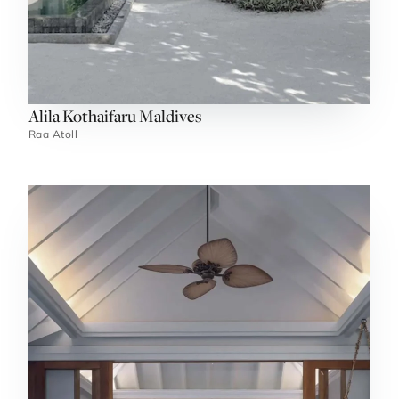
Alila Kothaifaru Maldives
Raa Atoll