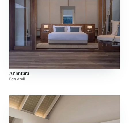
Anantara
Baa Atoll