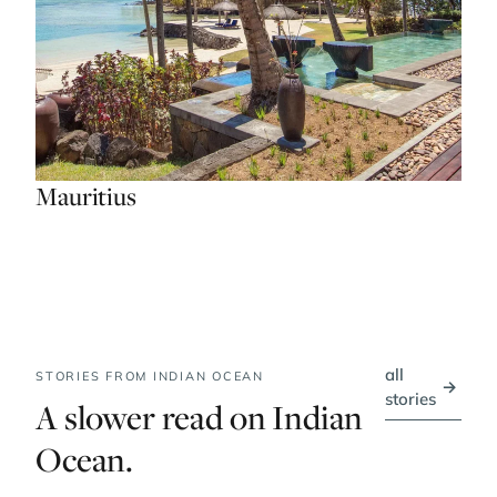
Mauritius
all
STORIES FROM INDIAN OCEAN
→
stories
A slower read on Indian
Ocean.