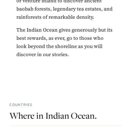
or venture inland to discover ancient
baobab forests, legendary tea estates, and
rainforests of remarkable density.
The Indian Ocean gives generously but its
best rewards, as ever, go to those who
look beyond the shoreline as you will
discover in our stories.
COUNTRIES
Where in Indian Ocean.