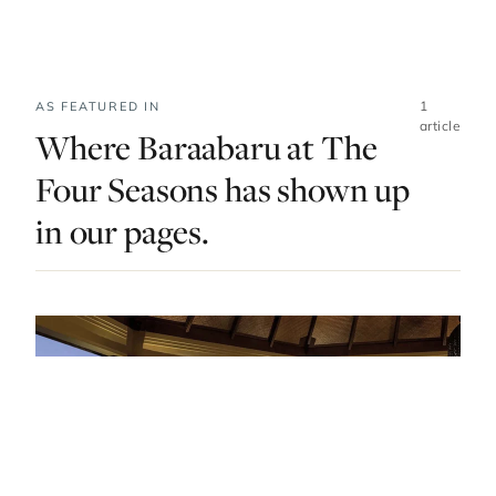
1
AS FEATURED IN
article
Where Baraabaru at The
Four Seasons has shown up
in our pages.
EAT & DRINK · MALDIVES · LIST · #5
Gourmet And Guilt-Free: The Best Vegan
Restaurants In The Maldives
— FROM THE ARTICLE, RANKED #5