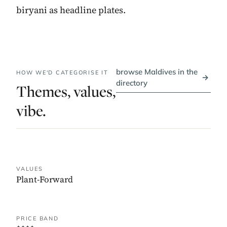
biryani as headline plates.
browse Maldives in the
HOW WE'D CATEGORISE IT
→
directory
Themes, values,
vibe.
VALUES
Plant-Forward
PRICE BAND