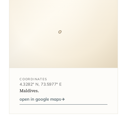
COORDINATES
4.3282° N, 73.5977° E
Maldives.
open in google maps
→