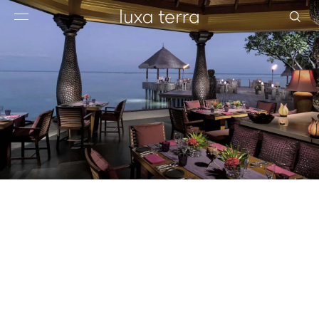
EDITORIAL
BROWSE