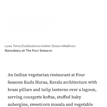
MALDIVES
Baraabaru at The
Four Seasons
Luxa Terra
/
Destinations
/
Indian Ocean
/
Maldives
/
Baraabaru at The Four Seasons
An Indian vegetarian restaurant at Four
Seasons Kuda Huraa, Kerala architecture with
brass pillars and tulip lanterns over a lagoon,
serving courgette koftas, stuffed baby
aubergine, sweetcorn masala and vegetable