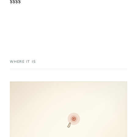
$$$$
WHERE IT IS