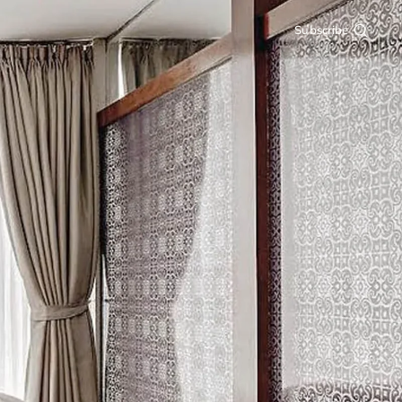
Subscribe