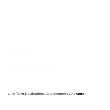
INDONESIA
Anantara
Luxa Terra
/
Destinations
/
Asia
/
Indonesia
/
Anantara