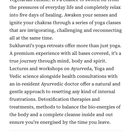
the pressures of everyday life and completely relax
into five days of healing. Awaken your senses and
ignite your chakras through a series of yoga classes
that are invigorating, challenging and reconnecting
all at the same time.
Sukhavati's yoga retreats offer more than just yoga.
A premium experience with all bases covered, it's a
true journey through mind, body and spirit.
Lectures and workshops on Ayurveda, Yoga and
Vedic science alongside health consultations with
an in-resident Ayurvedic doctor offer a natural and
gentle approach to resetting any kind of internal
frustrations. Detoxification therapies and
treatments, methods to balance the bio-energies of
the body and a complete cleanse inside and out
ensure you're energised by the time you leave.