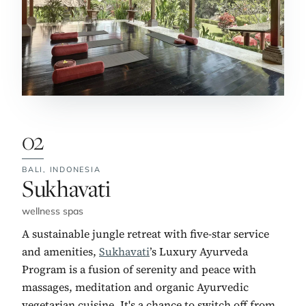
02
BALI,
INDONESIA
No. 2:
Sukhavati
wellness spas
A sustainable jungle retreat with five-star service
and amenities,
Sukhavati
’s Luxury Ayurveda
Program is a fusion of serenity and peace with
massages, meditation and organic Ayurvedic
vegetarian cuisine. It's a chance to switch off from