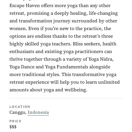
Escape Haven offers more yoga than any other
retreat, promising a deeply healing, life-changing
and transformation journey surrounded by other
women. Even if you're new to the practice, the
options are endless thanks to the retreat’s three
highly skilled yoga teachers. Bliss seekers, health
enthusiasts and existing yoga practitioners can
thrive together through a variety of Yoga Nidra,
Yoga Dance and Yoga Fundamentals alongside
more traditional styles. This transformative yoga
retreat experience will help you to learn unlimited
amounts about yoga and wellbeing.
LOCATION
Canggu,
Indonesia
PRICE
$$$