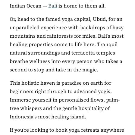
Indian Ocean —
Bali
is home to them all.
Or, head to the famed yoga capital, Ubud, for an
unparalleled experience with backdrops of hazy
mountains and rainforests for miles. Bali’s most
healing properties come to life here. Tranquil
natural surroundings and terracotta temples
breathe wellness into every person who takes a
second to stop and take in the magic.
This holistic haven is paradise on earth for
beginners right through to advanced yogis.
Immerse yourself in personalised flows, palm-
tree whispers and the gentle hospitality of
Indonesia’s most healing island.
If you’re looking to book yoga retreats anywhere