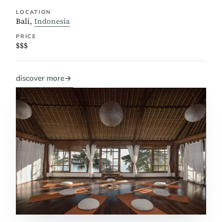
LOCATION
Bali,
Indonesia
PRICE
$$$
discover more
→