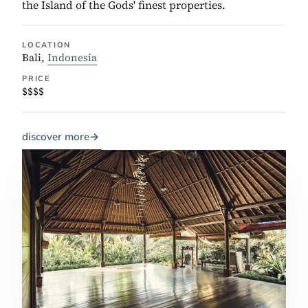
the Island of the Gods' finest properties.
LOCATION
Bali,
Indonesia
PRICE
$$$$
discover more
→