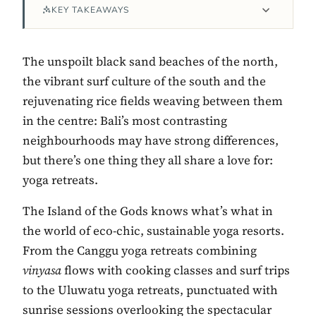
KEY TAKEAWAYS
The unspoilt black sand beaches of the north,
the vibrant surf culture of the south and the
rejuvenating rice fields weaving between them
in the centre: Bali’s most contrasting
neighbourhoods may have strong differences,
but there’s one thing they all share a love for:
yoga retreats.
Contact Luxa Terra
The Island of the Gods knows what’s what in
FOLLOW
the world of eco-chic, sustainable yoga resorts.
From the Canggu yoga retreats combining
vinyasa
flows with cooking classes and surf trips
inspiring better, kinder luxury travel.
to the Uluwatu yoga retreats, punctuated with
sunrise sessions overlooking the spectacular