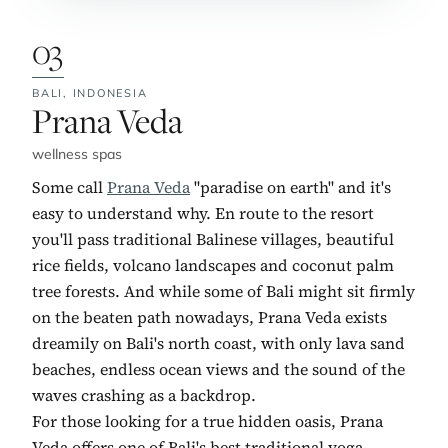
03
BALI,
INDONESIA
No. 3:
Prana Veda
wellness spas
Some call
Prana Veda
"paradise on earth" and it's
easy to understand why. En route to the resort
you'll pass traditional Balinese villages, beautiful
rice fields, volcano landscapes and coconut palm
tree forests. And while some of Bali might sit firmly
on the beaten path nowadays, Prana Veda exists
dreamily on Bali's north coast, with only lava sand
beaches, endless ocean views and the sound of the
waves crashing as a backdrop.
For those looking for a true hidden oasis, Prana
Veda offers one of Bali's best traditional yoga