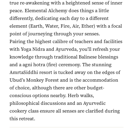
true re-awakening with a heightened sense of inner
peace. Elemental Alchemy does things a little
differently, dedicating each day to a different
element (Earth, Water, Fire, Air, Ether) with a focal
point of journeying through your senses.
Pairing the highest calibre of teachers and facilities
with Yoga Nidra and Ayurveda, you'll refresh your
knowledge through traditional Balinese blessings
and a agni hotra (fire) ceremony. The stunning
AmrtaSiddhi resort is tucked away on the edges of
Ubud’s Monkey Forest and is the accommodation
of choice, although there are other budget-
conscious options nearby. Herb walks,
philosophical discussions and an Ayurvedic
cookery class ensure all senses are clarified during
this retreat.