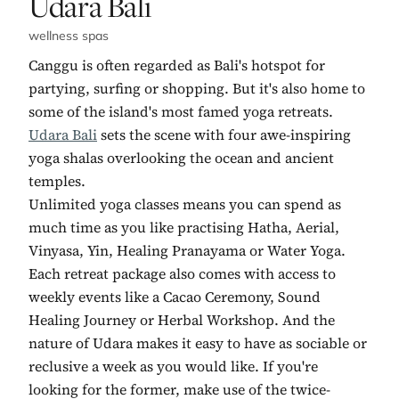
No. 7:
Udara Bali
wellness spas
Canggu is often regarded as Bali's hotspot for
partying, surfing or shopping. But it's also home to
some of the island's most famed yoga retreats.
Udara Bali
sets the scene with four awe-inspiring
yoga shalas overlooking the ocean and ancient
temples.
Unlimited yoga classes means you can spend as
much time as you like practising Hatha, Aerial,
Vinyasa, Yin, Healing Pranayama or Water Yoga.
Each retreat package also comes with access to
weekly events like a Cacao Ceremony, Sound
Healing Journey or Herbal Workshop. And the
nature of Udara makes it easy to have as sociable or
reclusive a week as you would like. If you're
looking for the former, make use of the twice-