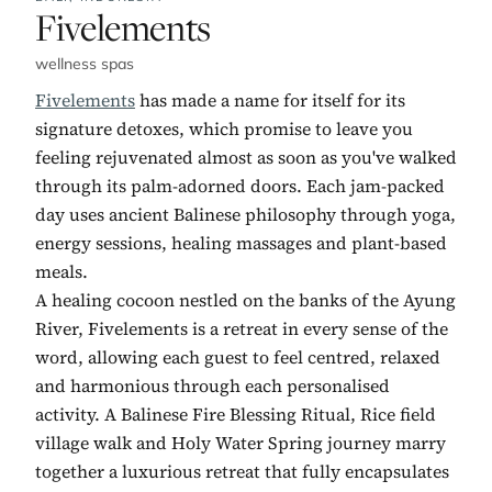
No. 5:
Fivelements
wellness spas
Fivelements
has made a name for itself for its
signature detoxes, which promise to leave you
feeling rejuvenated almost as soon as you've walked
through its palm-adorned doors. Each jam-packed
day uses ancient Balinese philosophy through yoga,
energy sessions, healing massages and plant-based
meals.
A healing cocoon nestled on the banks of the Ayung
River, Fivelements is a retreat in every sense of the
word, allowing each guest to feel centred, relaxed
and harmonious through each personalised
activity. A Balinese Fire Blessing Ritual, Rice field
village walk and Holy Water Spring journey marry
together a luxurious retreat that fully encapsulates