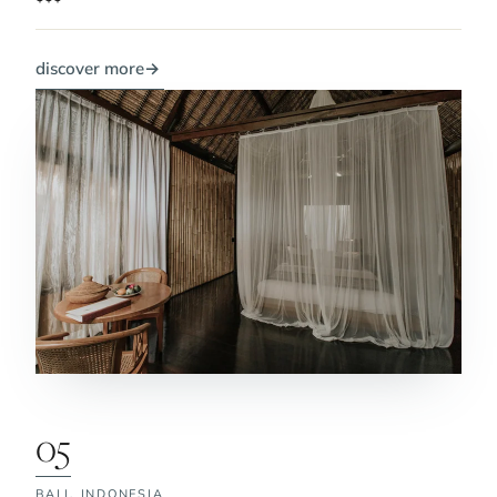
discover more
→
05
BALI,
INDONESIA