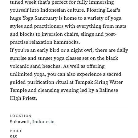
tuned week that’s perfect for fully immersing
yourself into Indonesian culture. Floating Leaf's
huge Yoga Sanctuary is home to a variety of yoga
styles and practitioners with everything from mats
and blocks to inversion chairs, slings and post-
practise relaxation hammocks.
If you're an early bird or a night owl, there are daily
sunrise and sunset yoga classes set on the black
volcanic sand beaches. As well as offering
unlimited yoga, you can also experience a sacred
guided purification ritual at Tempak Siring Water
Temple and cleansing evening led by a Balinese
High Priest.
LOCATION
Sukawati,
Indonesia
PRICE
$$$