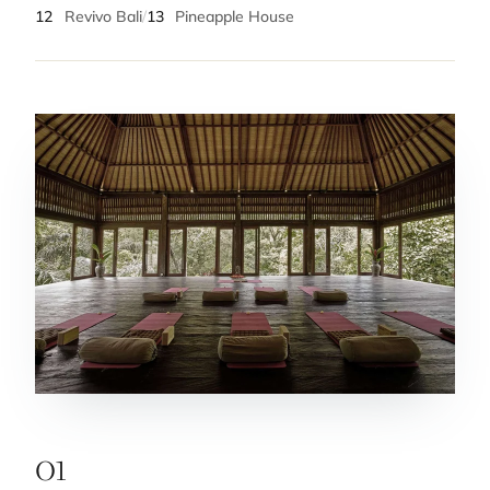
12
Revivo Bali
/
13
Pineapple House
01