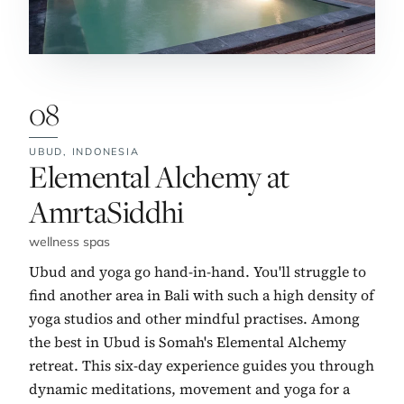
08
UBUD,
INDONESIA
No. 8:
Elemental Alchemy at
AmrtaSiddhi
wellness spas
Ubud and yoga go hand-in-hand. You'll struggle to
find another area in Bali with such a high density of
yoga studios and other mindful practises. Among
the best in Ubud is Somah's Elemental Alchemy
retreat. This six-day experience guides you through
dynamic meditations, movement and yoga for a