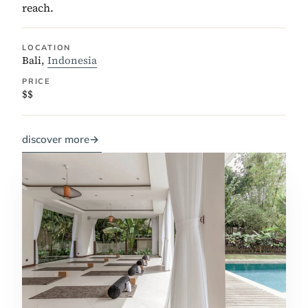
reach.
LOCATION
Bali,
Indonesia
PRICE
$$
discover more
→