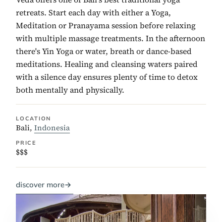
retreats. Start each day with either a Yoga,
Meditation or Pranayama session before relaxing
with multiple massage treatments. In the afternoon
there's Yin Yoga or water, breath or dance-based
meditations. Healing and cleansing waters paired
with a silence day ensures plenty of time to detox
both mentally and physically.
LOCATION
Bali,
Indonesia
PRICE
$$$
discover more
→