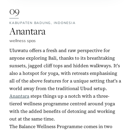
09
KABUPATEN BADUNG,
INDONESIA
No. 9:
Anantara
wellness spas
Uluwatu offers a fresh and raw perspective for
anyone exploring Bali, thanks to its breathtaking
sunsets, jagged cliff tops and hidden walkways. It's
also a hotspot for yoga, with retreats emphasising
all of the above features for a unique setting that's a
world away from the traditional Ubud setup.
Anantara
steps things up a notch with a three-
tiered wellness programme centred around yoga
with the added benefits of detoxing and working
out at the same time.
The Balance Wellness Programme comes in two