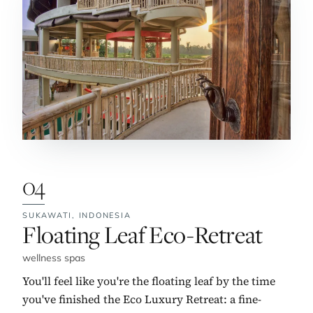
04
SUKAWATI,
INDONESIA
No. 4:
Floating Leaf Eco-Retreat
wellness spas
You'll feel like you're the floating leaf by the time
you've finished the Eco Luxury Retreat: a fine-