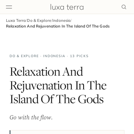
Luxa Terra
/
Do & Explore
/
Indonesia
/
EDITORIAL
Relaxation And Rejuvenation In The Island Of The Gods
DO & EXPLORE · INDONESIA · 13 PICKS
Relaxation And
Rejuvenation In The
Island Of The Gods
Go with the flow.
BROWSE