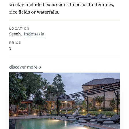
weekly included excursions to beautiful temples,
rice fields or waterfalls.
LOCATION
Seseh,
Indonesia
PRICE
$
discover more
→