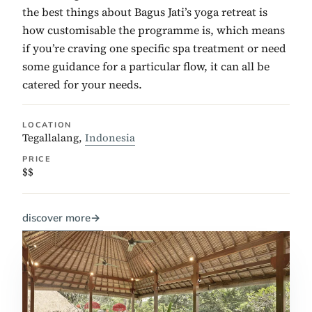
the best things about Bagus Jati’s yoga retreat is
how customisable the programme is, which means
if you’re craving one specific spa treatment or need
some guidance for a particular flow, it can all be
catered for your needs.
LOCATION
Tegallalang,
Indonesia
PRICE
$$
discover more
→