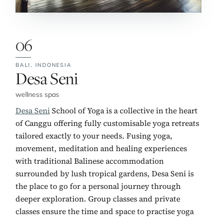
06
BALI,
INDONESIA
No. 6:
Desa Seni
wellness spas
Desa Seni
School of Yoga is a collective in the heart
of Canggu offering fully customisable yoga retreats
tailored exactly to your needs. Fusing yoga,
movement, meditation and healing experiences
with traditional Balinese accommodation
surrounded by lush tropical gardens, Desa Seni is
the place to go for a personal journey through
deeper exploration. Group classes and private
classes ensure the time and space to practise yoga