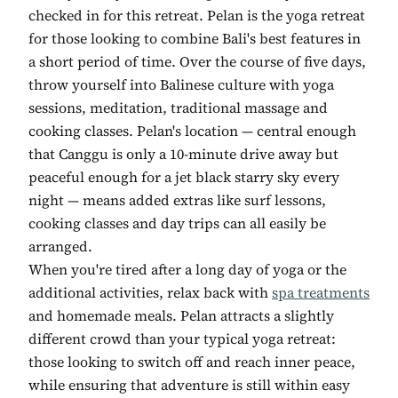
checked in for this retreat. Pelan is the yoga retreat
for those looking to combine Bali's best features in
a short period of time. Over the course of five days,
throw yourself into Balinese culture with yoga
sessions, meditation, traditional massage and
cooking classes. Pelan's location — central enough
that Canggu is only a 10-minute drive away but
peaceful enough for a jet black starry sky every
night — means added extras like surf lessons,
cooking classes and day trips can all easily be
arranged.
When you're tired after a long day of yoga or the
additional activities, relax back with
spa treatments
and homemade meals. Pelan attracts a slightly
different crowd than your typical yoga retreat:
those looking to switch off and reach inner peace,
while ensuring that adventure is still within easy