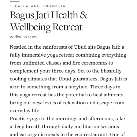
TEGALLALANG,
INDONESIA
No. 1:
Bagus Jati Health &
Wellbeing Retreat
wellness spas
Nestled in the rainforests of Ubud sits Bagus Jati: a
fully immersive yoga retreat combining everything
from unlimited classes and fire ceremonies to
complement your three days. Set to the blissfully
cooling climates that Ubud guarantees, Bagus Jati is
akin to something from a fairytale. Three days in
this yoga retreat has the potential to heal ailments,
bring out new levels of relaxation and escape from
everyday life.
Practise yoga in the mornings and afternoons, take
a deep breath through daily meditation sessions
and eat organic meals in the eco-restaurant. One of