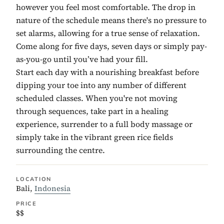
however you feel most comfortable. The drop in
nature of the schedule means there's no pressure to
set alarms, allowing for a true sense of relaxation.
Come along for five days, seven days or simply pay-
as-you-go until you’ve had your fill.
Start each day with a nourishing breakfast before
dipping your toe into any number of different
scheduled classes. When you're not moving
through sequences, take part in a healing
experience, surrender to a full body massage or
simply take in the vibrant green rice fields
surrounding the centre.
LOCATION
Bali,
Indonesia
PRICE
$$