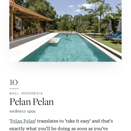
10
BALI,
INDONESIA
No. 10:
Pelan Pelan
wellness spas
'
Pelan Pelan
' translates to 'take it easy' and that's
exactly what you'll be doing as soon as you've