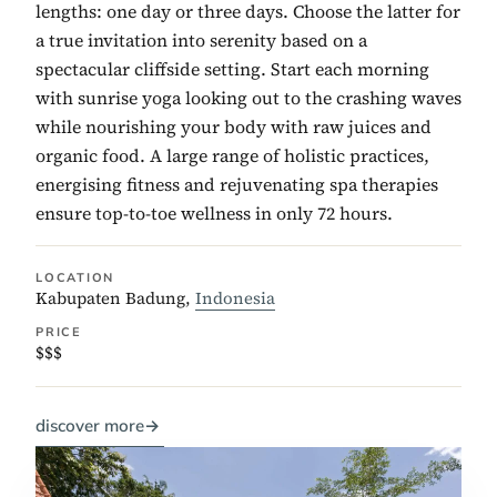
lengths: one day or three days. Choose the latter for
a true invitation into serenity based on a
spectacular cliffside setting. Start each morning
with sunrise yoga looking out to the crashing waves
while nourishing your body with raw juices and
organic food. A large range of holistic practices,
energising fitness and rejuvenating spa therapies
ensure top-to-toe wellness in only 72 hours.
LOCATION
Kabupaten Badung,
Indonesia
PRICE
$$$
discover more
→