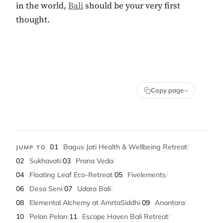
in the world,
Bali
should be your very first
thought.
Copy page
01
Bagus Jati Health & Wellbeing Retreat
/
JUMP TO
02
Sukhavati
/
03
Prana Veda
/
04
Floating Leaf Eco-Retreat
/
05
Fivelements
/
06
Desa Seni
/
07
Udara Bali
/
08
Elemental Alchemy at AmrtaSiddhi
/
09
Anantara
/
10
Pelan Pelan
/
11
Escape Haven Bali Retreat
/