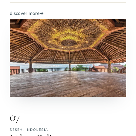
discover more
→
07
SESEH,
INDONESIA