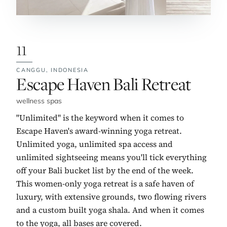
11
CANGGU,
INDONESIA
No. 11:
Escape Haven Bali Retreat
wellness spas
"Unlimited" is the keyword when it comes to
Escape Haven's award-winning yoga retreat.
Unlimited yoga, unlimited spa access and
unlimited sightseeing means you'll tick everything
off your Bali bucket list by the end of the week.
This women-only yoga retreat is a safe haven of
luxury, with extensive grounds, two flowing rivers
and a custom built yoga shala. And when it comes
to the yoga, all bases are covered.