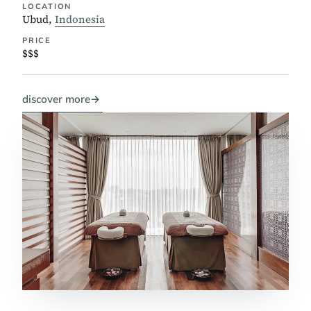
LOCATION
Ubud,
Indonesia
PRICE
$$$
discover more
→