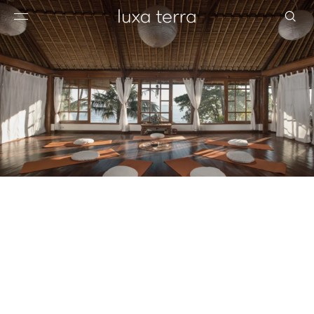
EDITORIAL
BROWSE