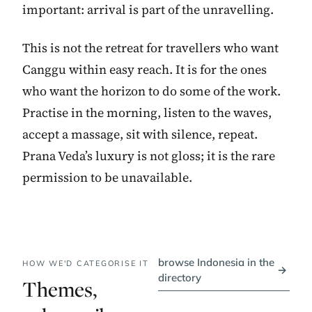
important: arrival is part of the unravelling.
This is not the retreat for travellers who want
Canggu within easy reach. It is for the ones
who want the horizon to do some of the work.
Practise in the morning, listen to the waves,
accept a massage, sit with silence, repeat.
Prana Veda’s luxury is not gloss; it is the rare
permission to be unavailable.
browse Indonesia in the
HOW WE'D CATEGORISE IT
→
directory
Themes,