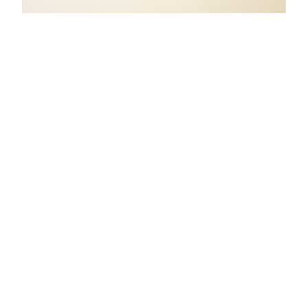
COORDINATES
8.1099° S, 115.3162° E
Indonesia.
open in google maps
→
1
AS FEATURED IN
article
Where Prana Veda has
shown up in our pages.