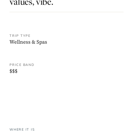
values, vibe.
TRIP TYPE
Wellness & Spas
PRICE BAND
$$$
WHERE IT IS