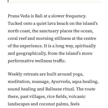
Prana Veda is Bali at a slower frequency.
Tucked onto a quiet lava beach on the island’s
north coast, the sanctuary places the ocean,
coral reef and morning stillness at the centre
of the experience. It is a long way, spiritually
and geographically, from the island’s more
performative wellness traffic.
Weekly retreats are built around yoga,
meditation, massage, Ayurveda, aqua healing,
sound healing and Balinese ritual. The route
there, past villages, rice fields, volcanic
landscapes and coconut palms, feels