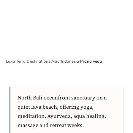
INDONESIA
Prana Veda
Luxa Terra
/
Destinations
/
Asia
/
Indonesia
/
Prana Veda
North Bali oceanfront sanctuary on a
quiet lava beach, offering yoga,
meditation, Ayurveda, aqua healing,
massage and retreat weeks.