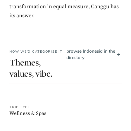
transformation in equal measure, Canggu has
its answer.
browse Indonesia in the
HOW WE'D CATEGORISE IT
→
directory
Themes,
values, vibe.
TRIP TYPE
Wellness & Spas