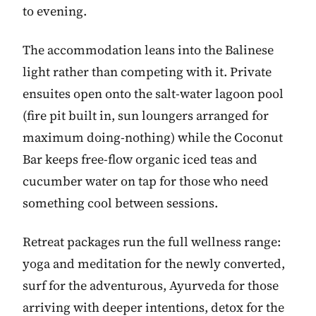
to evening.
The accommodation leans into the Balinese
light rather than competing with it. Private
ensuites open onto the salt-water lagoon pool
(fire pit built in, sun loungers arranged for
maximum doing-nothing) while the Coconut
Bar keeps free-flow organic iced teas and
cucumber water on tap for those who need
something cool between sessions.
Retreat packages run the full wellness range:
yoga and meditation for the newly converted,
surf for the adventurous, Ayurveda for those
arriving with deeper intentions, detox for the