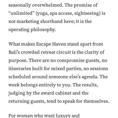
seasonally overwhelmed. The promise of
“unlimited” (yoga, spa access, sightseeing) is
not marketing shorthand here; it is the
operating philosophy.
What makes Escape Haven stand apart from
Bali’s crowded retreat circuit is the clarity of
purpose. There are no compromise guests, no
itineraries built for mixed parties, no sessions
scheduled around someone else’s agenda. The
week belongs entirely to you. The results,
judging by the award cabinet and the
returning guests, tend to speak for themselves.
For women who want luxury and