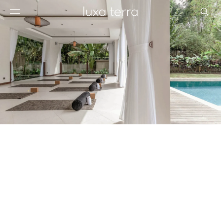
EDITORIAL
BROWSE