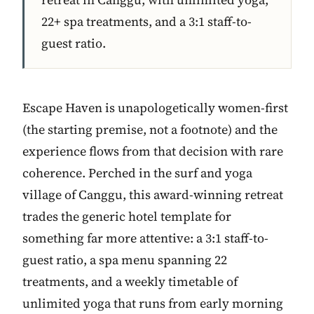
22+ spa treatments, and a 3:1 staff-to-
guest ratio.
Escape Haven is unapologetically women-first
(the starting premise, not a footnote) and the
experience flows from that decision with rare
coherence. Perched in the surf and yoga
village of Canggu, this award-winning retreat
trades the generic hotel template for
something far more attentive: a 3:1 staff-to-
guest ratio, a spa menu spanning 22
treatments, and a weekly timetable of
unlimited yoga that runs from early morning