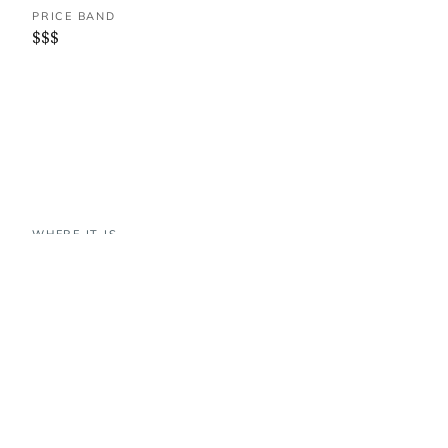
PRICE BAND
$$$
WHERE IT IS