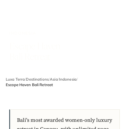
INDONESIA
Escape Haven
Bali Retreat
Luxa Terra
/
Destinations
/
Asia
/
Indonesia
/
Escape Haven Bali Retreat
Bali's most awarded women-only luxury
retreat in Canggu, with unlimited yoga,