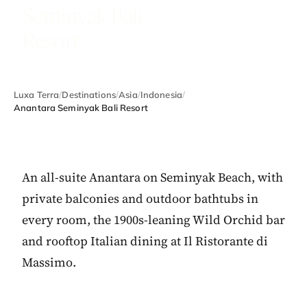
Seminyak Bali
Resort
Luxa Terra
/
Destinations
/
Asia
/
Indonesia
/
Anantara Seminyak Bali Resort
An all-suite Anantara on Seminyak Beach, with
private balconies and outdoor bathtubs in
every room, the 1900s-leaning Wild Orchid bar
and rooftop Italian dining at Il Ristorante di
Massimo.