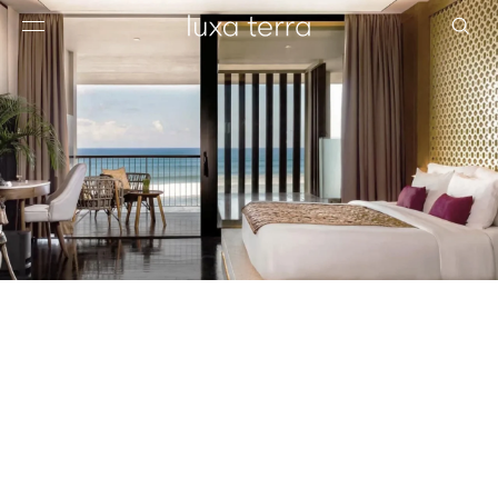
EDITORIAL
BROWSE