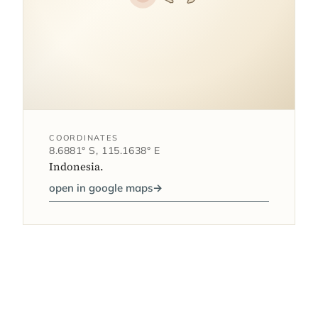
COORDINATES
8.6881° S, 115.1638° E
Indonesia.
open in google maps
→