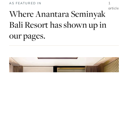
1
AS FEATURED IN
article
Where Anantara Seminyak
Bali Resort has shown up in
our pages.
STAY · INDONESIA · LIST · #20
Bali’s Best Hotels: From Treetop Suites In
The Jungle To Cliff Edge Villas By The Sea.
— FROM THE ARTICLE, RANKED #20
4 places
NEARBY