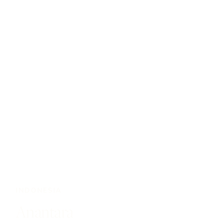
INDONESIA
Anantara