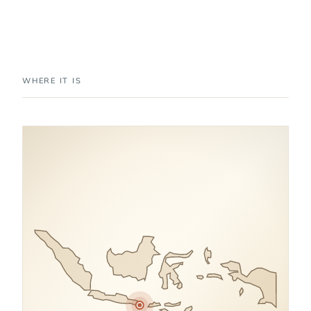
WHERE IT IS