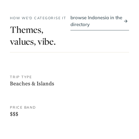
browse Indonesia in the
HOW WE'D CATEGORISE IT
→
directory
Themes,
values, vibe.
TRIP TYPE
Beaches & Islands
PRICE BAND
$$$