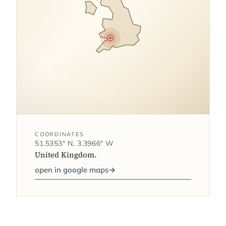
COORDINATES
51.5353° N, 3.3966° W
United Kingdom.
open in google maps
→