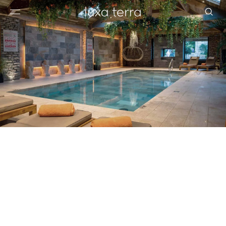
EDITORIAL
BROWSE