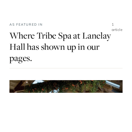
1
AS FEATURED IN
article
Where Tribe Spa at Lanelay
Hall has shown up in our
pages.
DO & EXPLORE · UNITED KINGDOM · LIST · #1
Spa Escapes In Wales To Indulge Your Body
And Soul
— FROM THE ARTICLE, RANKED #1