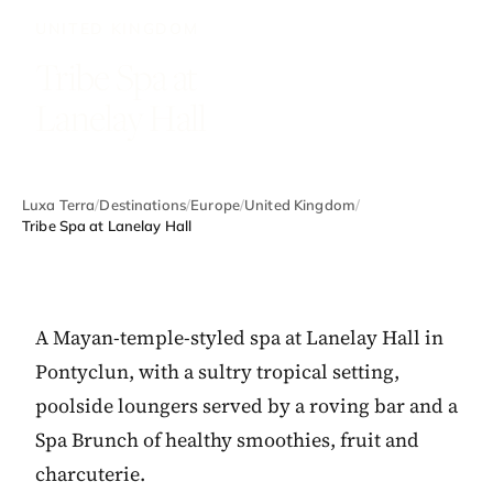
UNITED KINGDOM
Tribe Spa at
Lanelay Hall
Luxa Terra
/
Destinations
/
Europe
/
United Kingdom
/
Tribe Spa at Lanelay Hall
A Mayan-temple-styled spa at Lanelay Hall in
Pontyclun, with a sultry tropical setting,
poolside loungers served by a roving bar and a
Spa Brunch of healthy smoothies, fruit and
charcuterie.