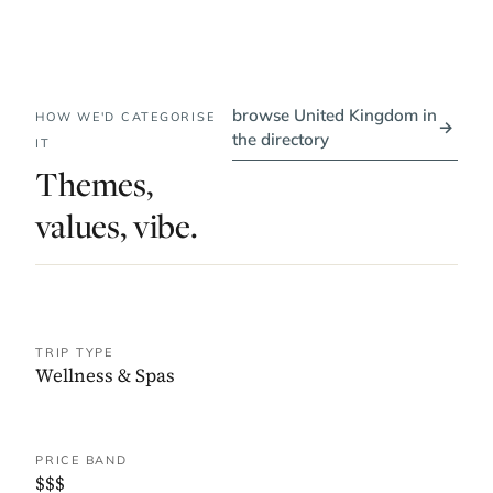
browse United Kingdom in
HOW WE'D CATEGORISE
→
the directory
IT
Themes,
values, vibe.
TRIP TYPE
Wellness & Spas
PRICE BAND
$$$