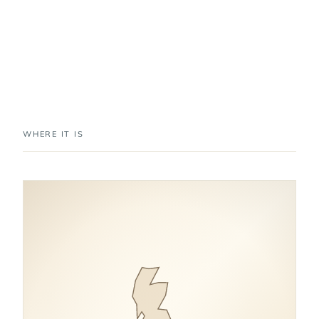
WHERE IT IS