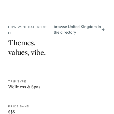
browse United Kingdom in
HOW WE'D CATEGORISE
→
the directory
IT
Themes,
values, vibe.
TRIP TYPE
Wellness & Spas
PRICE BAND
$$$