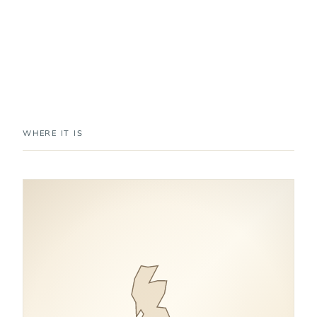
WHERE IT IS