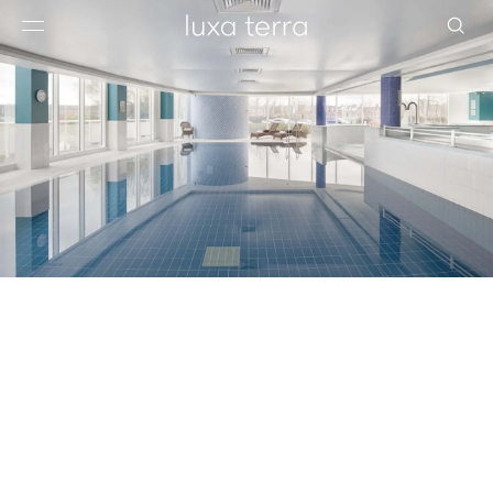
EDITORIAL
BROWSE