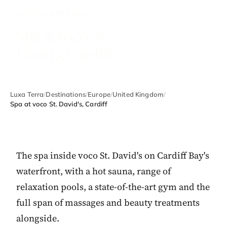
UNITED KINGDOM
Spa at voco St.
David's, Cardiff
Luxa Terra
/
Destinations
/
Europe
/
United Kingdom
/
Spa at voco St. David's, Cardiff
The spa inside voco St. David's on Cardiff Bay's
waterfront, with a hot sauna, range of
relaxation pools, a state-of-the-art gym and the
full span of massages and beauty treatments
alongside.