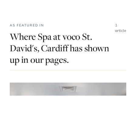
1
AS FEATURED IN
article
Where Spa at voco St.
David's, Cardiff has shown
up in our pages.
DO & EXPLORE · UNITED KINGDOM · LIST · #3
Spa Escapes In Wales To Indulge Your Body
And Soul
— FROM THE ARTICLE, RANKED #3