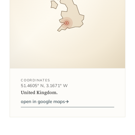
COORDINATES
51.4605° N, 3.1671° W
United Kingdom.
open in google maps
→