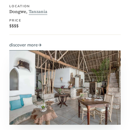
LOCATION
Dongwe,
Tanzania
PRICE
$$$$
discover more
→