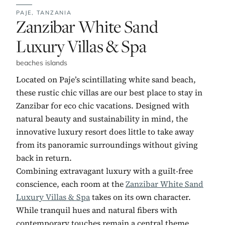
PAJE,
TANZANIA
No. 1:
Zanzibar White Sand
Luxury Villas & Spa
beaches islands
Located on Paje’s scintillating white sand beach,
these rustic chic villas are our best place to stay in
Zanzibar for eco chic vacations. Designed with
natural beauty and sustainability in mind, the
innovative luxury resort does little to take away
from its panoramic surroundings without giving
back in return.
Combining extravagant luxury with a guilt-free
conscience, each room at the
Zanzibar White Sand
Luxury Villas & Spa
takes on its own character.
While tranquil hues and natural fibers with
contemporary touches remain a central theme