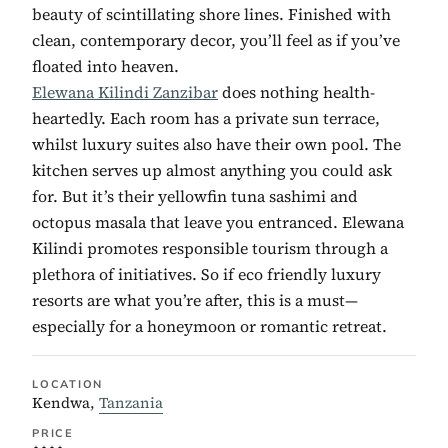
beauty of scintillating shore lines. Finished with
clean, contemporary decor, you’ll feel as if you’ve
floated into heaven.
Elewana Kilindi Zanzibar
does nothing health-
heartedly. Each room has a private sun terrace,
whilst luxury suites also have their own pool. The
kitchen serves up almost anything you could ask
for. But it’s their yellowfin tuna sashimi and
octopus masala that leave you entranced. Elewana
Kilindi promotes responsible tourism through a
plethora of initiatives. So if eco friendly luxury
resorts are what you’re after, this is a must—
especially for a honeymoon or romantic retreat.
LOCATION
Kendwa,
Tanzania
PRICE