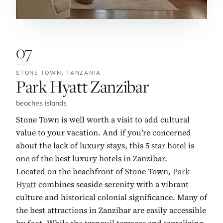
07
STONE TOWN,
TANZANIA
No. 7:
Park Hyatt Zanzibar
beaches islands
Stone Town is well worth a visit to add cultural
value to your vacation. And if you’re concerned
about the lack of luxury stays, this 5 star hotel is
one of the best luxury hotels in Zanzibar.
Located on the beachfront of Stone Town,
Park
Hyatt
combines seaside serenity with a vibrant
culture and historical colonial significance. Many of
the best attractions in Zanzibar are easily accessible
by foot. While the tranquil terraces and tantalizing