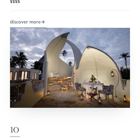
$$$$
discover more
→
10