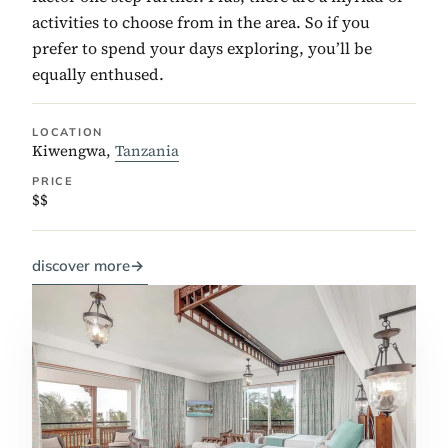
activities to choose from in the area. So if you
prefer to spend your days exploring, you’ll be
equally enthused.
LOCATION
Kiwengwa,
Tanzania
PRICE
$$
discover more
→