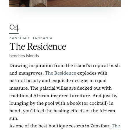
04
ZANZIBAR,
TANZANIA
No. 4:
The Residence
beaches islands
Drawing inspiration from the island’s tropical bush
and mangroves,
The Residence
explodes with
natural beauty and exquisite designs in equal
measure. The palatial villas are decked out with
traditional African-inspired furniture. And just by
lounging by the pool with a book (or cocktail) in
hand, you’ll feel the healing effects of the African
sun.
As one of the best boutique resorts in Zanzibar,
The