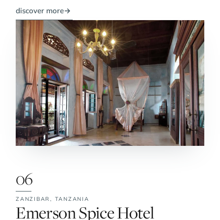
discover more
→
06
ZANZIBAR,
TANZANIA
No. 6:
Emerson Spice Hotel