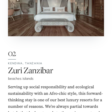
02
KENDWA,
TANZANIA
No. 2:
Zuri Zanzibar
beaches islands
Serving up social responsibility and ecological
sustainability with an Afro-chic style, this forward-
thinking stay is one of our best luxury resorts for a
number of reasons. We’re always partial towards