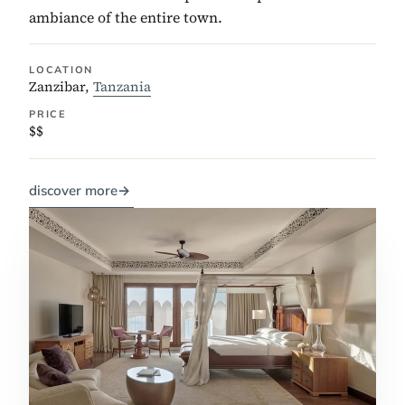
ambiance of the entire town.
LOCATION
Zanzibar,
Tanzania
PRICE
$$
discover more
→