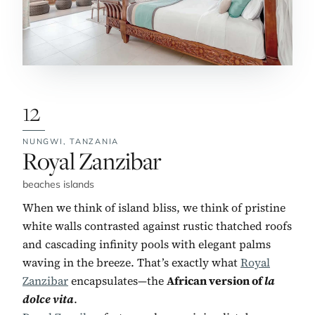
12
NUNGWI,
TANZANIA
No. 12:
Royal Zanzibar
beaches islands
When we think of island bliss, we think of pristine
white walls contrasted against rustic thatched roofs
and cascading infinity pools with elegant palms
waving in the breeze. That’s exactly what
Royal
Zanzibar
encapsulates—the
African version of
la
dolce vita
.