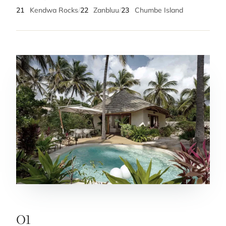
21
Kendwa Rocks
/
22
Zanbluu
/
23
Chumbe Island
01