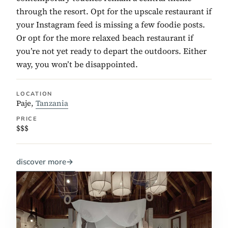
through the resort. Opt for the upscale restaurant if
your Instagram feed is missing a few foodie posts.
Or opt for the more relaxed beach restaurant if
you’re not yet ready to depart the outdoors. Either
way, you won’t be disappointed.
LOCATION
Paje,
Tanzania
PRICE
$$$
discover more
→