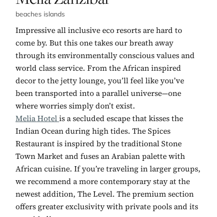
beaches islands
Impressive all inclusive eco resorts are hard to
come by. But this one takes our breath away
through its environmentally conscious values and
world class service. From the African inspired
decor to the jetty lounge, you’ll feel like you’ve
been transported into a parallel universe—one
where worries simply don’t exist.
Melia Hotel
is a secluded escape that kisses the
Indian Ocean during high tides. The Spices
Restaurant is inspired by the traditional Stone
Town Market and fuses an Arabian palette with
African cuisine. If you’re traveling in larger groups,
we recommend a more contemporary stay at the
newest addition, The Level. The premium section
offers greater exclusivity with private pools and its