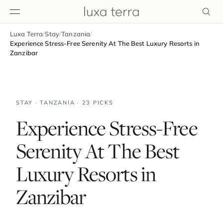
Luxa Terra
/
Stay
/
Tanzania
/
EDITORIAL
Experience Stress-Free Serenity At The Best Luxury Resorts in
Zanzibar
STAY · TANZANIA · 23 PICKS
Experience Stress-Free
Serenity At The Best
Luxury Resorts in
Zanzibar
BROWSE