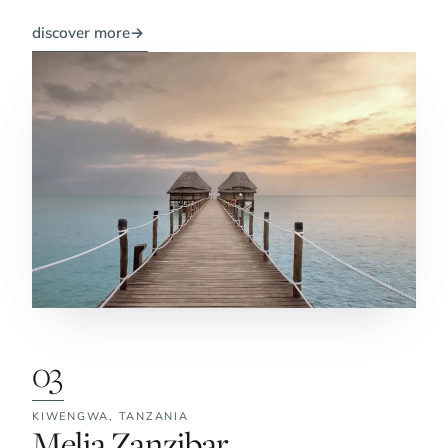
discover more
→
03
KIWENGWA,
TANZANIA
No. 3:
Melia Zanzibar