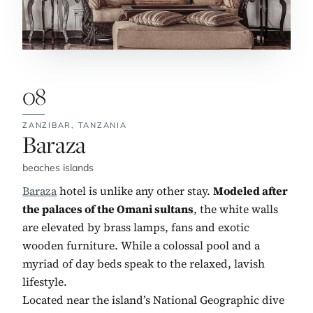
08
ZANZIBAR,
TANZANIA
No. 8:
Baraza
beaches islands
Baraza
hotel is unlike any other stay.
Modeled after
the palaces of the Omani sultans
, the white walls
are elevated by brass lamps, fans and exotic
wooden furniture. While a colossal pool and a
myriad of day beds speak to the relaxed, lavish
lifestyle.
Located near the island’s National Geographic dive