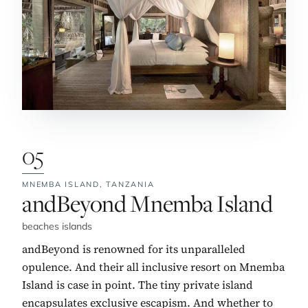
05
MNEMBA ISLAND,
TANZANIA
No. 5:
andBeyond Mnemba Island
beaches islands
andBeyond is renowned for its unparalleled
opulence. And their all inclusive resort on Mnemba
Island is case in point. The tiny private island
encapsulates exclusive escapism. And whether to