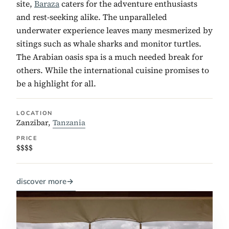
site,
Baraza
caters for the adventure enthusiasts
and rest-seeking alike. The unparalleled
underwater experience leaves many mesmerized by
sitings such as whale sharks and monitor turtles.
The Arabian oasis spa is a much needed break for
others. While the international cuisine promises to
be a highlight for all.
LOCATION
Zanzibar,
Tanzania
PRICE
$$$$
discover more
→