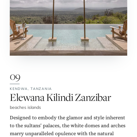
09
KENDWA,
TANZANIA
No. 9:
Elewana Kilindi Zanzibar
beaches islands
Designed to embody the glamor and style inherent
to the sultans’ palaces, the white domes and arches
marry unparalleled opulence with the natural