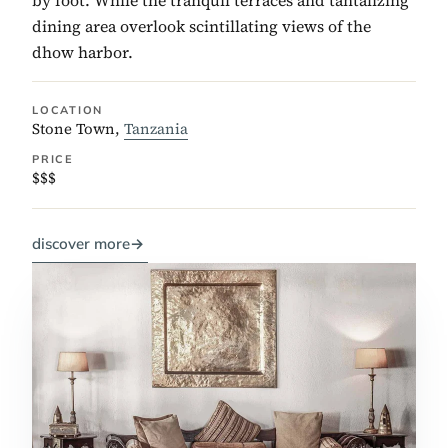
dining area overlook scintillating views of the
dhow harbor.
LOCATION
Stone Town,
Tanzania
PRICE
$$$
discover more
→