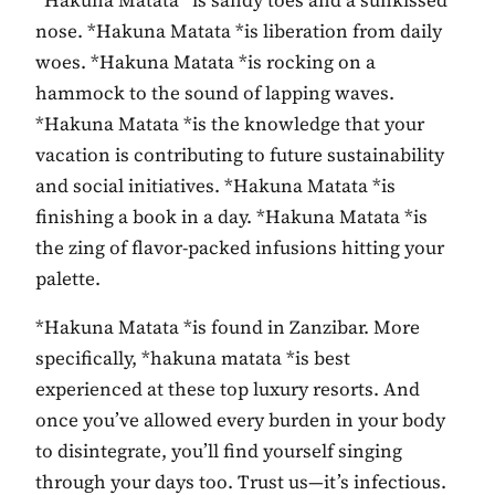
*Hakuna Matata *is sandy toes and a sunkissed
nose. *Hakuna Matata *is liberation from daily
woes. *Hakuna Matata *is rocking on a
hammock to the sound of lapping waves.
*Hakuna Matata *is the knowledge that your
vacation is contributing to future sustainability
and social initiatives. *Hakuna Matata *is
finishing a book in a day. *Hakuna Matata *is
the zing of flavor-packed infusions hitting your
palette.
*Hakuna Matata *is found in Zanzibar. More
specifically, *hakuna matata *is best
experienced at these top luxury resorts. And
once you’ve allowed every burden in your body
to disintegrate, you’ll find yourself singing
through your days too. Trust us—it’s infectious.