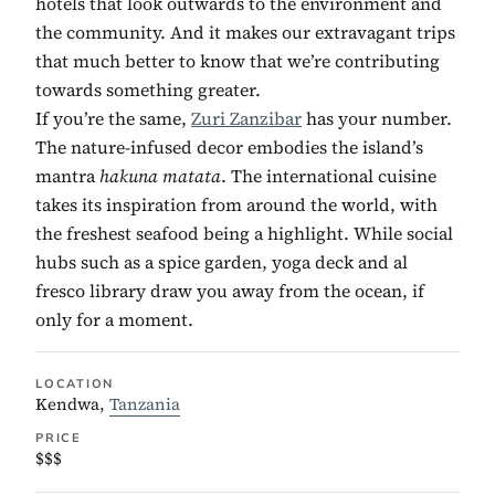
hotels that look outwards to the environment and
the community. And it makes our extravagant trips
that much better to know that we’re contributing
towards something greater.
If you’re the same,
Zuri Zanzibar
has your number.
The nature-infused decor embodies the island’s
mantra
hakuna matata
. The international cuisine
takes its inspiration from around the world, with
the freshest seafood being a highlight. While social
hubs such as a spice garden, yoga deck and al
fresco library draw you away from the ocean, if
only for a moment.
LOCATION
Kendwa,
Tanzania
PRICE
$$$