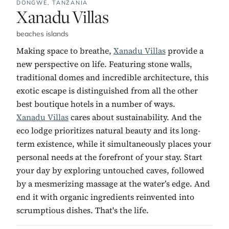
DONGWE,
TANZANIA
No. 10:
Xanadu Villas
beaches islands
Making space to breathe,
Xanadu Villas
provide a
new perspective on life. Featuring stone walls,
traditional domes and incredible architecture, this
exotic escape is distinguished from all the other
best boutique hotels in a number of ways.
Xanadu Villas
cares about sustainability. And the
eco lodge prioritizes natural beauty and its long-
term existence, while it simultaneously places your
personal needs at the forefront of your stay. Start
your day by exploring untouched caves, followed
by a mesmerizing massage at the water’s edge. And
end it with organic ingredients reinvented into
scrumptious dishes. That's the life.