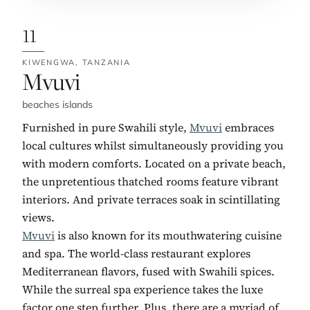
11
KIWENGWA,
TANZANIA
No. 11:
Mvuvi
beaches islands
Furnished in pure Swahili style,
Mvuvi
embraces
local cultures whilst simultaneously providing you
with modern comforts. Located on a private beach,
the unpretentious thatched rooms feature vibrant
interiors. And private terraces soak in scintillating
views.
Mvuvi
is also known for its mouthwatering cuisine
and spa. The world-class restaurant explores
Mediterranean flavors, fused with Swahili spices.
While the surreal spa experience takes the luxe
factor one step further. Plus, there are a myriad of