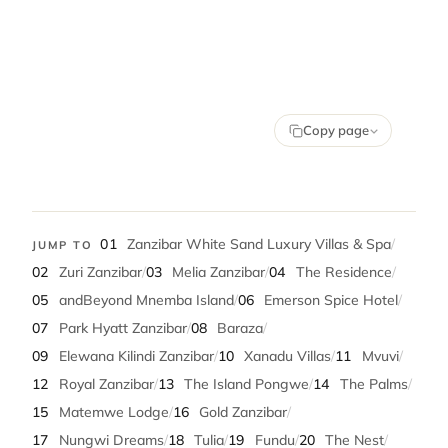
Copy page
01
Zanzibar White Sand Luxury Villas & Spa
/
JUMP TO
02
Zuri Zanzibar
/
03
Melia Zanzibar
/
04
The Residence
/
05
andBeyond Mnemba Island
/
06
Emerson Spice Hotel
/
07
Park Hyatt Zanzibar
/
08
Baraza
/
09
Elewana Kilindi Zanzibar
/
10
Xanadu Villas
/
11
Mvuvi
/
12
Royal Zanzibar
/
13
The Island Pongwe
/
14
The Palms
/
15
Matemwe Lodge
/
16
Gold Zanzibar
/
17
Nungwi Dreams
/
18
Tulia
/
19
Fundu
/
20
The Nest
/