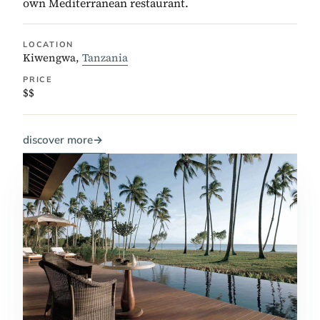
own Mediterranean restaurant.
LOCATION
Kiwengwa,
Tanzania
PRICE
$$
discover more
→