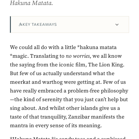
Hakuna Matata.
KEY TAKEAWAYS
We could all do with a little *hakuna matata
*magic. Translating to
no worries
, we all know
the saying from the iconic film, The Lion King.
But few of us actually understand what the
Contact Luxa Terra
meerkat and warthog were getting at. Few of us
have really embraced a problem-free philosophy
FOLLOW
—the kind of serenity that you just can’t help but
sing about. And whilst other islands give us a
taste of that tranquility, Zanzibar manifests the
inspiring better, kinder luxury travel.
mantra in every sense of its meaning.