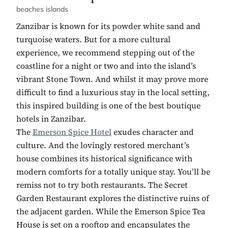
beaches islands
Zanzibar is known for its powder white sand and
turquoise waters. But for a more cultural
experience, we recommend stepping out of the
coastline for a night or two and into the island’s
vibrant Stone Town. And whilst it may prove more
difficult to find a luxurious stay in the local setting,
this inspired building is one of the best boutique
hotels in Zanzibar.
The
Emerson Spice Hotel
exudes character and
culture. And the lovingly restored merchant’s
house combines its historical significance with
modern comforts for a totally unique stay. You’ll be
remiss not to try both restaurants. The Secret
Garden Restaurant explores the distinctive ruins of
the adjacent garden. While the Emerson Spice Tea
House is set on a rooftop and encapsulates the