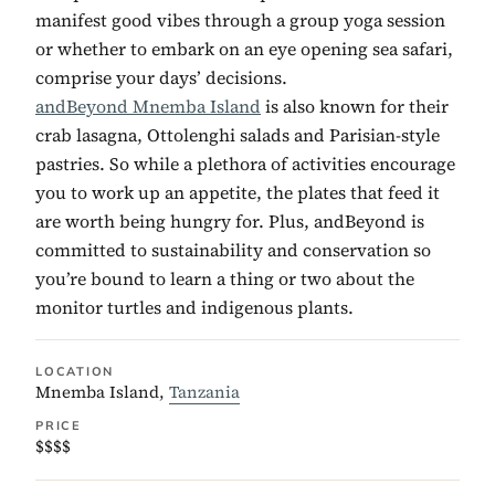
manifest good vibes through a group yoga session
or whether to embark on an eye opening sea safari,
comprise your days’ decisions.
andBeyond Mnemba Island
is also known for their
crab lasagna, Ottolenghi salads and Parisian-style
pastries. So while a plethora of activities encourage
you to work up an appetite, the plates that feed it
are worth being hungry for. Plus, andBeyond is
committed to sustainability and conservation so
you’re bound to learn a thing or two about the
monitor turtles and indigenous plants.
LOCATION
Mnemba Island,
Tanzania
PRICE
$$$$