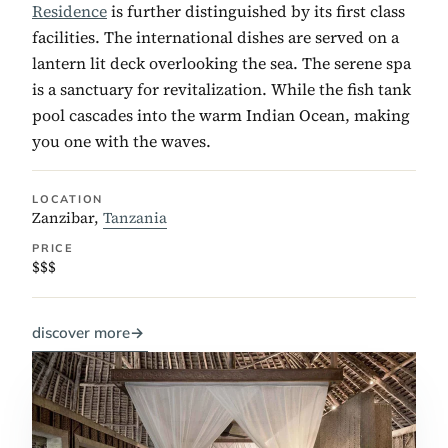
Residence
is further distinguished by its first class
facilities. The international dishes are served on a
lantern lit deck overlooking the sea. The serene spa
is a sanctuary for revitalization. While the fish tank
pool cascades into the warm Indian Ocean, making
you one with the waves.
LOCATION
Zanzibar,
Tanzania
PRICE
$$$
discover more
→