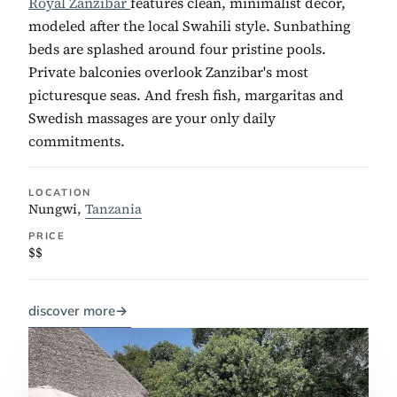
Royal Zanzibar
features clean, minimalist decor,
modeled after the local Swahili style. Sunbathing
beds are splashed around four pristine pools.
Private balconies overlook Zanzibar's most
picturesque seas. And fresh fish, margaritas and
Swedish massages are your only daily
commitments.
LOCATION
Nungwi,
Tanzania
PRICE
$$
discover more
→