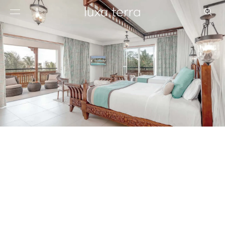
EDITORIAL
BROWSE