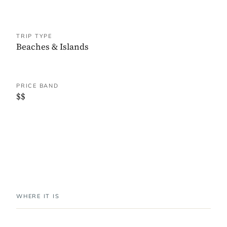
TRIP TYPE
Beaches & Islands
PRICE BAND
$$
WHERE IT IS