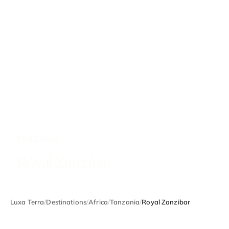
TANZANIA
Royal Zanzibar
Luxa Terra
/
Destinations
/
Africa
/
Tanzania
/
Royal Zanzibar