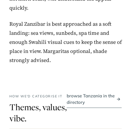
quickly.
Royal Zanzibar is best approached as a soft
landing: sea views, sunbeds, spa time and
enough Swahili visual cues to keep the sense of
place in view. Margaritas optional, shade
strongly advised.
browse Tanzania in the
HOW WE'D CATEGORISE IT
→
directory
Themes, values,
vibe.