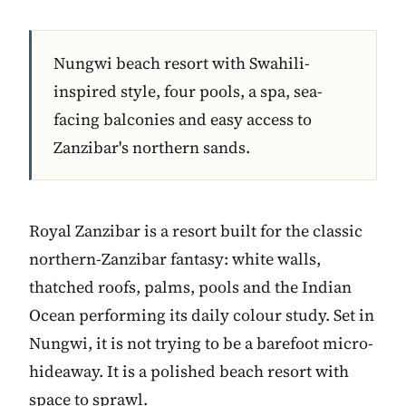
Nungwi beach resort with Swahili-
inspired style, four pools, a spa, sea-
facing balconies and easy access to
Zanzibar's northern sands.
Royal Zanzibar is a resort built for the classic
northern-Zanzibar fantasy: white walls,
thatched roofs, palms, pools and the Indian
Ocean performing its daily colour study. Set in
Nungwi, it is not trying to be a barefoot micro-
hideaway. It is a polished beach resort with
space to sprawl.