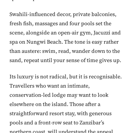
Swahili-influenced decor, private balconies,
fresh fish, massages and four pools set the
scene, alongside an open-air gym, Jacuzzi and
spa on Nungwi Beach. The tone is easy rather
than austere: swim, read, wander down to the
sand, repeat until your sense of time gives up.
Its luxury is not radical, but it is recognisable.
Travellers who want an intimate,
conservation-led lodge may want to look
elsewhere on the island. Those after a
straightforward resort stay, with generous
pools and a front-row seat to Zanzibar’s
northern coast, will understand the appeal