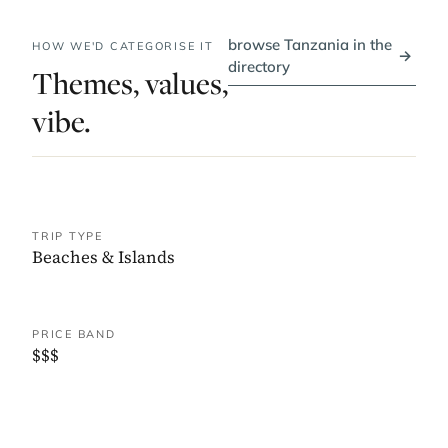
browse Tanzania in the
HOW WE'D CATEGORISE IT
→
directory
Themes, values,
vibe.
TRIP TYPE
Beaches & Islands
PRICE BAND
$$$