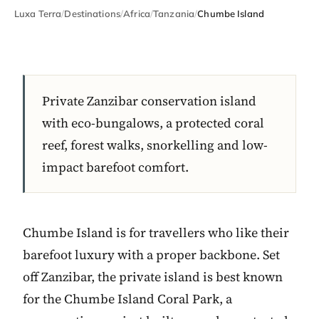
Luxa Terra
/
Destinations
/
Africa
/
Tanzania
/
Chumbe Island
Private Zanzibar conservation island
with eco-bungalows, a protected coral
reef, forest walks, snorkelling and low-
impact barefoot comfort.
Chumbe Island is for travellers who like their
barefoot luxury with a proper backbone. Set
off Zanzibar, the private island is best known
for the Chumbe Island Coral Park, a