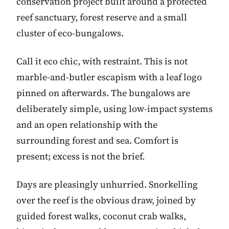
conservation project built around a protected
reef sanctuary, forest reserve and a small
cluster of eco-bungalows.
Call it eco chic, with restraint. This is not
marble-and-butler escapism with a leaf logo
pinned on afterwards. The bungalows are
deliberately simple, using low-impact systems
and an open relationship with the
surrounding forest and sea. Comfort is
present; excess is not the brief.
Days are pleasingly unhurried. Snorkelling
over the reef is the obvious draw, joined by
guided forest walks, coconut crab walks,