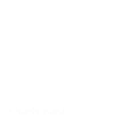
TANZANIA
Chumbe Island