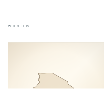
WHERE IT IS