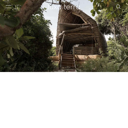
EDITORIAL
BROWSE