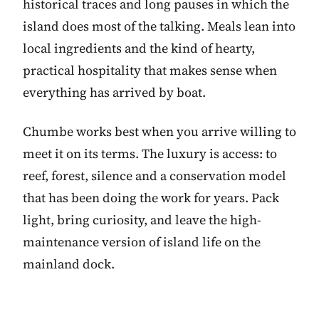
historical traces and long pauses in which the
island does most of the talking. Meals lean into
local ingredients and the kind of hearty,
practical hospitality that makes sense when
everything has arrived by boat.
Chumbe works best when you arrive willing to
meet it on its terms. The luxury is access: to
reef, forest, silence and a conservation model
that has been doing the work for years. Pack
light, bring curiosity, and leave the high-
maintenance version of island life on the
mainland dock.