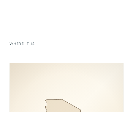
WHERE IT IS