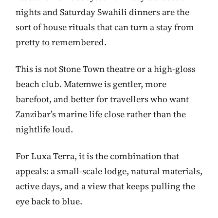
nights and Saturday Swahili dinners are the
sort of house rituals that can turn a stay from
pretty to remembered.
This is not Stone Town theatre or a high-gloss
beach club. Matemwe is gentler, more
barefoot, and better for travellers who want
Zanzibar’s marine life close rather than the
nightlife loud.
For Luxa Terra, it is the combination that
appeals: a small-scale lodge, natural materials,
active days, and a view that keeps pulling the
eye back to blue.