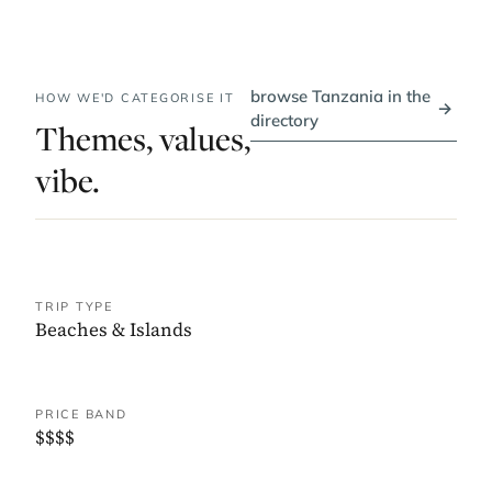
browse Tanzania in the
HOW WE'D CATEGORISE IT
→
directory
Themes, values,
vibe.
TRIP TYPE
Beaches & Islands
PRICE BAND
$$$$