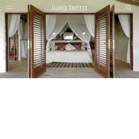
EDITORIAL
BROWSE