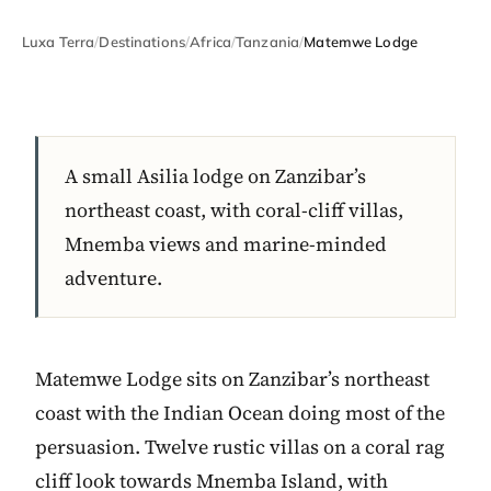
Luxa Terra
/
Destinations
/
Africa
/
Tanzania
/
Matemwe Lodge
A small Asilia lodge on Zanzibar’s
northeast coast, with coral-cliff villas,
Mnemba views and marine-minded
adventure.
Matemwe Lodge sits on Zanzibar’s northeast
coast with the Indian Ocean doing most of the
persuasion. Twelve rustic villas on a coral rag
cliff look towards Mnemba Island, with