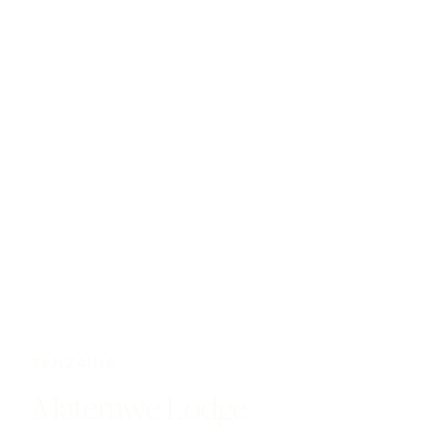
TANZANIA
Matemwe Lodge