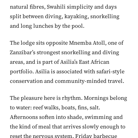
natural fibres, Swahili simplicity and days
split between diving, kayaking, snorkelling
and long lunches by the pool.
The lodge sits opposite Mnemba Atoll, one of
Zanzibar’s strongest snorkelling and diving
areas, and is part of Asilia’s East African
portfolio. Asilia is associated with safari-style
conservation and community-minded travel.
The pleasure here is rhythm. Mornings belong
to water: reef walks, boats, fins, salt.
Afternoons soften into shade, swimming and
the kind of meal that arrives slowly enough to
reset the nervous system. Friday barbecue