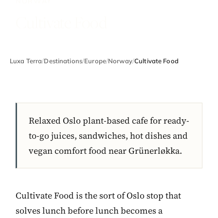
NORWAY
Cultivate Food
Luxa Terra
/
Destinations
/
Europe
/
Norway
/
Cultivate Food
Relaxed Oslo plant-based cafe for ready-
to-go juices, sandwiches, hot dishes and
vegan comfort food near Grünerløkka.
Cultivate Food is the sort of Oslo stop that
solves lunch before lunch becomes a