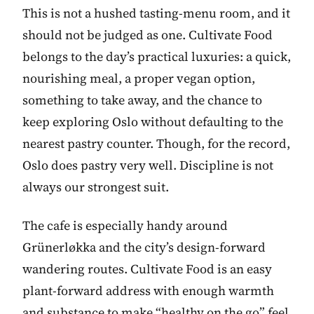
This is not a hushed tasting-menu room, and it
should not be judged as one. Cultivate Food
belongs to the day’s practical luxuries: a quick,
nourishing meal, a proper vegan option,
something to take away, and the chance to
keep exploring Oslo without defaulting to the
nearest pastry counter. Though, for the record,
Oslo does pastry very well. Discipline is not
always our strongest suit.
The cafe is especially handy around
Grünerløkka and the city’s design-forward
wandering routes. Cultivate Food is an easy
plant-forward address with enough warmth
and substance to make “healthy on the go” feel