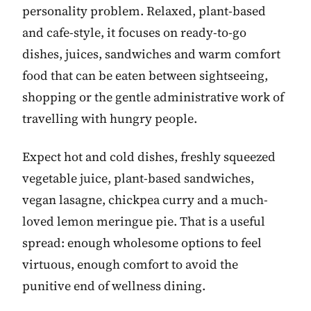
personality problem. Relaxed, plant-based
and cafe-style, it focuses on ready-to-go
dishes, juices, sandwiches and warm comfort
food that can be eaten between sightseeing,
shopping or the gentle administrative work of
travelling with hungry people.
Expect hot and cold dishes, freshly squeezed
vegetable juice, plant-based sandwiches,
vegan lasagne, chickpea curry and a much-
loved lemon meringue pie. That is a useful
spread: enough wholesome options to feel
virtuous, enough comfort to avoid the
punitive end of wellness dining.