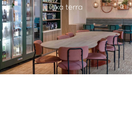
EDITORIAL
BROWSE