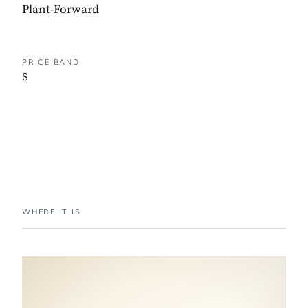
Plant-Forward
PRICE BAND
$
WHERE IT IS