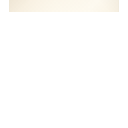
COORDINATES
59.9246° N, 10.7594° E
Norway.