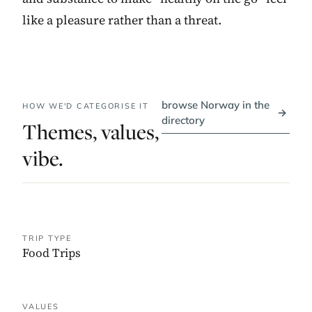
like a pleasure rather than a threat.
browse Norway in the
HOW WE'D CATEGORISE IT
→
directory
Themes, values,
vibe.
TRIP TYPE
Food Trips
VALUES