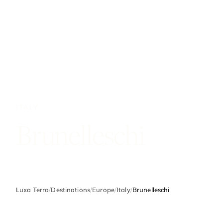
ITALY
Brunelleschi
Luxa Terra
/
Destinations
/
Europe
/
Italy
/
Brunelleschi