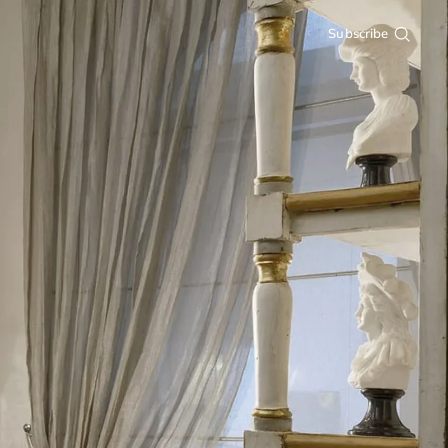
Subscribe