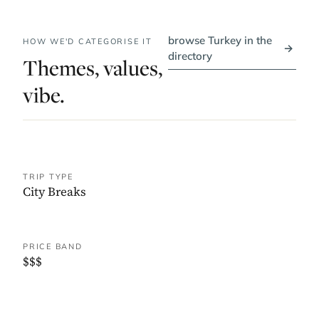
browse Turkey in the
HOW WE'D CATEGORISE IT
→
directory
Themes, values,
vibe.
TRIP TYPE
City Breaks
PRICE BAND
$$$