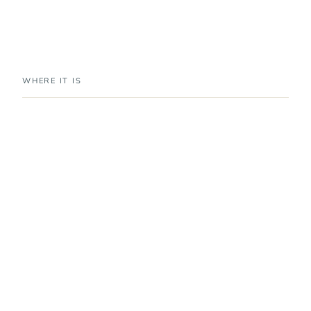
WHERE IT IS