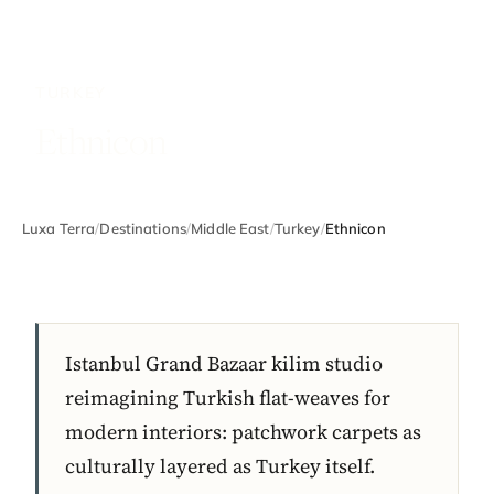
TURKEY
Ethnicon
Luxa Terra
/
Destinations
/
Middle East
/
Turkey
/
Ethnicon
Istanbul Grand Bazaar kilim studio
reimagining Turkish flat-weaves for
modern interiors: patchwork carpets as
culturally layered as Turkey itself.