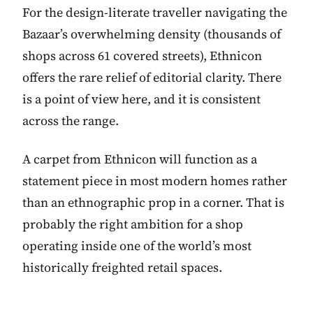
For the design-literate traveller navigating the
Bazaar’s overwhelming density (thousands of
shops across 61 covered streets), Ethnicon
offers the rare relief of editorial clarity. There
is a point of view here, and it is consistent
across the range.
A carpet from Ethnicon will function as a
statement piece in most modern homes rather
than an ethnographic prop in a corner. That is
probably the right ambition for a shop
operating inside one of the world’s most
historically freighted retail spaces.