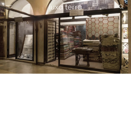
EDITORIAL
BROWSE