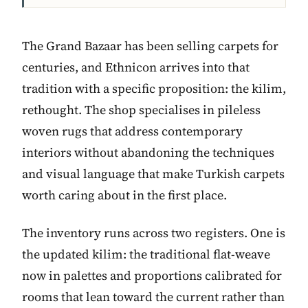
The Grand Bazaar has been selling carpets for
centuries, and Ethnicon arrives into that
tradition with a specific proposition: the kilim,
rethought. The shop specialises in pileless
woven rugs that address contemporary
interiors without abandoning the techniques
and visual language that make Turkish carpets
worth caring about in the first place.
The inventory runs across two registers. One is
the updated kilim: the traditional flat-weave
now in palettes and proportions calibrated for
rooms that lean toward the current rather than