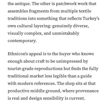
the antique. The other is patchwork work that
assembles fragments from multiple textile
traditions into something that reflects Turkey’s
own cultural layering: genuinely diverse,
visually complex, and unmistakably
contemporary.
Ethnicon’s appeal is to the buyer who knows
enough about craft to be unimpressed by
tourist-grade reproductions but finds the fully
traditional market less legible than a guide
with modern references. The shop sits at that
productive middle ground, where provenance
is real and design sensibility is current.