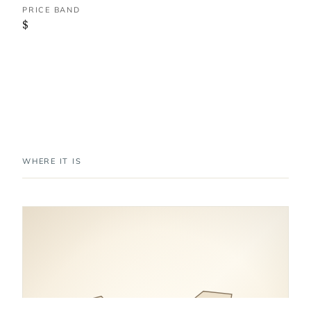
PRICE BAND
$
WHERE IT IS