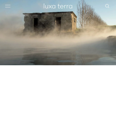
EDITORIAL
BROWSE