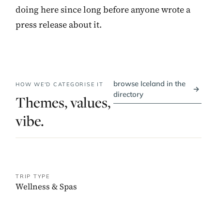
doing here since long before anyone wrote a
press release about it.
browse Iceland in the
HOW WE'D CATEGORISE IT
→
directory
Themes, values,
vibe.
TRIP TYPE
Wellness & Spas