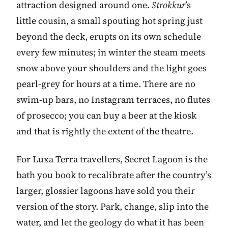
attraction designed around one.
Strokkur
’s
little cousin, a small spouting hot spring just
beyond the deck, erupts on its own schedule
every few minutes; in winter the steam meets
snow above your shoulders and the light goes
pearl-grey for hours at a time. There are no
swim-up bars, no Instagram terraces, no flutes
of prosecco; you can buy a beer at the kiosk
and that is rightly the extent of the theatre.
For Luxa Terra travellers, Secret Lagoon is the
bath you book to recalibrate after the country’s
larger, glossier lagoons have sold you their
version of the story. Park, change, slip into the
water, and let the geology do what it has been