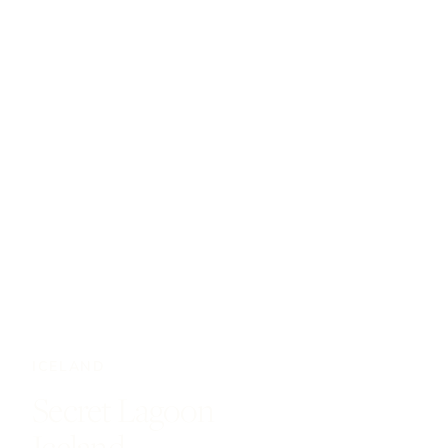
ICELAND
Secret Lagoon
Iceland