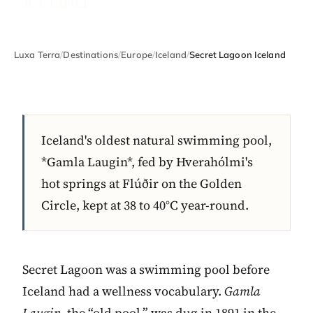
Luxa Terra
/
Destinations
/
Europe
/
Iceland
/
Secret Lagoon Iceland
Iceland's oldest natural swimming pool,
*Gamla Laugin*, fed by Hverahólmi's
hot springs at Flúðir on the Golden
Circle, kept at 38 to 40°C year-round.
Secret Lagoon was a swimming pool before
Iceland had a wellness vocabulary.
Gamla
Laugin
, the “old pool,” was dug in 1891 in the