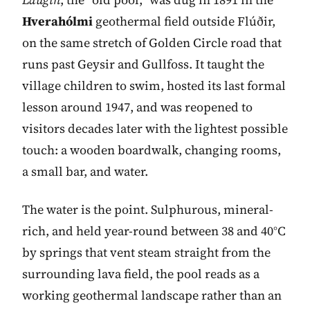
Hverahólmi
geothermal field outside Flúðir,
on the same stretch of Golden Circle road that
runs past Geysir and Gullfoss. It taught the
village children to swim, hosted its last formal
lesson around 1947, and was reopened to
visitors decades later with the lightest possible
touch: a wooden boardwalk, changing rooms,
a small bar, and water.
The water is the point. Sulphurous, mineral-
rich, and held year-round between 38 and 40°C
by springs that vent steam straight from the
surrounding lava field, the pool reads as a
working geothermal landscape rather than an