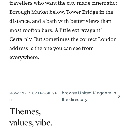
travellers who want the city made cinematic:
Borough Market below, Tower Bridge in the
distance, and a bath with better views than
most rooftop bars. A little extravagant?
Certainly. But sometimes the correct London
address is the one you can see from
everywhere.
browse United Kingdom in
HOW WE'D CATEGORISE
→
the directory
IT
Themes,
values, vibe.