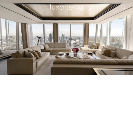
EDITORIAL
BROWSE