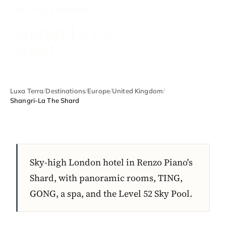
UNITED KINGDOM
Shangri-La The
Shard
Luxa Terra
/
Destinations
/
Europe
/
United Kingdom
/
Shangri-La The Shard
Sky-high London hotel in Renzo Piano's
Shard, with panoramic rooms, TING,
GONG, a spa, and the Level 52 Sky Pool.