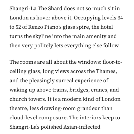
Shangri-La The Shard does not so much sit in
London as hover above it. Occupying levels 34
to 52 of Renzo Piano’s glass spire, the hotel
turns the skyline into the main amenity and
then very politely lets everything else follow.
The rooms are all about the windows: floor-to-
ceiling glass, long views across the Thames,
and the pleasingly surreal experience of
waking up above trains, bridges, cranes, and
church towers. It is a modern kind of London
theatre, less drawing-room grandeur than
cloud-level composure. The interiors keep to
Shangri-La’s polished Asian-inflected