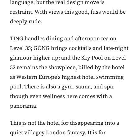
language, but the real design move is
restraint. With views this good, fuss would be
deeply rude.
TĪNG handles dining and afternoon tea on
Level 35; GŌNG brings cocktails and late-night
glamour higher up; and the Sky Pool on Level
52 remains the showpiece, billed by the hotel
as Western Europe’s highest hotel swimming
pool. There is also a gym, sauna, and spa,
though even wellness here comes with a
panorama.
This is not the hotel for disappearing into a
quiet villagey London fantasy. It is for