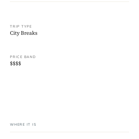
TRIP TYPE
City Breaks
PRICE BAND
$$$$
WHERE IT IS