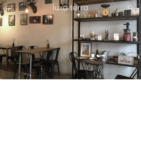
EDITORIAL
BROWSE