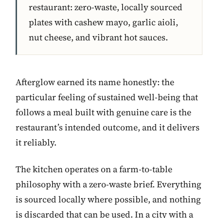
restaurant: zero-waste, locally sourced
plates with cashew mayo, garlic aioli,
nut cheese, and vibrant hot sauces.
Afterglow earned its name honestly: the
particular feeling of sustained well-being that
follows a meal built with genuine care is the
restaurant’s intended outcome, and it delivers
it reliably.
The kitchen operates on a farm-to-table
philosophy with a zero-waste brief. Everything
is sourced locally where possible, and nothing
is discarded that can be used. In a city with a