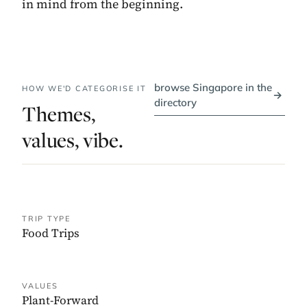
in mind from the beginning.
browse Singapore in the
HOW WE'D CATEGORISE IT
→
directory
Themes,
values, vibe.
TRIP TYPE
Food Trips
VALUES
Plant-Forward