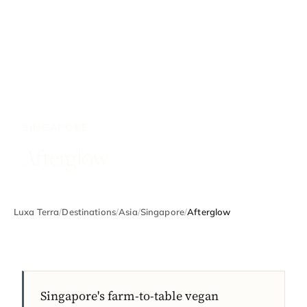
SINGAPORE
Afterglow
Luxa Terra
/
Destinations
/
Asia
/
Singapore
/
Afterglow
Singapore's farm-to-table vegan