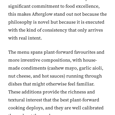
significant commitment to food excellence,
this makes Afterglow stand out not because the
philosophy is novel but because it is executed
with the kind of consistency that only arrives
with real intent.
The menu spans plant-forward favourites and
more inventive compositions, with house-
made condiments (cashew mayo, garlic aioli,
nut cheese, and hot sauces) running through
dishes that might otherwise feel familiar.
These additions provide the richness and
textural interest that the best plant-forward
cooking deploys, and they are well calibrated