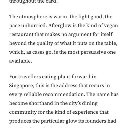
throughout the card.
The atmosphere is warm, the light good, the
pace unhurried. Afterglow is the kind of vegan
restaurant that makes no argument for itself
beyond the quality of what it puts on the table,
which, as cases go, is the most persuasive one
available.
For travellers eating plant-forward in
Singapore, this is the address that recurs in
every reliable recommendation. The name has
become shorthand in the city’s dining
community for the kind of experience that
produces the particular glow its founders had