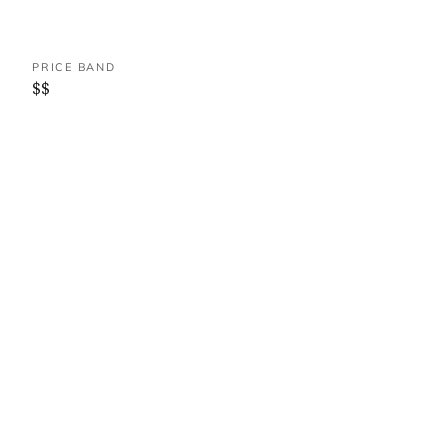
PRICE BAND
$$
WHERE IT IS