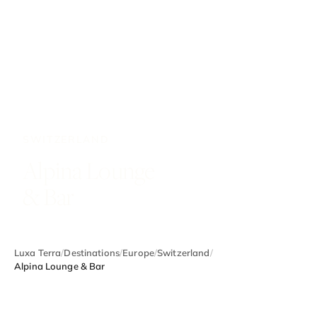
SWITZERLAND
Alpina Lounge
& Bar
Luxa Terra
/
Destinations
/
Europe
/
Switzerland
/
Alpina Lounge & Bar