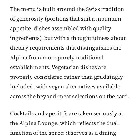
The menu is built around the Swiss tradition
of generosity (portions that suit a mountain
appetite, dishes assembled with quality
ingredients), but with a thoughtfulness about
dietary requirements that distinguishes the
Alpina from more purely traditional
establishments. Vegetarian dishes are
properly considered rather than grudgingly
included, with vegan alternatives available
across the beyond-meat selections on the card.
Cocktails and aperitifs are taken seriously at
the Alpina Lounge, which reflects the dual
function of the space: it serves as a dining