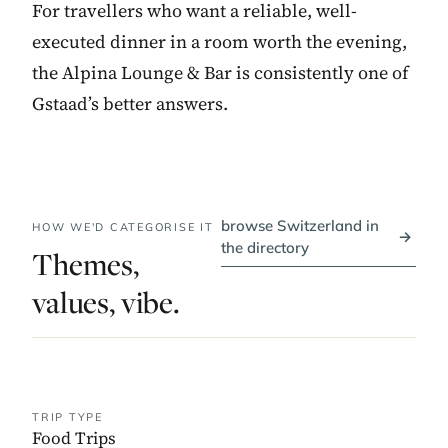
For travellers who want a reliable, well-
executed dinner in a room worth the evening,
the Alpina Lounge & Bar is consistently one of
Gstaad’s better answers.
browse Switzerland in
HOW WE'D CATEGORISE IT
→
the directory
Themes,
values, vibe.
TRIP TYPE
Food Trips