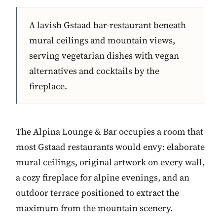
A lavish Gstaad bar-restaurant beneath
mural ceilings and mountain views,
serving vegetarian dishes with vegan
alternatives and cocktails by the
fireplace.
The Alpina Lounge & Bar occupies a room that
most Gstaad restaurants would envy: elaborate
mural ceilings, original artwork on every wall,
a cozy fireplace for alpine evenings, and an
outdoor terrace positioned to extract the
maximum from the mountain scenery.