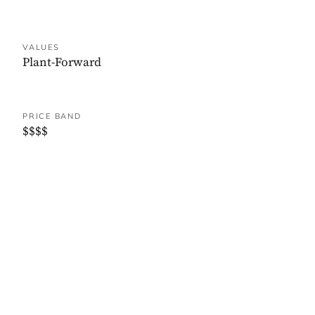
VALUES
Plant-Forward
PRICE BAND
$$$$
WHERE IT IS