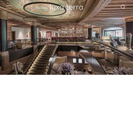
EDITORIAL
BROWSE