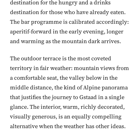
destination for the hungry and a drinks
destination for those who have already eaten.
The bar programme is calibrated accordingly:
aperitif-forward in the early evening, longer
and warming as the mountain dark arrives.
The outdoor terrace is the most coveted
territory in fair weather: mountain views from
a comfortable seat, the valley below in the
middle distance, the kind of Alpine panorama
that justifies the journey to Gstaad in a single
glance. The interior, warm, richly decorated,
visually generous, is an equally compelling
alternative when the weather has other ideas.