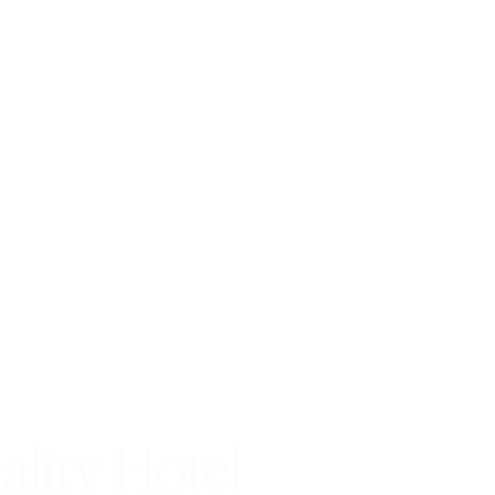
ality Hotel