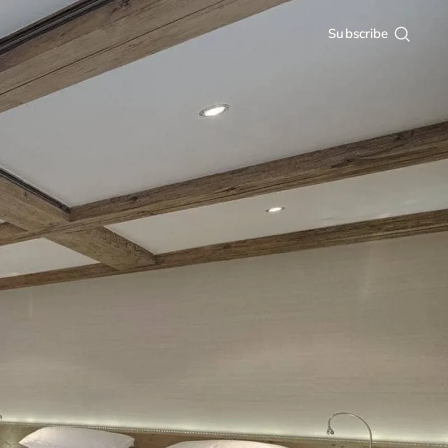
Subscribe