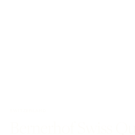
SWITZERLAND
Bernerhof Swiss Qu