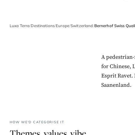
Luxa Terra
/
Destinations
/
Europe
/
Switzerland
/
Bernerhof Swiss Quali
A pedestrian-
for Chinese, 
Esprit Ravet.
Saanenland.
HOW WE'D CATEGORISE IT
Themes, values, vibe.