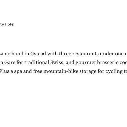
ty Hotel
zone hotel in Gstaad with three restaurants under one r
La Gare for traditional Swiss, and gourmet brasserie co
 Plus a spa and free mountain-bike storage for cycling t