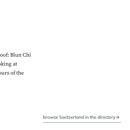
oof: Blun Chi
oking at
ours of the
browse Switzerland in the directory
→