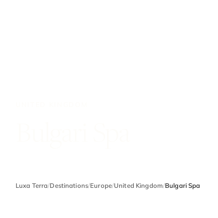
UNITED KINGDOM
Bulgari Spa
Luxa Terra
/
Destinations
/
Europe
/
United Kingdom
/
Bulgari Spa