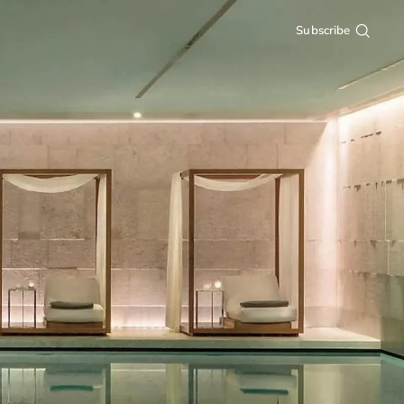
Subscribe