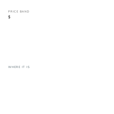
PRICE BAND
$
WHERE IT IS