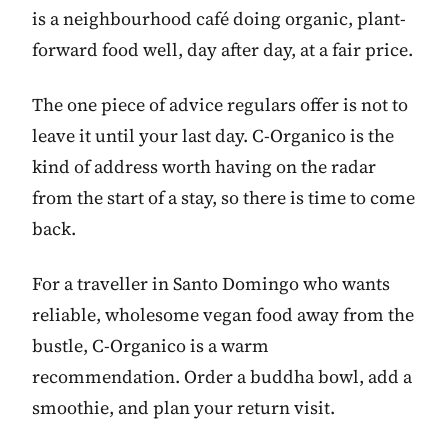
is a neighbourhood café doing organic, plant-
forward food well, day after day, at a fair price.
The one piece of advice regulars offer is not to
leave it until your last day. C-Organico is the
kind of address worth having on the radar
from the start of a stay, so there is time to come
back.
For a traveller in Santo Domingo who wants
reliable, wholesome vegan food away from the
bustle, C-Organico is a warm
recommendation. Order a buddha bowl, add a
smoothie, and plan your return visit.