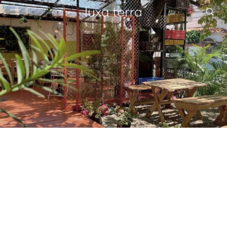
EDITORIAL
BROWSE