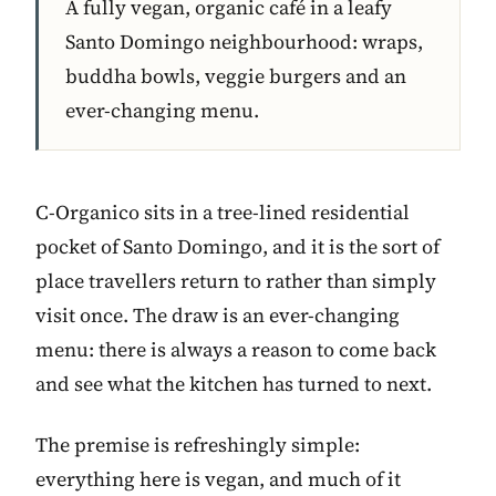
A fully vegan, organic café in a leafy
Santo Domingo neighbourhood: wraps,
buddha bowls, veggie burgers and an
ever-changing menu.
C-Organico sits in a tree-lined residential
pocket of Santo Domingo, and it is the sort of
place travellers return to rather than simply
visit once. The draw is an ever-changing
menu: there is always a reason to come back
and see what the kitchen has turned to next.
The premise is refreshingly simple:
everything here is vegan, and much of it