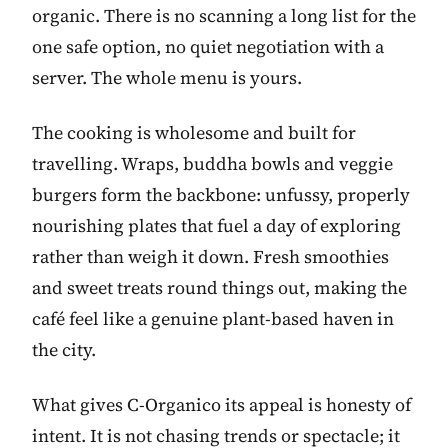
organic. There is no scanning a long list for the
one safe option, no quiet negotiation with a
server. The whole menu is yours.
The cooking is wholesome and built for
travelling. Wraps, buddha bowls and veggie
burgers form the backbone: unfussy, properly
nourishing plates that fuel a day of exploring
rather than weigh it down. Fresh smoothies
and sweet treats round things out, making the
café feel like a genuine plant-based haven in
the city.
What gives C-Organico its appeal is honesty of
intent. It is not chasing trends or spectacle; it