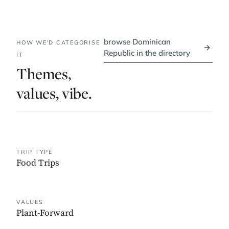
browse Dominican
HOW WE'D CATEGORISE
→
Republic in the directory
IT
Themes,
values, vibe.
TRIP TYPE
Food Trips
VALUES
Plant-Forward