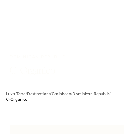
DOMINICAN REPUBLIC
C-Organico
Luxa Terra
/
Destinations
/
Caribbean
/
Dominican Republic
/
C-Organico