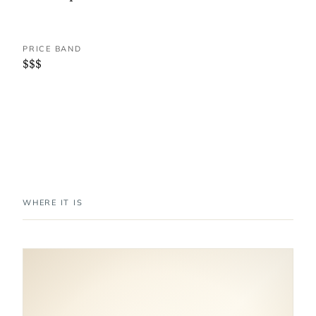
PRICE BAND
$$$
WHERE IT IS