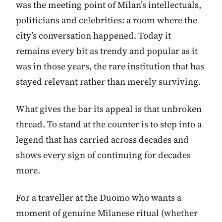
was the meeting point of Milan’s intellectuals,
politicians and celebrities: a room where the
city’s conversation happened. Today it
remains every bit as trendy and popular as it
was in those years, the rare institution that has
stayed relevant rather than merely surviving.
What gives the bar its appeal is that unbroken
thread. To stand at the counter is to step into a
legend that has carried across decades and
shows every sign of continuing for decades
more.
For a traveller at the Duomo who wants a
moment of genuine Milanese ritual (whether