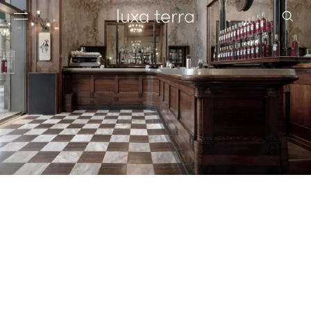
EDITORIAL
BROWSE