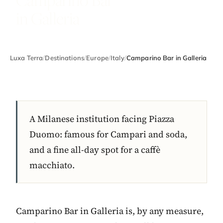
in Galleria
Luxa Terra
/
Destinations
/
Europe
/
Italy
/
Camparino Bar in Galleria
A Milanese institution facing Piazza
Duomo: famous for Campari and soda,
and a fine all-day spot for a caffè
macchiato.
Camparino Bar in Galleria is, by any measure,