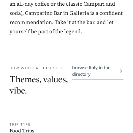
an all-day coffee or the classic Campari and
soda), Camparino Bar in Galleria is a confident
recommendation. Take it at the bar, and let
yourself be part of the legend.
browse Italy in the
HOW WE'D CATEGORISE IT
→
directory
Themes, values,
vibe.
TRIP TYPE
Food Trips