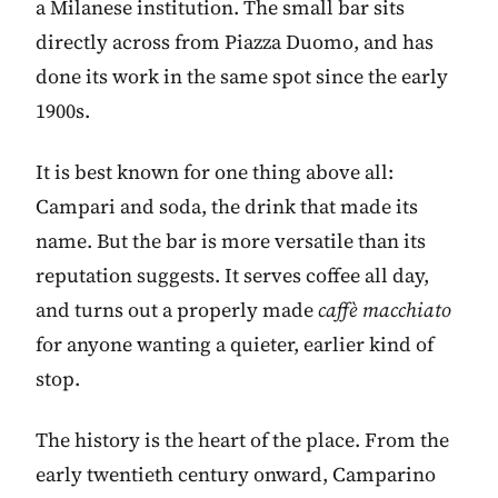
a Milanese institution. The small bar sits
directly across from Piazza Duomo, and has
done its work in the same spot since the early
1900s.
It is best known for one thing above all:
Campari and soda, the drink that made its
name. But the bar is more versatile than its
reputation suggests. It serves coffee all day,
and turns out a properly made
caffè macchiato
for anyone wanting a quieter, earlier kind of
stop.
The history is the heart of the place. From the
early twentieth century onward, Camparino