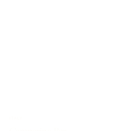
ITALY
Camparino Bar