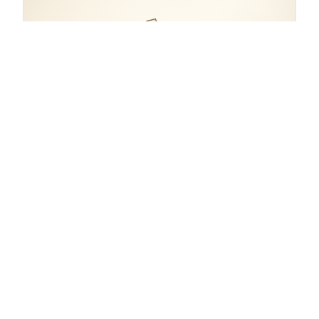
COORDINATES
45.4649° N, 9.1899° E
Italy.
open in google maps
→