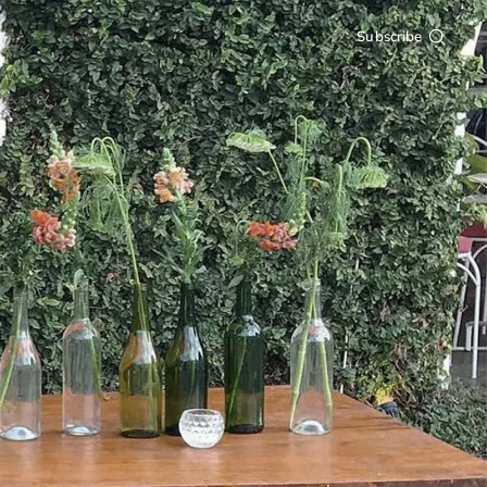
Subscribe