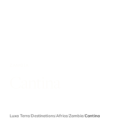
ZAMBIA
Cantina
Luxa Terra
/
Destinations
/
Africa
/
Zambia
/
Cantina