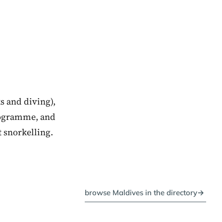
s and diving),
rogramme, and
t snorkelling.
browse Maldives in the directory
→