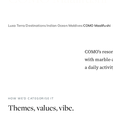
Luxa Terra
/
Destinations
/
Indian Ocean
/
Maldives
/
COMO Maalifushi
COMO's resort
with marble-
a daily activ
HOW WE'D CATEGORISE IT
Themes, values, vibe.