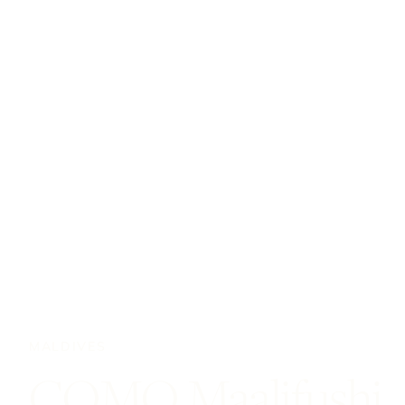
MALDIVES
COMO Maalifushi