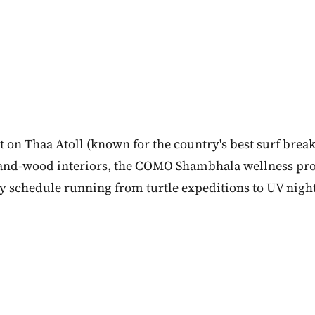
 on Thaa Atoll (known for the country's best surf break
and-wood interiors, the COMO Shambhala wellness p
ity schedule running from turtle expeditions to UV nigh