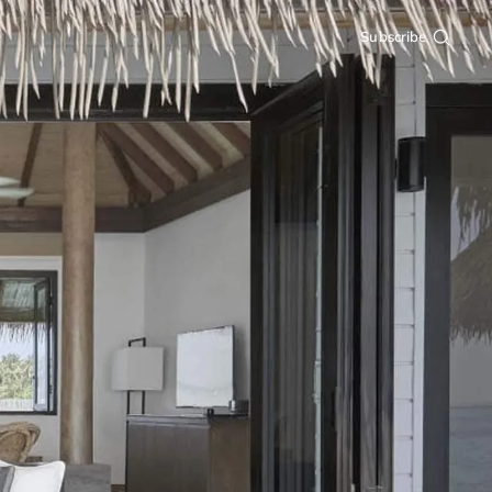
Subscribe