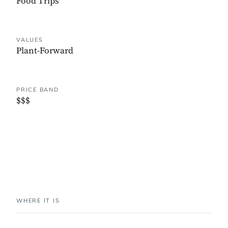
Food Trips
VALUES
Plant-Forward
PRICE BAND
$$$
WHERE IT IS