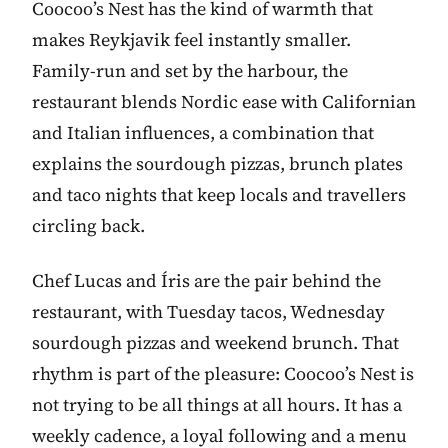
Coocoo’s Nest has the kind of warmth that
makes Reykjavik feel instantly smaller.
Family-run and set by the harbour, the
restaurant blends Nordic ease with Californian
and Italian influences, a combination that
explains the sourdough pizzas, brunch plates
and taco nights that keep locals and travellers
circling back.
Chef Lucas and Íris are the pair behind the
restaurant, with Tuesday tacos, Wednesday
sourdough pizzas and weekend brunch. That
rhythm is part of the pleasure: Coocoo’s Nest is
not trying to be all things at all hours. It has a
weekly cadence, a loyal following and a menu