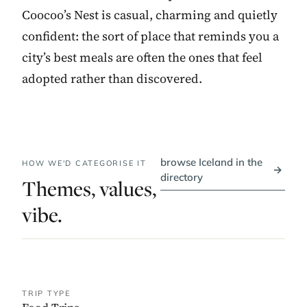
Coocoo’s Nest is casual, charming and quietly
confident: the sort of place that reminds you a
city’s best meals are often the ones that feel
adopted rather than discovered.
browse Iceland in the
HOW WE'D CATEGORISE IT
→
directory
Themes, values,
vibe.
TRIP TYPE