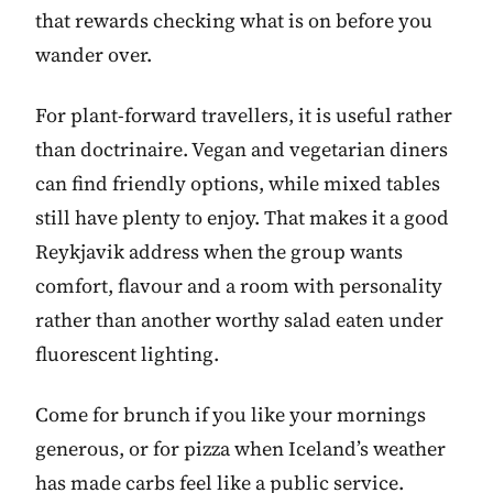
that rewards checking what is on before you
wander over.
For plant-forward travellers, it is useful rather
than doctrinaire. Vegan and vegetarian diners
can find friendly options, while mixed tables
still have plenty to enjoy. That makes it a good
Reykjavik address when the group wants
comfort, flavour and a room with personality
rather than another worthy salad eaten under
fluorescent lighting.
Come for brunch if you like your mornings
generous, or for pizza when Iceland’s weather
has made carbs feel like a public service.