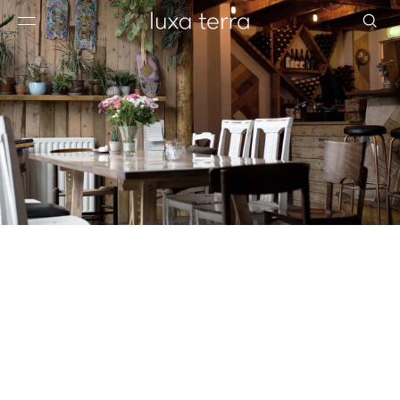
EDITORIAL
BROWSE