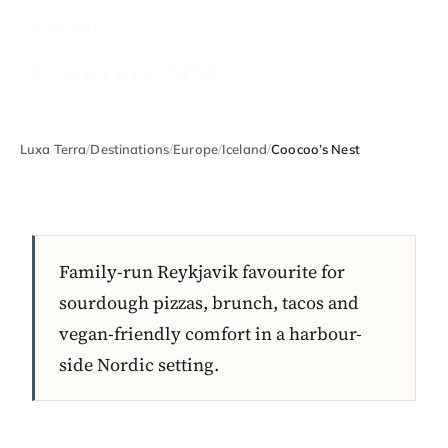
ICELAND
Coocoo’s Nest
Luxa Terra
/
Destinations
/
Europe
/
Iceland
/
Coocoo’s Nest
Family-run Reykjavik favourite for
sourdough pizzas, brunch, tacos and
vegan-friendly comfort in a harbour-
side Nordic setting.