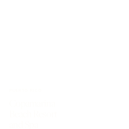
PUERTO RICO
Copamarina
Beach Resort
and Spa