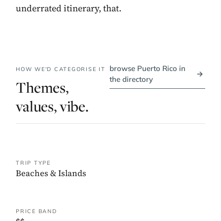
underrated itinerary, that.
browse Puerto Rico in
HOW WE'D CATEGORISE IT
→
the directory
Themes,
values, vibe.
TRIP TYPE
Beaches & Islands
PRICE BAND