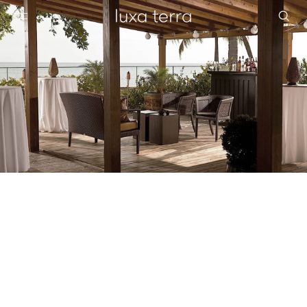
EDITORIAL
BROWSE