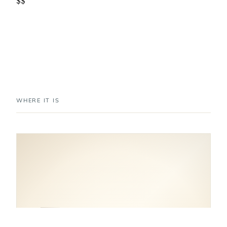
$$
WHERE IT IS