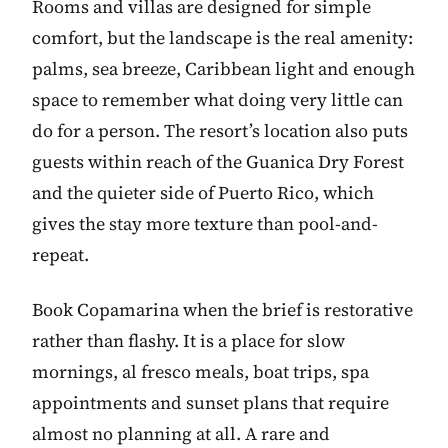
Rooms and villas are designed for simple
comfort, but the landscape is the real amenity:
palms, sea breeze, Caribbean light and enough
space to remember what doing very little can
do for a person. The resort’s location also puts
guests within reach of the Guanica Dry Forest
and the quieter side of Puerto Rico, which
gives the stay more texture than pool-and-
repeat.
Book Copamarina when the brief is restorative
rather than flashy. It is a place for slow
mornings, al fresco meals, boat trips, spa
appointments and sunset plans that require
almost no planning at all. A rare and