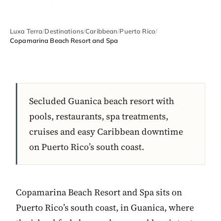
Luxa Terra
/
Destinations
/
Caribbean
/
Puerto Rico
/
Copamarina Beach Resort and Spa
Secluded Guanica beach resort with
pools, restaurants, spa treatments,
cruises and easy Caribbean downtime
on Puerto Rico’s south coast.
Copamarina Beach Resort and Spa sits on
Puerto Rico’s south coast, in Guanica, where