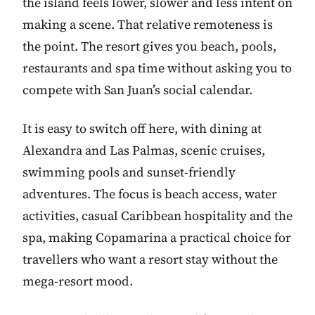
the island feels lower, slower and less intent on
making a scene. That relative remoteness is
the point. The resort gives you beach, pools,
restaurants and spa time without asking you to
compete with San Juan’s social calendar.
It is easy to switch off here, with dining at
Alexandra and Las Palmas, scenic cruises,
swimming pools and sunset-friendly
adventures. The focus is beach access, water
activities, casual Caribbean hospitality and the
spa, making Copamarina a practical choice for
travellers who want a resort stay without the
mega-resort mood.