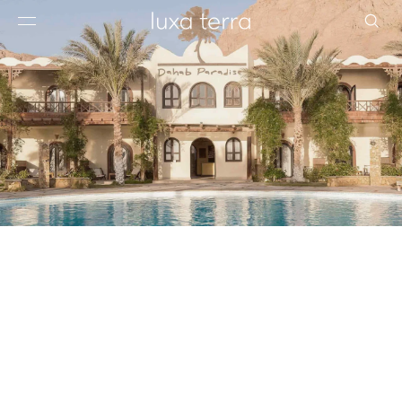
EDITORIAL
BROWSE