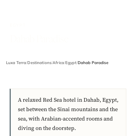
EGYPT
Dahab Paradise
Luxa Terra
/
Destinations
/
Africa
/
Egypt
/
Dahab Paradise
A relaxed Red Sea hotel in Dahab, Egypt,
set between the Sinai mountains and the
sea, with Arabian-accented rooms and
diving on the doorstep.