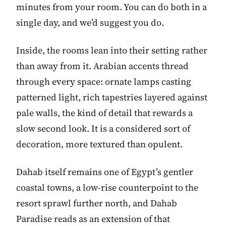
minutes from your room. You can do both in a
single day, and we’d suggest you do.
Inside, the rooms lean into their setting rather
than away from it. Arabian accents thread
through every space: ornate lamps casting
patterned light, rich tapestries layered against
pale walls, the kind of detail that rewards a
slow second look. It is a considered sort of
decoration, more textured than opulent.
Dahab itself remains one of Egypt’s gentler
coastal towns, a low-rise counterpoint to the
resort sprawl further north, and Dahab
Paradise reads as an extension of that