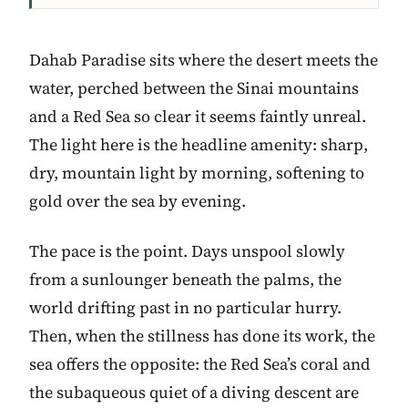
Dahab Paradise sits where the desert meets the
water, perched between the Sinai mountains
and a Red Sea so clear it seems faintly unreal.
The light here is the headline amenity: sharp,
dry, mountain light by morning, softening to
gold over the sea by evening.
The pace is the point. Days unspool slowly
from a sunlounger beneath the palms, the
world drifting past in no particular hurry.
Then, when the stillness has done its work, the
sea offers the opposite: the Red Sea’s coral and
the subaqueous quiet of a diving descent are