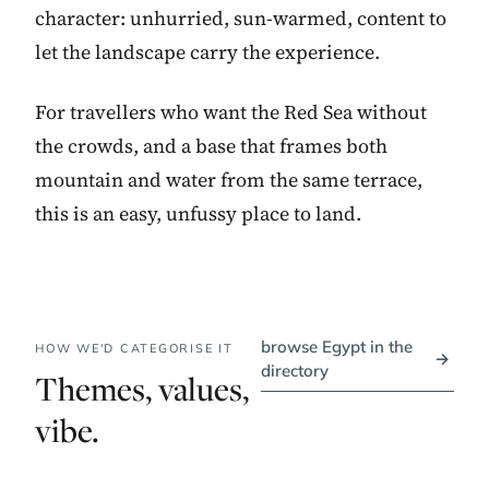
character: unhurried, sun-warmed, content to
let the landscape carry the experience.
For travellers who want the Red Sea without
the crowds, and a base that frames both
mountain and water from the same terrace,
this is an easy, unfussy place to land.
browse Egypt in the
HOW WE'D CATEGORISE IT
→
directory
Themes, values,
vibe.